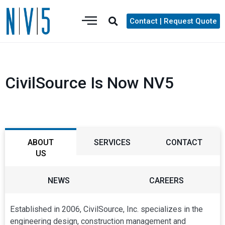
Contact | Request Quote
CivilSource Is Now NV5
ABOUT
SERVICES
CONTACT
US
NEWS
CAREERS
Established in 2006, CivilSource, Inc. specializes in the
engineering design, construction management and