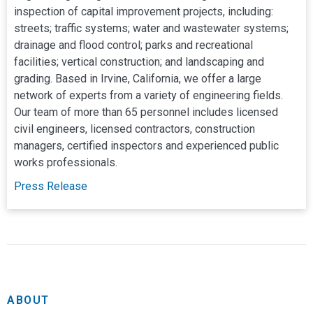
inspection of capital improvement projects, including:
streets; traffic systems; water and wastewater systems;
drainage and flood control; parks and recreational
facilities; vertical construction; and landscaping and
grading. Based in Irvine, California, we offer a large
network of experts from a variety of engineering fields.
Our team of more than 65 personnel includes licensed
civil engineers, licensed contractors, construction
managers, certified inspectors and experienced public
works professionals.
Press Release
We are a civil engineering consulting firm offering
NV5 Acquires Infrastructure Engineering Consulting Firm,
Join Our Team
comprehensive design and program management
CivilSource
services specializing in capital improvement projects
NV5 Offices
including street improvements; highways and roadways;
traffic systems; water and wastewater systems; drainage
ABOUT
and flood control; pump stations; parks and recreational