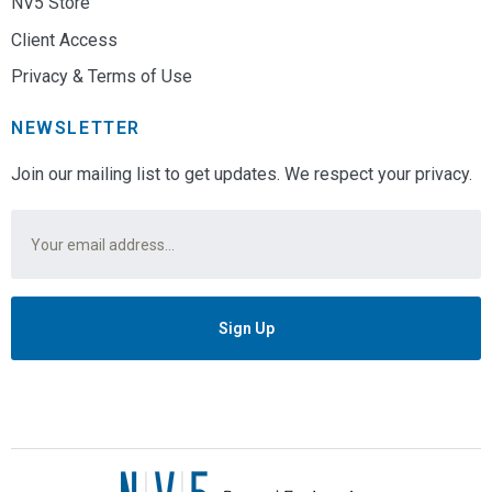
NV5 Store
Client Access
Privacy & Terms of Use
NEWSLETTER
Join our mailing list to get updates. We respect your privacy.
Email
*