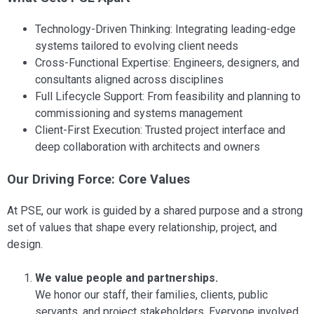
Technology-Driven Thinking: Integrating leading-edge
systems tailored to evolving client needs
Cross-Functional Expertise: Engineers, designers, and
consultants aligned across disciplines
Full Lifecycle Support: From feasibility and planning to
commissioning and systems management
Client-First Execution: Trusted project interface and
deep collaboration with architects and owners
Our Driving Force: Core Values
At PSE, our work is guided by a shared purpose and a strong
set of values that shape every relationship, project, and
design.
We value people and partnerships.
We honor our staff, their families, clients, public
servants, and project stakeholders. Everyone involved