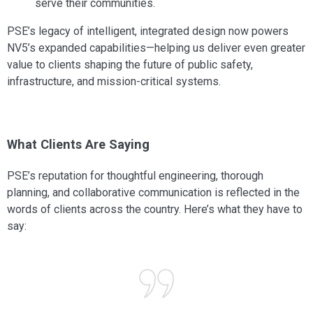
serve their communities.
PSE’s legacy of intelligent, integrated design now powers
NV5’s expanded capabilities—helping us deliver even greater
value to clients shaping the future of public safety,
infrastructure, and mission-critical systems.
What Clients Are Saying
PSE’s reputation for thoughtful engineering, thorough
planning, and collaborative communication is reflected in the
words of clients across the country. Here’s what they have to
say: