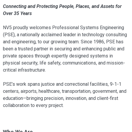
Connecting and Protecting People, Places, and Assets for
Over 35 Years
NV5 proudly welcomes Professional Systems Engineering
(PSE), a nationally acclaimed leader in technology consulting
and engineering, to our growing team. Since 1986, PSE has
been a trusted partner in securing and enhancing public and
private spaces through expertly designed systems in
physical security, life safety, communications, and mission-
critical infrastructure.
PSE’s work spans justice and correctional facilities, 9-1-1
centers, airports, healthcare, transportation, government, and
education—bringing precision, innovation, and client-first
collaboration to every project.
Who We Are