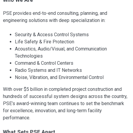
PSE provides end-to-end consulting, planning, and
engineering solutions with deep specialization in:
Security & Access Control Systems
Life Safety & Fire Protection
Acoustics, Audio/Visual, and Communication
Technologies
Command & Control Centers
Radio Systems and IT Networks
Noise, Vibration, and Environmental Control
With over $5 billion in completed project construction and
hundreds of successful system designs across the country,
PSE’s award-winning team continues to set the benchmark
for excellence, innovation, and long-term facility
performance.
What Sets PSE Apart