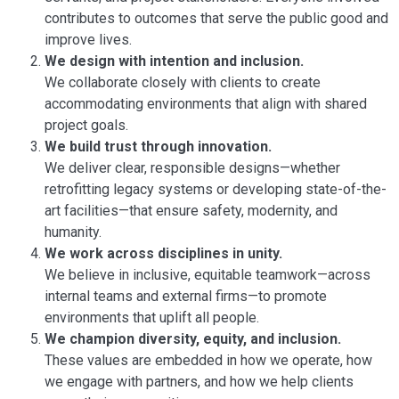
contributes to outcomes that serve the public good and
improve lives.
We design with intention and inclusion.
We collaborate closely with clients to create
accommodating environments that align with shared
project goals.
We build trust through innovation.
We deliver clear, responsible designs—whether
retrofitting legacy systems or developing state-of-the-
art facilities—that ensure safety, modernity, and
humanity.
We work across disciplines in unity.
We believe in inclusive, equitable teamwork—across
internal teams and external firms—to promote
environments that uplift all people.
We champion diversity, equity, and inclusion.
These values are embedded in how we operate, how
we engage with partners, and how we help clients