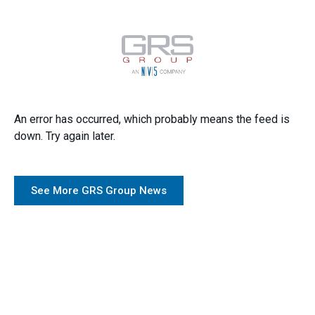
An error has occurred, which probably means the feed is
down. Try again later.
See More GRS Group News