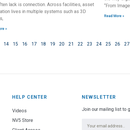
ften lack is connection. Across facilities, asset
“From Imager
ation lives in multiple systems such as 3D
Read More »
s,
re »
14
15
16
17
18
19
20
21
22
23
24
25
26
27
HELP CENTER
NEWSLETTER
Join our mailing list to
Videos
NV5 Store
Email
*