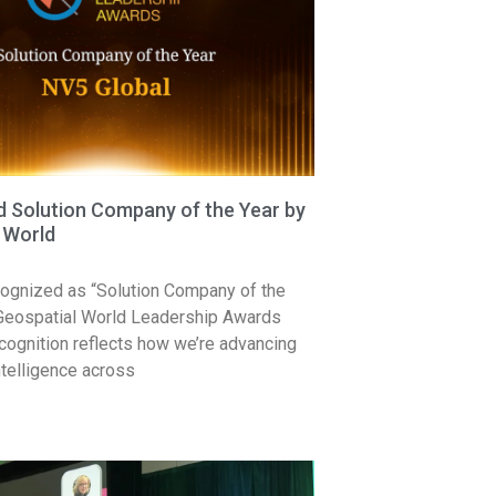
Solution Company of the Year by
 World
ognized as “Solution Company of the
 Geospatial World Leadership Awards
cognition reflects how we’re advancing
ntelligence across