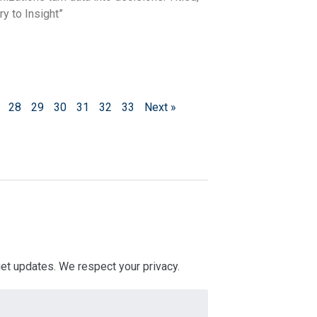
y to Insight”
28
29
30
31
32
33
Next »
 get updates. We respect your privacy.