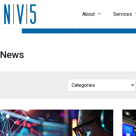
About
Services
GEOSPATIAL HOME
ABOUT
GEOSPAT
News