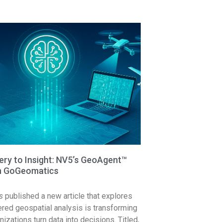
ry to Insight: NV5’s GeoAgent™
in GoGeomatics
s
published a new article that explores
ed geospatial analysis is transforming
izations turn data into decisions. Titled,