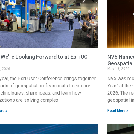
We’re Looking Forward to at Esri UC
NV5 Named 
Geospatial
, 2026
May 18, 2026
year, the Esri User Conference brings together
NV5 was rec
nds of geospatial professionals to explore
Year” at the
chnologies, share ideas, and learn how
2026. The re
zations are solving complex
geospatial i
re »
Read More »