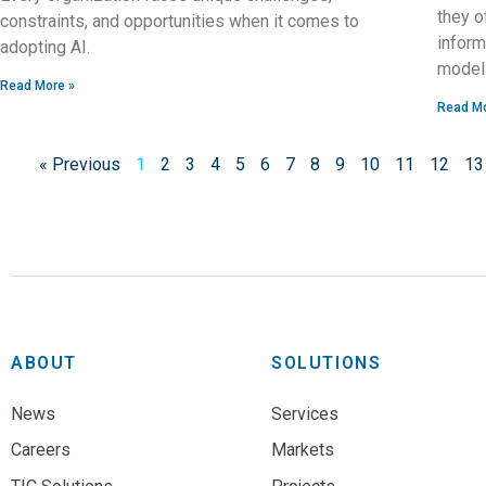
they o
constraints, and opportunities when it comes to
inform
adopting AI.
model
Read More »
Read Mo
« Previous
1
2
3
4
5
6
7
8
9
10
11
12
13
ABOUT
SOLUTIONS
News
Services
Careers
Markets