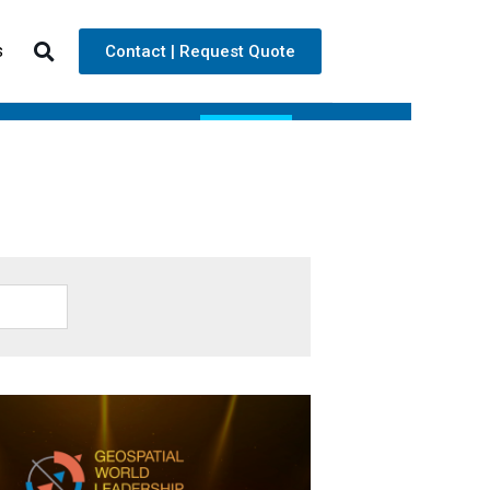
s
Contact | Request Quote
ARE
TECHNOLOGY
NEWS
CONTACT