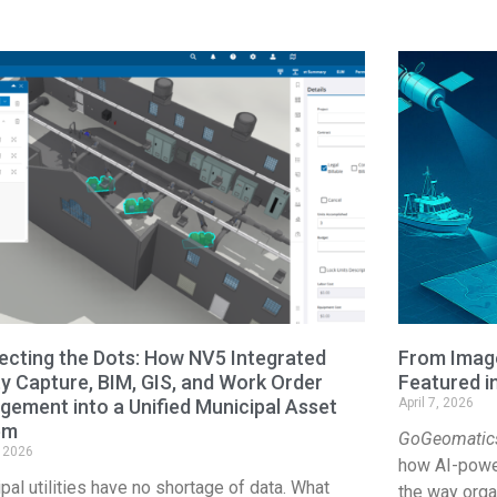
cting the Dots: How NV5 Integrated
From Image
ty Capture, BIM, GIS, and Work Order
Featured 
ement into a Unified Municipal Asset
April 7, 2026
em
GoGeomatic
, 2026
how AI-power
pal utilities have no shortage of data. What
the way organ