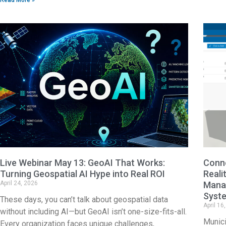
Live Webinar May 13: GeoAI That Works:
Conne
Turning Geospatial AI Hype into Real ROI
Reali
April 24, 2026
Manag
Syst
These days, you can’t talk about geospatial data
April 16
without including AI—but GeoAI isn’t one-size-fits-all.
Munici
Every organization faces unique challenges,