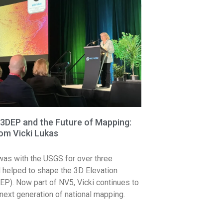
3DEP and the Future of Mapping:
rom Vicki Lukas
was with the USGS for over three
helped to shape the 3D Elevation
P). Now part of NV5, Vicki continues to
next generation of national mapping.