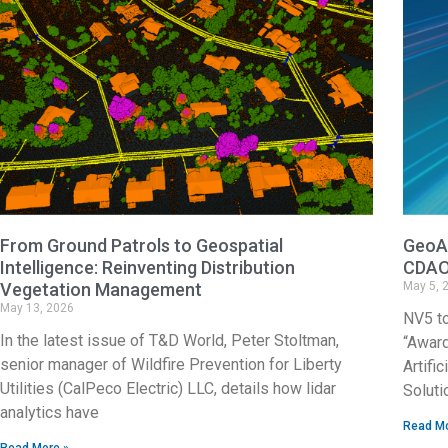
From Ground Patrols to Geospatial
GeoAg
Intelligence: Reinventing Distribution
CDAO
Vegetation Management
May 5, 
May 13, 2026
NV5 t
In the latest issue of T&D World, Peter Stoltman,
“Award
senior manager of Wildfire Prevention for Liberty
Artifi
Utilities (CalPeco Electric) LLC, details how lidar
Soluti
analytics have
Read Mo
Read More »