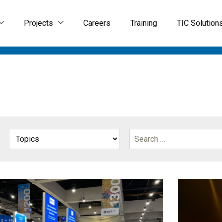
Projects
Careers
Training
TIC Solution
IAL SOLUTIONS
GIS SERVICES
GEOSPATIAL SOFTW