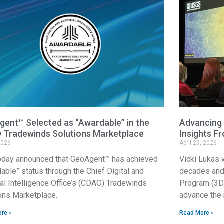
ent™ Selected as “Awardable” in the
Advancing 
 Tradewinds Solutions Marketplace
Insights F
2026
April 29, 2026
oday announced that GeoAgent™ has achieved
Vicki Lukas 
able” status through the Chief Digital and
decades and 
cial Intelligence Office’s (CDAO) Tradewinds
Program (3DE
ons Marketplace.
advance the 
re »
Read More »