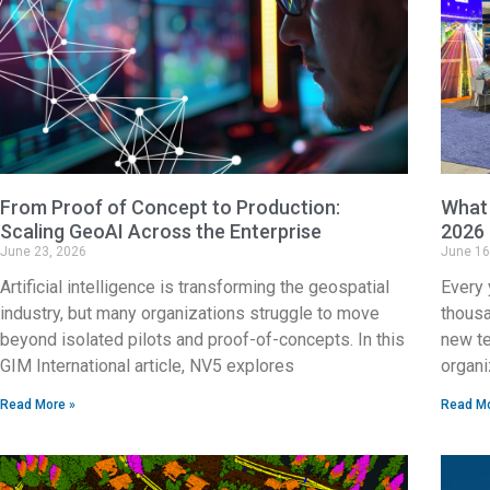
From Proof of Concept to Production:
What 
Scaling GeoAI Across the Enterprise
2026
June 23, 2026
June 16
Artificial intelligence is transforming the geospatial
Every 
industry, but many organizations struggle to move
thousa
beyond isolated pilots and proof-of-concepts. In this
new te
GIM International article, NV5 explores
organi
Read More »
Read Mo