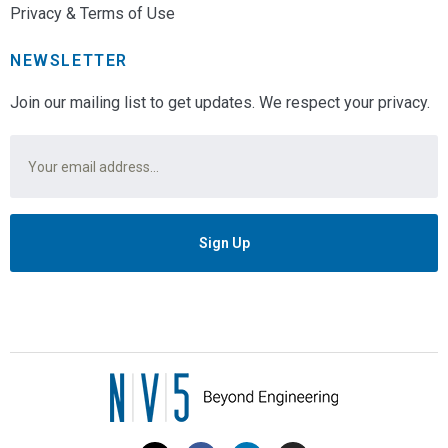
Privacy & Terms of Use
NEWSLETTER
Join our mailing list to get updates. We respect your privacy.
Email
*