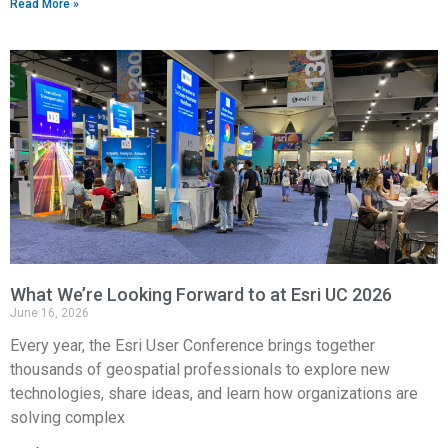
Read More »
What We’re Looking Forward to at Esri UC 2026
June 16, 2026
Every year, the Esri User Conference brings together
thousands of geospatial professionals to explore new
technologies, share ideas, and learn how organizations are
solving complex