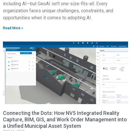
including AI—but GeoAI isn’t one-size-fits-all. Every
organization faces unique challenges, constraints, and
opportunities when it comes to adopting AI.
Read More »
Connecting the Dots: How NV5 Integrated Reality
Capture, BIM, GIS, and Work Order Management into
a Unified Municipal Asset System