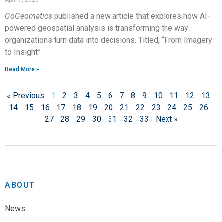
April 7, 2026
GoGeomatics
published a new article that explores how AI-
powered geospatial analysis is transforming the way
organizations turn data into decisions. Titled, “From Imagery
to Insight”
Read More »
« Previous
1
2
3
4
5
6
7
8
9
10
11
12
13
14
15
16
17
18
19
20
21
22
23
24
25
26
27
28
29
30
31
32
33
Next »
ABOUT
News