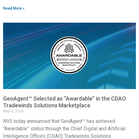
Read More »
GeoAgent™ Selected as “Awardable” in the CDAO
Tradewinds Solutions Marketplace
May 5, 2026
NV5 today announced that GeoAgent™ has achieved
“Awardable” status through the Chief Digital and Artificial
Intelligence Office’s (CDAO) Tradewinds Solutions