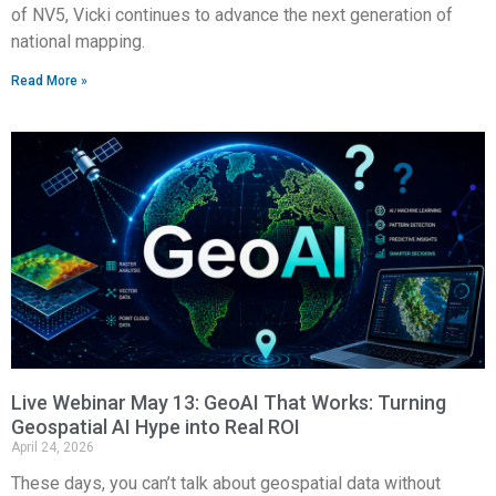
of NV5, Vicki continues to advance the next generation of
national mapping.
Read More »
Live Webinar May 13: GeoAI That Works: Turning
Geospatial AI Hype into Real ROI
April 24, 2026
These days, you can’t talk about geospatial data without