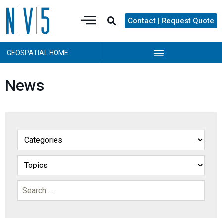
Contact | Request Quote
GEOSPATIAL HOME
News