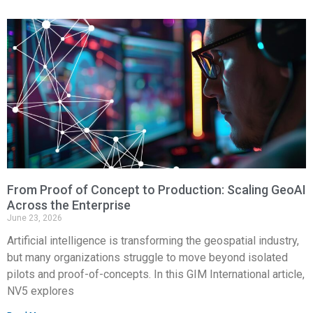
From Proof of Concept to Production: Scaling GeoAI
Across the Enterprise
June 23, 2026
Artificial intelligence is transforming the geospatial industry,
but many organizations struggle to move beyond isolated
pilots and proof-of-concepts. In this GIM International article,
NV5 explores