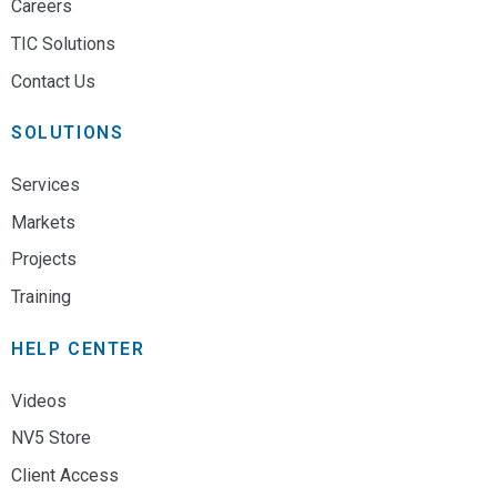
Careers
TIC Solutions
Contact Us
SOLUTIONS
Services
Markets
Projects
Training
HELP CENTER
Videos
NV5 Store
Client Access