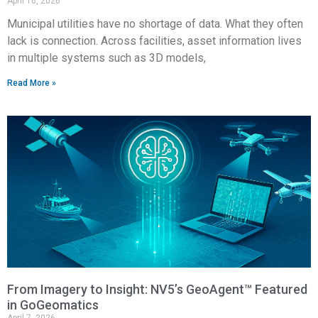
April 16, 2026
Municipal utilities have no shortage of data. What they often
lack is connection. Across facilities, asset information lives
in multiple systems such as 3D models,
Read More »
From Imagery to Insight: NV5’s GeoAgent™ Featured
in GoGeomatics