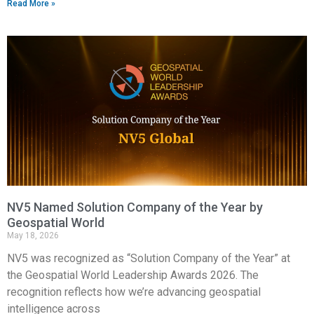
Read More »
NV5 Named Solution Company of the Year by
Geospatial World
May 18, 2026
NV5 was recognized as “Solution Company of the Year” at
the Geospatial World Leadership Awards 2026. The
recognition reflects how we’re advancing geospatial
intelligence across