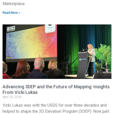
Marketplace.
Read More »
Advancing 3DEP and the Future of Mapping: Insights
From Vicki Lukas
April 29, 2026
Vicki Lukas was with the USGS for over three decades and
helped to shape the 3D Elevation Program (3DEP). Now part