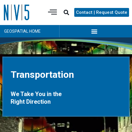
Contact | Request Quote
GEOSPATIAL HOME
Transportation
We Take You in the
Right Direction