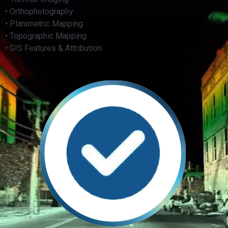
• Orthophotography
• Planimetric Mapping
• Topographic Mapping
• GIS Features & Attribution