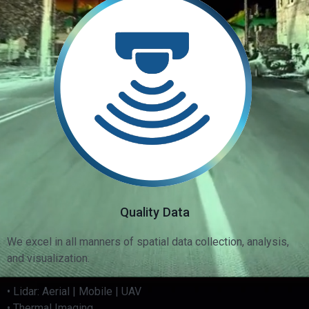
Quality Data
We excel in all manners of spatial data collection, analysis,
and visualization.
• Lidar: Aerial | Mobile | UAV
• Thermal Imaging