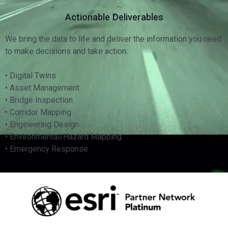
Actionable Deliverables
We bring the data to life and deliver the information you need
to make decisions and take action.
• Digital Twins
• Asset Management
• Bridge Inspection
• Corridor Mapping
• Engineering Design
• Environmental/Hazard Mapping
• Emergency Response