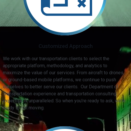
Customized Approach
We work with our transportation clients to select the
appropriate platform, methodology, and analytics to
maximize the value of our services. From aircraft to drones,
or ground-based mobile platforms, we continue to push
ourselves to better serve our clients. Our Department of
Transportation experience and transportation consulting
expertise is unparalleled. So when you’re ready to ask, we’re
ready to get moving.