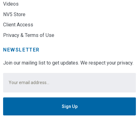
Videos
NV5 Store
Client Access
Privacy & Terms of Use
NEWSLETTER
Join our mailing list to get updates. We respect your privacy.
Email
*