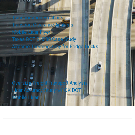
Transportation Brochure
Transport Clearance Analysis
Mobile Lidar Flyer
Texas DOT SH288 Case Study
Airborne Thermography for Bridge Decks
Related Links
Oversize Freight Transport Analysis
Lidar Accuracy Study w/ OK DOT
Mobile Lidar