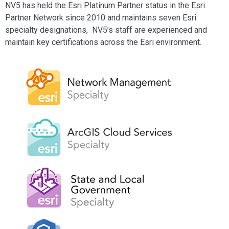
NV5 has held the Esri Platinum Partner status in the Esri
Partner Network since 2010 and maintains seven Esri
specialty designations, NV5’s staff are experienced and
maintain key certifications across the Esri environment.