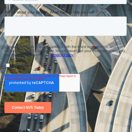
Resources