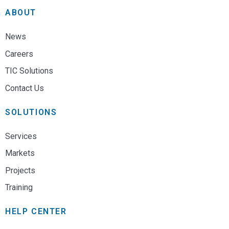
ABOUT
News
Careers
TIC Solutions
Contact Us
SOLUTIONS
Services
Markets
Projects
Training
HELP CENTER