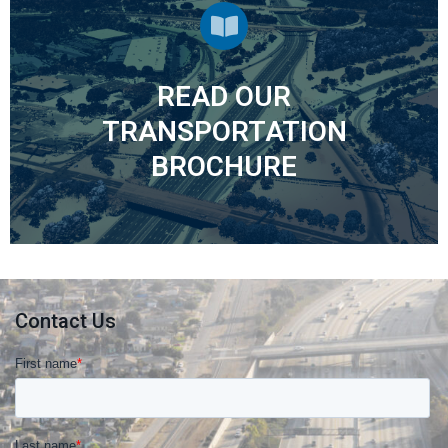
READ OUR
Transportation Brochure
TRANSPORTATION
BROCHURE
Contact Us