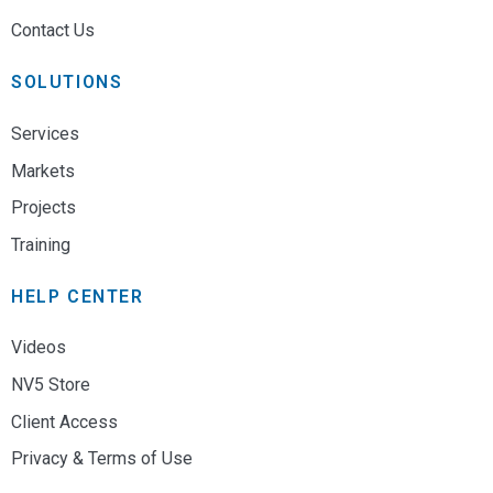
Contact Us
SOLUTIONS
Services
Markets
Projects
Training
HELP CENTER
Videos
NV5 Store
Client Access
Privacy & Terms of Use