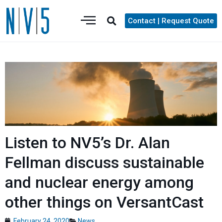
Contact | Request Quote
Listen to NV5’s Dr. Alan
Fellman discuss sustainable
and nuclear energy among
other things on VersantCast
February 24, 2020
News