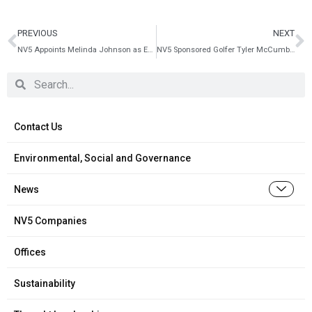
PREVIOUS
NEXT
NV5 Appoints Melinda Johnson as Executive Vice President of Building Technologies
NV5 Sponsored Golfer Tyler McCumber to appear on Golf Channel PGA TOUR – The Cut
Contact Us
Environmental, Social and Governance
News
NV5 Companies
Offices
Sustainability