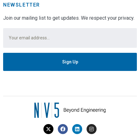
NEWSLETTER
Join our mailing list to get updates. We respect your privacy.
Email
*