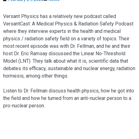
Versant Physics has a relatively new podcast called
VersantCast: A Medical Physics & Radiation Safety Podcast
where they interview experts in the health and medical
physics / radiation safety field on a variety of topics. Their
most recent episode was with Dr. Fellman, and he and their
host Dr. Eric Ramsay discussed the Linear No-Threshold
Model (LNT). They talk about what it is, scientific data that
debates its efficacy, sustainable and nuclear energy, radiation
hormesis, among other things.
Listen to Dr. Fellman discuss health physics, how he got into
the field and how he turned from an anti-nuclear person to a
pro-nuclear person.