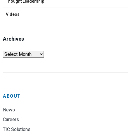
Thought Leadership
Videos
Archives
ABOUT
News
Careers
TIC Solutions