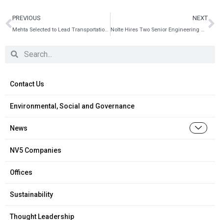
PREVIOUS
NEXT
Mehta Selected to Lead Transportation Practice in Bay Area
Nolte Hires Two Senior Engineering Managers
Contact Us
Environmental, Social and Governance
News
NV5 Companies
Offices
Sustainability
Thought Leadership