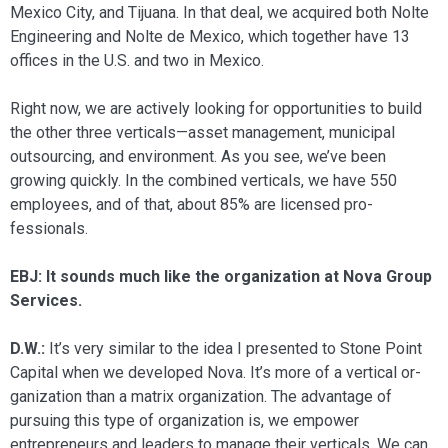
Mexico City, and Tijuana. In that deal, we acquired both Nolte
Engineering and Nolte de Mexico, which together have 13
offices in the U.S. and two in Mexico.
Right now, we are actively looking for opportunities to build
the other three verticals—asset management, municipal
outsourcing, and environment. As you see, we’ve been
growing quickly. In the com­bined verticals, we have 550
employees, and of that, about 85% are licensed pro­
fessionals.
EBJ: It sounds much like the organization at Nova Group
Services.
D.W.:
It’s very similar to the idea I pre­sented to Stone Point
Capital when we developed Nova. It’s more of a vertical or­
ganization than a matrix organization. The advantage of
pursuing this type of organi­zation is, we empower
entrepreneurs and leaders to manage their verticals. We can