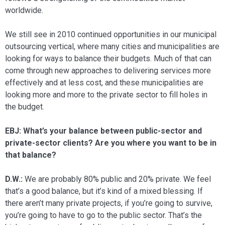
worldwide.
We still see in 2010 continued oppor­tunities in our municipal
outsourcing ver­tical, where many cities and municipalities are
looking for ways to balance their bud­gets. Much of that can
come through new approaches to delivering services more
ef­fectively and at less cost, and these munici­palities are
looking more and more to the private sector to fill holes in
the budget.
EBJ: What’s your balance between public-sector and
private-sector clients? Are you where you want to be in
that balance?
D.W.:
We are probably 80% public and 20% private. We feel
that’s a good balance, but it’s kind of a mixed blessing. If
there aren’t many private projects, if you’re going to survive,
you’re going to have to go to the public sector. That’s the