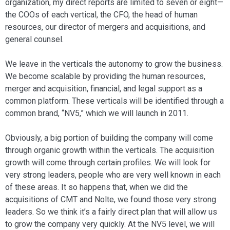
organi­zation, my direct reports are limited to sev­en or eight—
the COOs of each vertical, the CFO, the head of human
resources, our director of mergers and acquisitions, and
general counsel.
We leave in the verticals the autonomy to grow the business.
We become scalable by providing the human resources,
merger and acquisition, financial, and legal sup­port as a
common platform. These verti­cals will be identified through a
common brand, “NV5,” which we will launch in 2011.
Obviously, a big portion of building the company will come
through organic growth within the verticals. The acquisi­tion
growth will come through certain pro­files. We will look for
very strong leaders, people who are very well known in each
of these areas. It so happens that, when we did the
acquisitions of CMT and Nolte, we found those very strong
leaders. So we think it’s a fairly direct plan that will allow us
to grow the company very quickly. At the NV5 level, we will