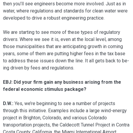
then you’ll see engineers become more involved. Just as in
water, where regulations and standards for clean water were
developed to drive a robust engineer­ing practice.
We are starting to see more of these types of regulatory
drivers. Where we see it is, even at the local level, among
those municipalities that are anticipating growth in coming
years, some of them are putting higher fees in the tax base
to address these issues down the line. It all gets back to be­
ing driven by fees and regulations.
EBJ: Did your firm gain any business aris­ing from the
federal economic stimulus package?
D.W.:
Yes, we’re beginning to see a number of projects
through this initia­tive. Examples include a large wind-energy
project in Brighton, Colorado, and vari­ous Colorado
transportation projects, the Caldecott Tunnel Project in Contra
Costa County, California, the Miami Interna­tional Airport