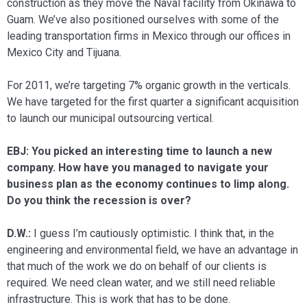
construction as they move the Naval facility from Oki­nawa to
Guam. We’ve also positioned our­selves with some of the
leading transporta­tion firms in Mexico through our offices in
Mexico City and Tijuana.
For 2011, we’re targeting 7% organic growth in the verticals.
We have targeted for the first quarter a significant acquisi­tion
to launch our municipal outsourcing vertical.
EBJ: You picked an interesting time to launch a new
company. How have you managed to navigate your
business plan as the economy continues to limp along.
Do you think the recession is over?
D.W.:
I guess I’m cautiously optimistic. I think that, in the
engineering and envi­ronmental field, we have an advantage in
that much of the work we do on behalf of our clients is
required. We need clean water, and we still need reliable
infrastruc­ture. This is work that has to be done.