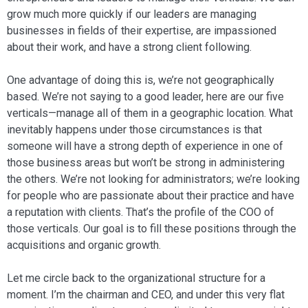
grow much more quickly if our leaders are managing
businesses in fields of their ex­pertise, are impassioned
about their work, and have a strong client following.
One advantage of doing this is, we’re not geographically
based. We’re not say­ing to a good leader, here are our five
ver­ticals—manage all of them in a geographic location. What
inevitably happens under those circumstances is that
someone will have a strong depth of experience in one of
those business areas but won’t be strong in administering
the others. We’re not looking for administrators; we’re looking
for peo­ple who are passionate about their practice and have
a reputation with clients. That’s the profile of the COO of
those verticals. Our goal is to fill these positions through the
acquisitions and organic growth.
Let me circle back to the organizational structure for a
moment. I’m the chairman and CEO, and under this very flat