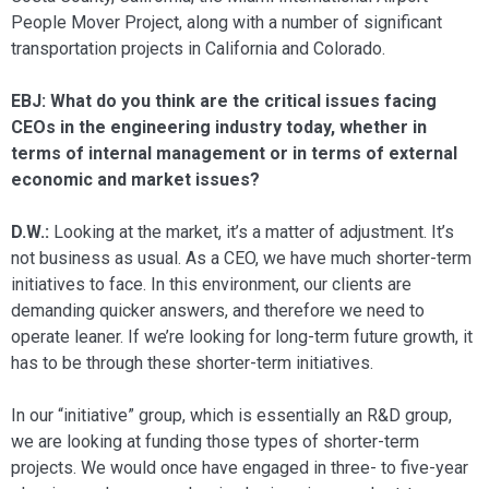
People Mover Project, along with a number of significant
transporta­tion projects in California and Colorado.
EBJ: What do you think are the critical issues facing
CEOs in the engineering in­dustry today, whether in
terms of internal management or in terms of external
eco­nomic and market issues?
D.W.:
Looking at the market, it’s a mat­ter of adjustment. It’s
not business as usual. As a CEO, we have much shorter-term
ini­tiatives to face. In this environment, our clients are
demanding quicker answers, and therefore we need to
operate leaner. If we’re looking for long-term future growth, it
has to be through these shorter-term ini­tiatives.
In our “initiative” group, which is es­sentially an R&D group,
we are looking at funding those types of shorter-term
projects. We would once have engaged in three- to five-year