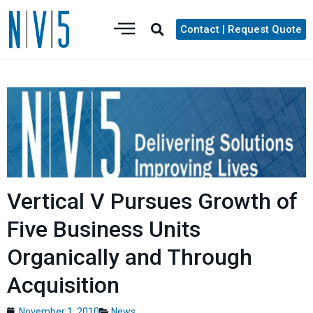
Contact | Request Quote
Vertical V Pursues Growth of
Five Business Units
Organically and Through
Acquisition
November 1, 2010
News