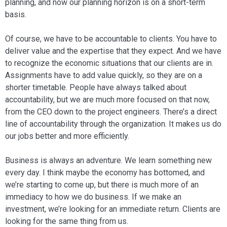
planning, and now our planning horizon is on a short-term
basis.
Of course, we have to be accountable to clients. You have to
deliver value and the expertise that they expect. And we have
to recognize the economic situations that our clients are in.
Assignments have to add value quickly, so they are on a
shorter timetable. People have always talked about
accountability, but we are much more fo­cused on that now,
from the CEO down to the project engineers. There’s a direct
line of accountability through the organi­zation. It makes us do
our jobs better and more efficiently.
Business is always an adventure. We learn something new
every day. I think maybe the economy has bottomed, and
we’re starting to come up, but there is much more of an
immediacy to how we do business. If we make an
investment, we’re looking for an immediate return. Clients are
looking for the same thing from us.