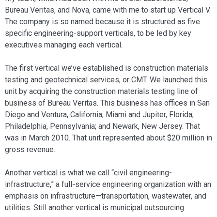
Bureau Veritas, and Nova, came with me to start up Vertical V.
The company is so named because it is structured as five
specific engineering-sup­port verticals, to be led by key
executives managing each vertical.
The first vertical we’ve established is construction materials
testing and geo­technical services, or CMT. We launched this
unit by acquiring the construction materials testing line of
business of Bureau Veritas. This business has offices in San
Di­ego and Ventura, California; Miami and Jupiter, Florida;
Philadelphia, Pennsylva­nia; and Newark, New Jersey. That
was in March 2010. That unit represented about $20 million in
gross revenue.
Another vertical is what we call “civil engineering-
infrastructure,” a full-service engineering organization with an
emphasis on infrastructure—transportation, waste­water, and
utilities. Still another vertical is municipal outsourcing.