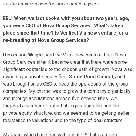
for the business over the next couple of years.
EBJ: When we last spoke with you about two years ago,
you were CEO of Nova Group Services. What’s taken
place since that time? Is Vertical V a new venture, or a
re-branding of Nova Group Services?
Dickerson Wright:
Vertical V is a new venture. I left Nova
Group Services after it became clear that there were some
sig­nificant obstacles to the chosen path of growth. Nova was
owned by a private eq­uity firm,
Stone Point Capital
, and I
was brought on as CEO to head the operations of the group
companies. My charter was to grow the company organically
and through acquisitions across five service lines. We
targeted a number of potential acquisi­tions through the
private equity structure, and we seemed to be getting seller
resis­tance to valuations and to the type of deal structure.
My team, which had been with me at U.S. Laboratories,