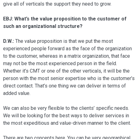
give all of verticals the support they need to grow.
EBJ: What’s the value proposition to the customer of
such an organizational struc­ture?
D.W.:
The value proposition is that we put the most
experienced people forward as the face of the organization
to the cus­tomer, whereas in a matrix organization, that face
may not be the most experienced person in the field.
Whether it’s CMT or one of the other verticals, it will be the
person with the most senior expertise who is the customer’s
direct contact. That’s one thing we can deliver in terms of
added value.
We can also be very flexible to the cli­ents’ specific needs.
We will be looking for the best ways to deliver services in
the most expeditious and value-driven manner to the client.
There are two concepts here. You can be very geographical,