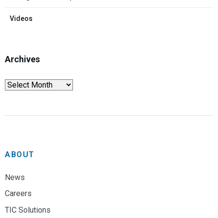
Videos
Archives
ABOUT
News
Careers
TIC Solutions