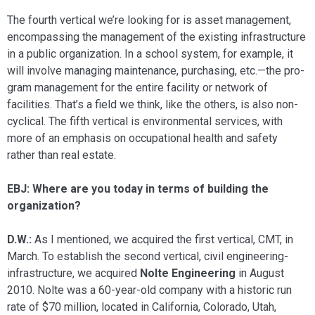
The fourth vertical we’re looking for is asset management,
encompassing the management of the existing infrastructure
in a public organization. In a school sys­tem, for example, it
will involve managing maintenance, purchasing, etc.—the pro­
gram management for the entire facility or network of
facilities. That’s a field we think, like the others, is also non-
cyclical. The fifth vertical is environmental services, with
more of an emphasis on occupational health and safety
rather than real estate.
EBJ: Where are you today in terms of building the
organization?
D.W.:
As I mentioned, we acquired the first vertical, CMT, in
March. To establish the second vertical, civil engineering-
infra­structure, we acquired
Nolte Engineering
in August
2010. Nolte was a 60-year-old company with a historic run
rate of $70 million, located in California, Colorado, Utah,