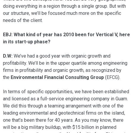
doing everything in a region through a single group. But with
our structure, we’ll be focused much more on the specific
needs of the client.
EBJ: What kind of year has 2010 been for Vertical V, here
in its start-up phase?
D.W:
We’ve had a good year with or­ganic growth and
profitability. We’ll be in the upper quartile among engineering
firms in profitability and organic growth, as recognized by
the
Environmental Fi­nancial Consulting Group
(EFCG).
In terms of specific opportunities, we have been established
and licensed as a full-service engineering company in Guam.
We did this through a teaming arrangement with one of the
leading environmental and geotechnical firms on the island,
one that’s been there for 40 years. As you may know, there
will be a big military buildup, with $15 billion in planned