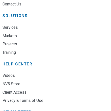
Contact Us
SOLUTIONS
Services
Markets
Projects
Training
HELP CENTER
Videos
NV5 Store
Client Access
Privacy & Terms of Use