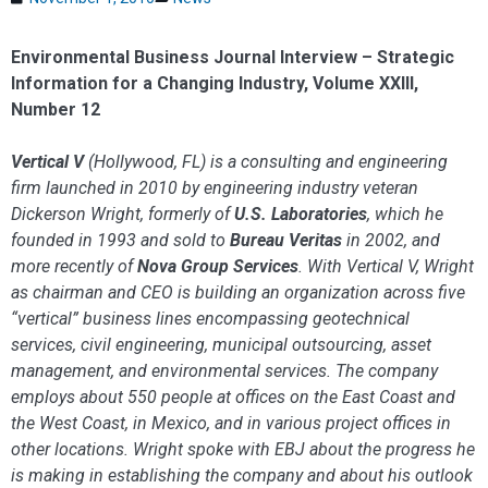
Environmental Business Journal Interview – Strategic
Information for a Changing Industry, Volume XXIII,
Number 12
Vertical V
(Hollywood, FL) is a consulting and engineering
firm launched in 2010 by engi­neering industry veteran
Dickerson Wright, formerly of
U.S. Laboratories
, which he
founded in 1993 and sold to
Bureau Veritas
in 2002, and
more recently of
Nova Group Services
. With Vertical V, Wright
as chairman and CEO is building an organization across five
“vertical” business lines encompassing geotechnical
services, civil engineering, municipal outsourcing, asset
management, and environmental services. The company
employs about 550 people at offices on the East Coast and
the West Coast, in Mexico, and in various project offices in
other locations. Wright spoke with EBJ about the progress he
is making in establishing the company and about his outlook