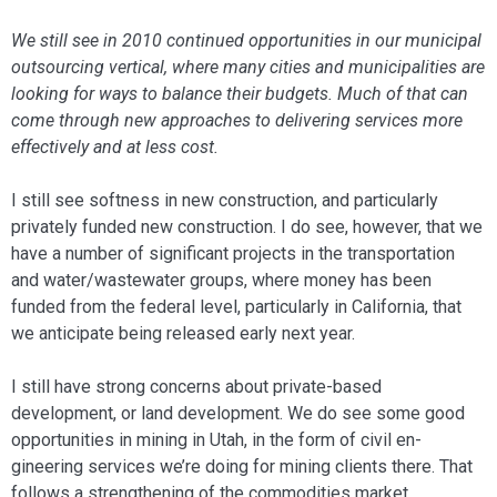
We still see in 2010 continued opportunities in our municipal
outsourcing vertical, where many cities and municipalities are
looking for ways to balance their budgets. Much of that can
come through new approaches to delivering services more
effectively and at less cost.
I still see softness in new construction, and particularly
privately funded new con­struction. I do see, however, that we
have a number of significant projects in the trans­portation
and water/wastewater groups, where money has been
funded from the federal level, particularly in California, that
we anticipate being released early next year.
I still have strong concerns about pri­vate-based
development, or land develop­ment. We do see some good
opportunities in mining in Utah, in the form of civil en­
gineering services we’re doing for mining clients there. That
follows a strengthening of the commodities market