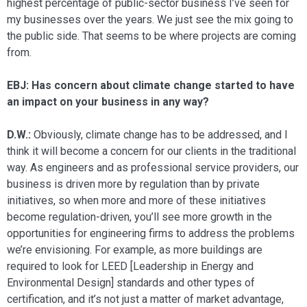
highest percentage of public-sector business I’ve seen for
my businesses over the years. We just see the mix going to
the public side. That seems to be where projects are coming
from.
EBJ: Has concern about climate change started to have
an impact on your busi­ness in any way?
D.W.:
Obviously, climate change has to be addressed, and I
think it will become a concern for our clients in the traditional
way. As engineers and as professional ser­vice providers, our
business is driven more by regulation than by private
initiatives, so when more and more of these initiatives
become regulation-driven, you’ll see more growth in the
opportunities for engineer­ing firms to address the problems
we’re en­visioning. For example, as more buildings are
required to look for LEED [Leadership in Energy and
Environmental Design] standards and other types of
certification, and it’s not just a matter of market ad­vantage,