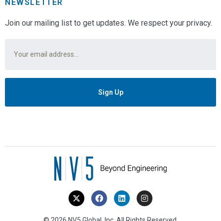
NEWSLETTER
Join our mailing list to get updates. We respect your privacy.
Email
*
© 2026 NV5 Global, Inc. All Rights Reserved.