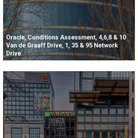
Oracle, Conditions Assessment, 4,6,8 & 10
Van de Graaff Drive, 1, 35 & 95 Network
Drive