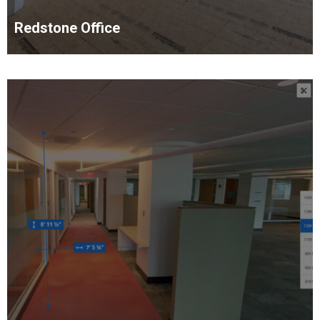
Redstone Office