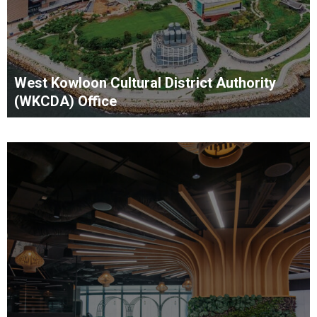
West Kowloon Cultural District Authority
(WKCDA) Office