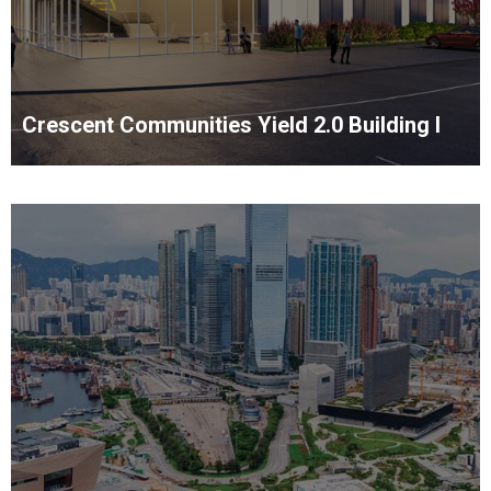
Crescent Communities Yield 2.0 Building I