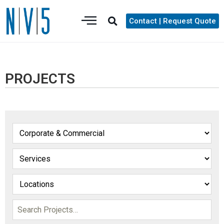
Contact | Request Quote
PROJECTS