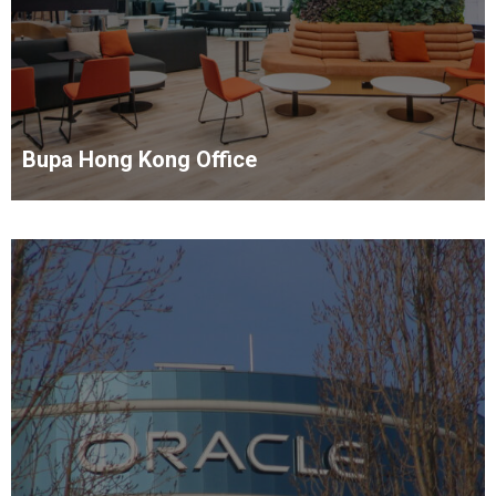
Bupa Hong Kong Office