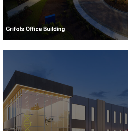
Grifols Office Building