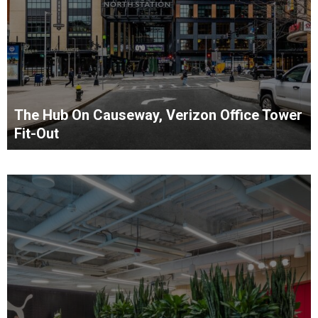
The Hub On Causeway, Verizon Office Tower
Fit-Out