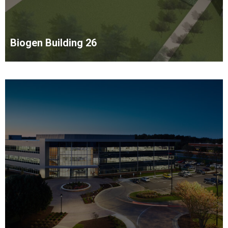
Biogen Building 26