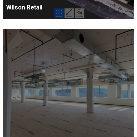
Wilson Retail