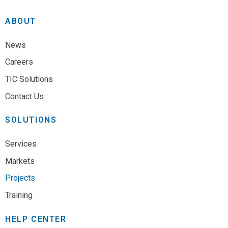
ABOUT
News
Careers
TIC Solutions
Contact Us
SOLUTIONS
Services
Markets
Projects
Training
HELP CENTER