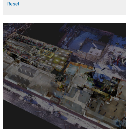
Reset