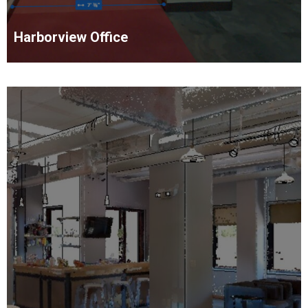
Harborview Office