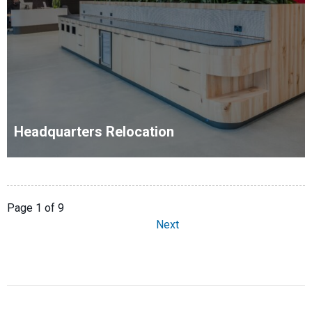
Headquarters Relocation
Page 1 of 9
Next