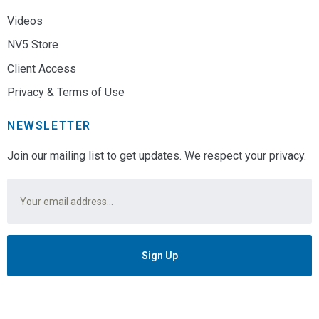
Videos
NV5 Store
Client Access
Privacy & Terms of Use
NEWSLETTER
Join our mailing list to get updates. We respect your privacy.
Email
*