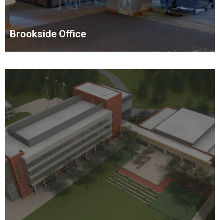
Brookside Office