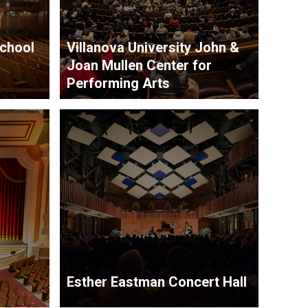
School
Villanova University John &
Joan Mullen Center for
Performing Arts
Esther Eastman Concert Hall