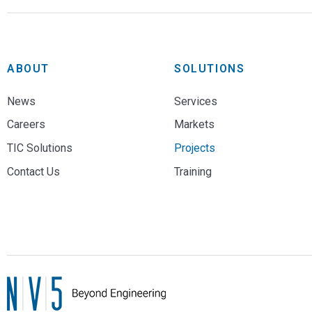
ABOUT
SOLUTIONS
News
Services
Careers
Markets
TIC Solutions
Projects
Contact Us
Training