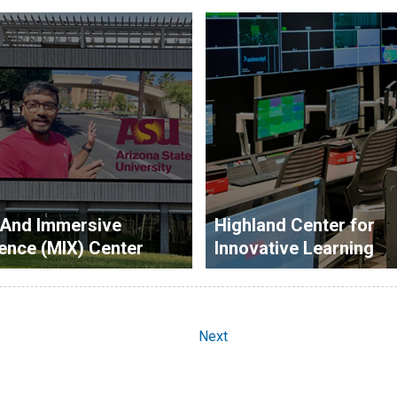
 And Immersive
Highland Center for
ence (MIX) Center
Innovative Learning
Next