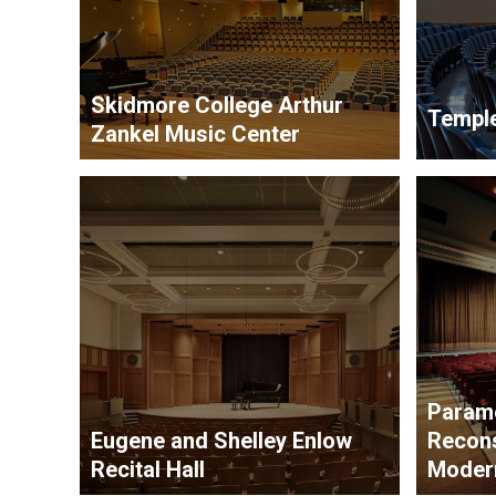
Skidmore College Arthur
Temple
Zankel Music Center
Param
Eugene and Shelley Enlow
Recons
Recital Hall
Modern