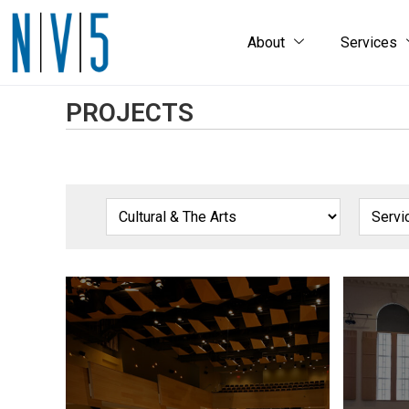
About
Services
PROJECTS