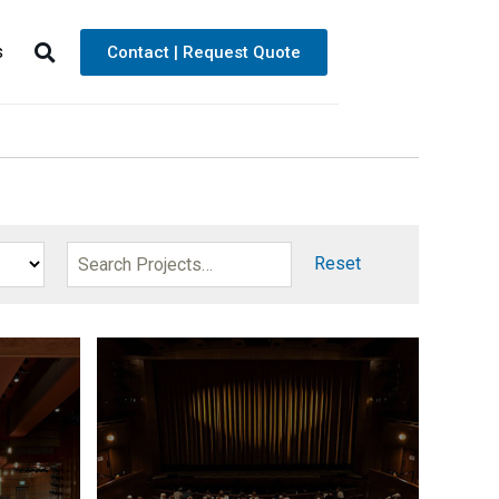
s
Contact | Request Quote
Reset