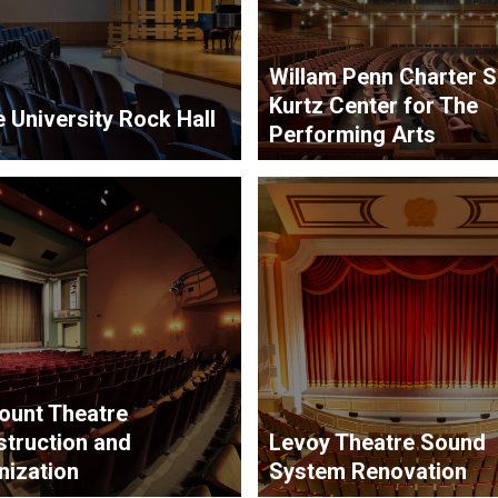
Willam Penn Charter 
Kurtz Center for The
 University Rock Hall
Performing Arts
ount Theatre
truction and
Levoy Theatre Sound
ization
System Renovation