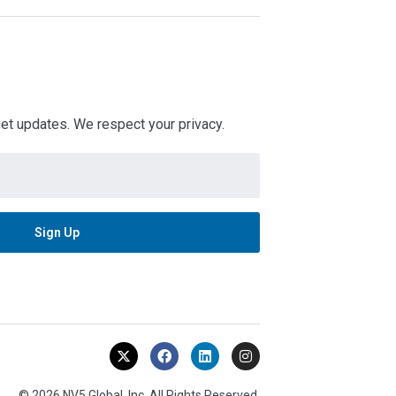
 get updates. We respect your privacy.
© 2026 NV5 Global, Inc. All Rights Reserved.