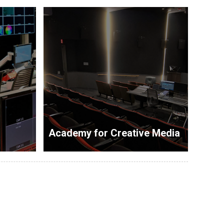
Academy for Creative Media