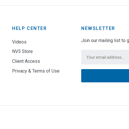
HELP CENTER
NEWSLETTER
Join our mailing list to
Videos
NV5 Store
Email
*
Client Access
Privacy & Terms of Use