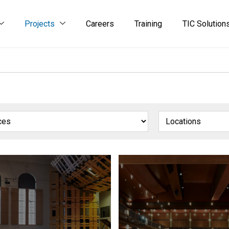
Projects
Careers
Training
TIC Solution