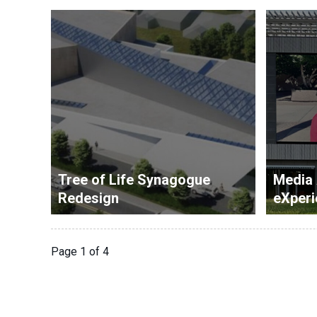
Tree of Life Synagogue
Media
Redesign
eXperi
Page 1 of 4