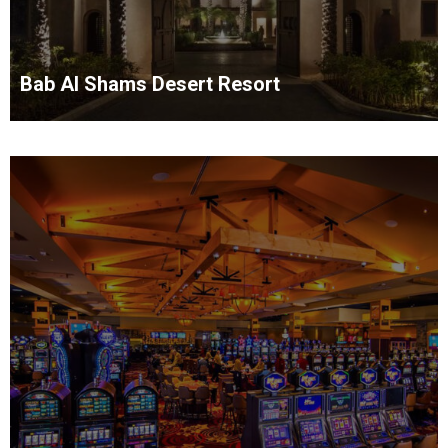
Bab Al Shams Desert Resort