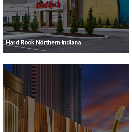
Hard Rock Northern Indiana