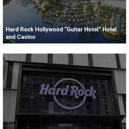
Hard Rock Hollywood “Guitar Hotel” Hotel
and Casino