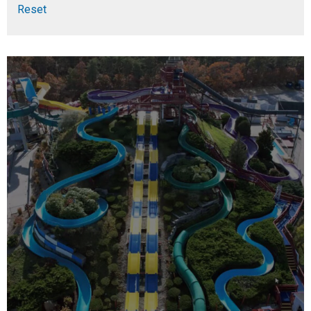
Reset