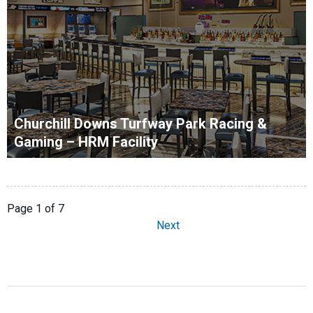
Churchill Downs Turfway Park Racing &
Gaming – HRM Facility
Page 1 of 7
Next