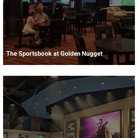
The Sportsbook at Golden Nugget