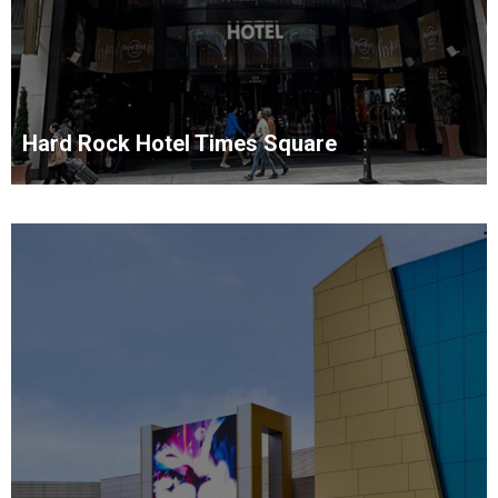
Hard Rock Hotel Times Square