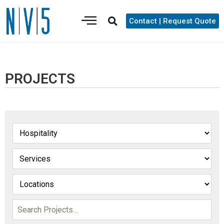
Contact | Request Quote
PROJECTS