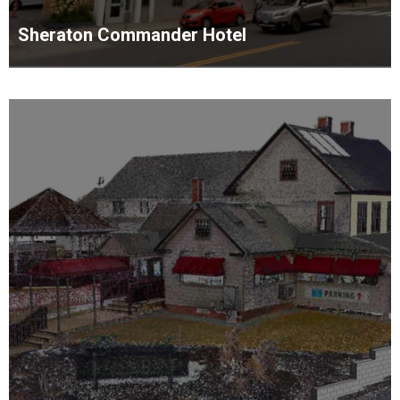
Sheraton Commander Hotel