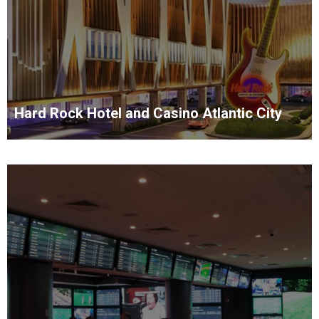
Hard Rock Hotel and Casino Atlantic City