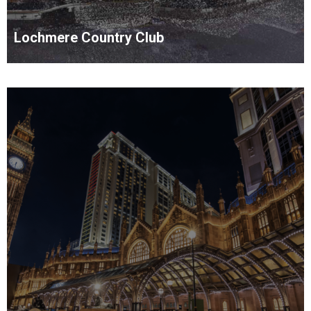
Lochmere Country Club