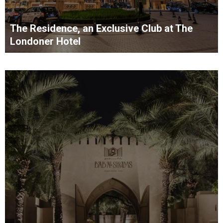
The Residence, an Exclusive Club at The
Londoner Hotel