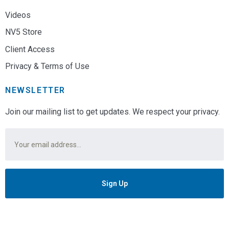
Videos
NV5 Store
Client Access
Privacy & Terms of Use
NEWSLETTER
Join our mailing list to get updates. We respect your privacy.
Email
*