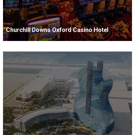
Churchill Downs Oxford Casino Hotel