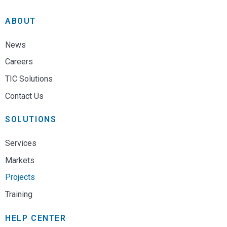
ABOUT
News
Careers
TIC Solutions
Contact Us
SOLUTIONS
Services
Markets
Projects
Training
HELP CENTER