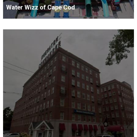
Water Wizz of Cape Cod