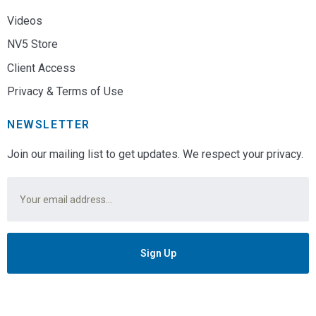
Videos
NV5 Store
Client Access
Privacy & Terms of Use
NEWSLETTER
Join our mailing list to get updates. We respect your privacy.
Email
*