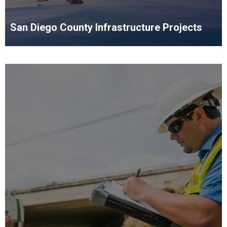
San Diego County Infrastructure Projects