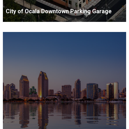
City of Ocala Downtown Parking Garage