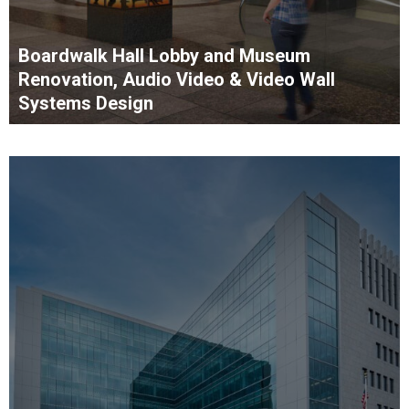
Boardwalk Hall Lobby and Museum
Renovation, Audio Video & Video Wall
Systems Design