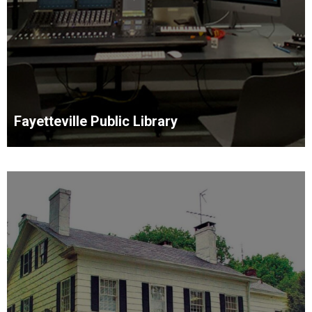
Fayetteville Public Library