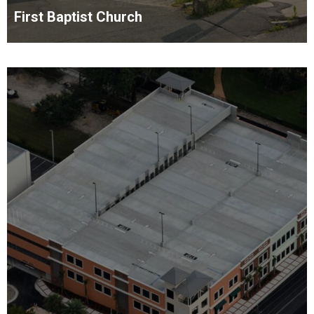
First Baptist Church