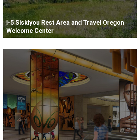
I-5 Siskiyou Rest Area and Travel Oregon
Welcome Center