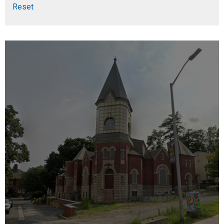
Reset