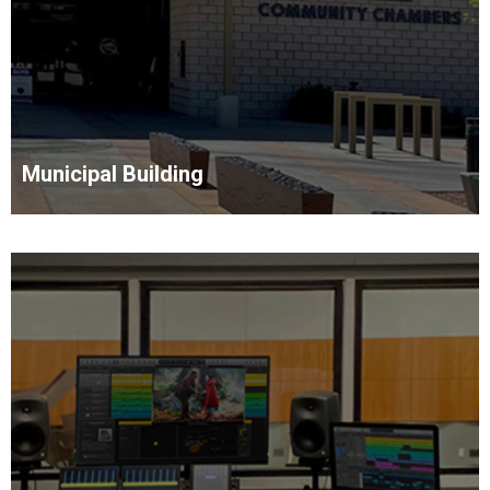
Municipal Building