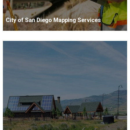
City of San Diego Mapping Services