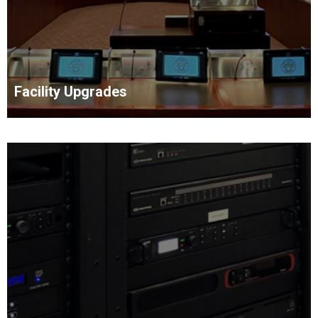
Facility Upgrades