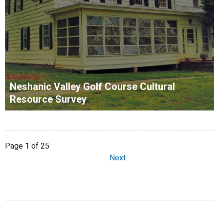
Neshanic Valley Golf Course Cultural
Resource Survey
Page 1 of 25
Next