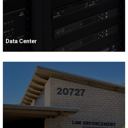
Data Center