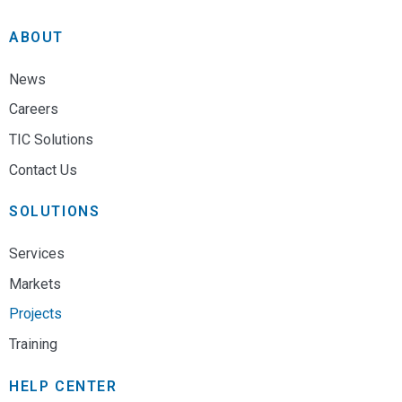
ABOUT
News
Careers
TIC Solutions
Contact Us
SOLUTIONS
Services
Markets
Projects
Training
HELP CENTER