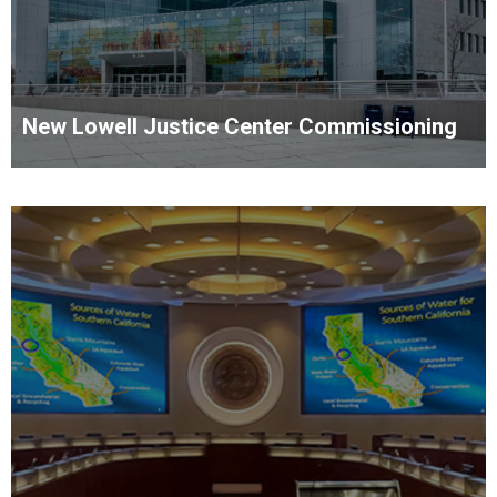
New Lowell Justice Center Commissioning