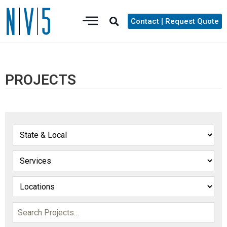
Contact | Request Quote
PROJECTS