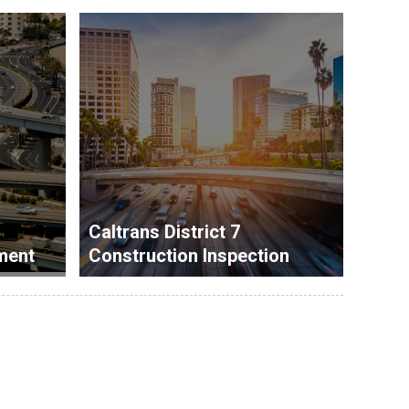
Caltrans District 7
ment
Construction Inspection