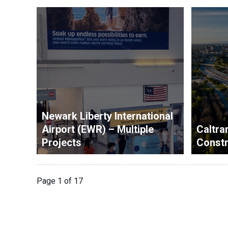
Newark Liberty International
Airport (EWR) – Multiple
Caltran
Projects
Const
Page 1 of 17