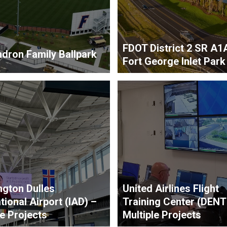
FDOT District 2 SR A1
dron Family Ballpark
Fort George Inlet Park
gton Dulles
United Airlines Flight
tional Airport (IAD) –
Training Center (DENT
le Projects
Multiple Projects