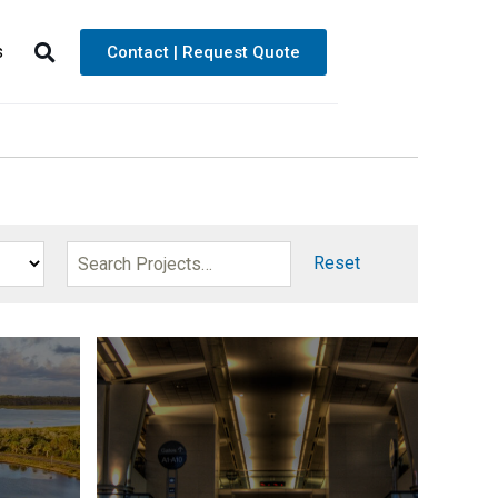
s
Contact | Request Quote
Reset