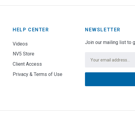
HELP CENTER
NEWSLETTER
Join our mailing list to
Videos
NV5 Store
Email
*
Client Access
Privacy & Terms of Use