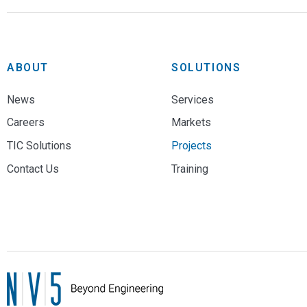
ABOUT
SOLUTIONS
News
Services
Careers
Markets
TIC Solutions
Projects
Contact Us
Training