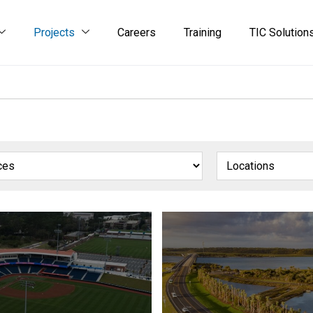
Projects
Careers
Training
TIC Solution