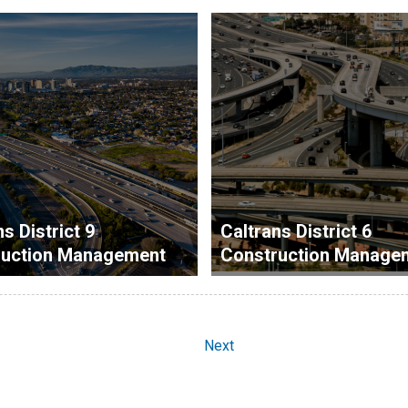
s District 9
Caltrans District 6
ruction Management
Construction Manage
Next