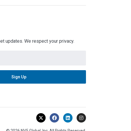
 get updates. We respect your privacy.
© 2026 NV5 Global, Inc. All Rights Reserved.