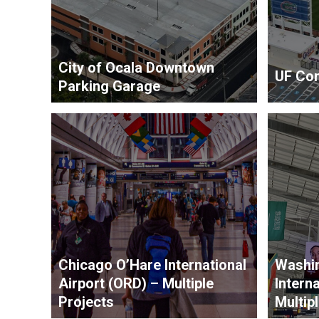
City of Ocala Downtown
UF Con
Parking Garage
Chicago O’Hare International
Washin
Airport (ORD) – Multiple
Interna
Projects
Multip