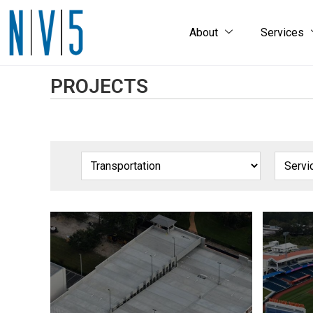
About
Services
PROJECTS