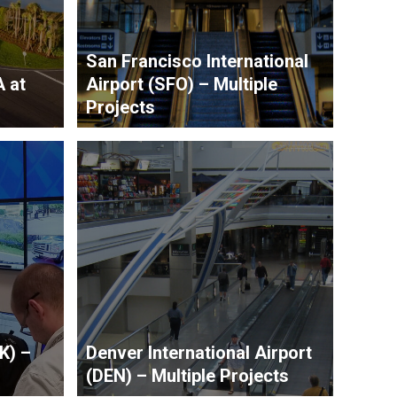
San Francisco International
A at
Airport (SFO) – Multiple
Projects
K) –
Denver International Airport
(DEN) – Multiple Projects