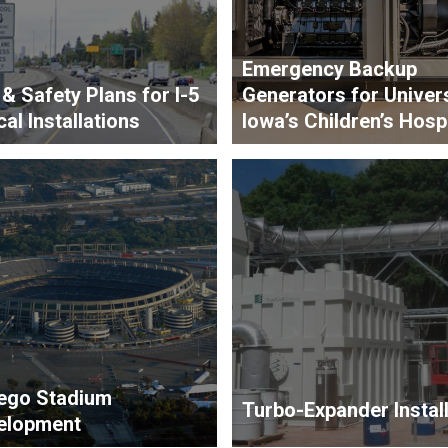
Emergency Backup
 & Safety Plans for I-5
Generators for Univers
cal Installations
Iowa’s Children’s Hospi
ego Stadium
Turbo-Expander Install
elopment