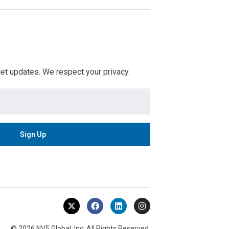
 get updates. We respect your privacy.
© 2026 NV5 Global, Inc. All Rights Reserved.