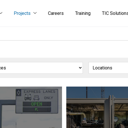
Projects
Careers
Training
TIC Solution