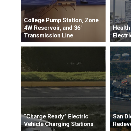
College Pump Station, Zone
4W Reservoir, and 36″
Health
Transmission Line
Electri
“Charge Ready” Electric
San Di
Vehicle Charging Stations
Redev