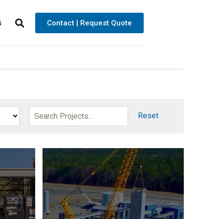
s
Contact | Request Quote
Reset