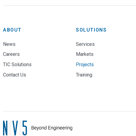
ABOUT
SOLUTIONS
News
Services
Careers
Markets
TIC Solutions
Projects
Contact Us
Training