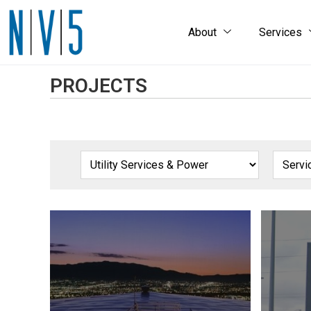
About
Services
PROJECTS