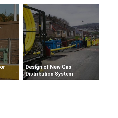
or
Design of New Gas
Distribution System