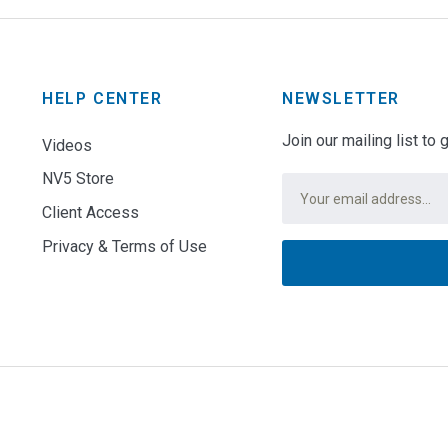
HELP CENTER
NEWSLETTER
Join our mailing list to
Videos
NV5 Store
Email
*
Client Access
Privacy & Terms of Use