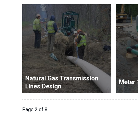
Natural Gas Transmission
Meter 
Lines Design
Page 2 of 8