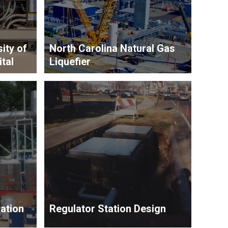
ity of
North Carolina Natural Gas
tal
Liquefier
ation
Regulator Station Design