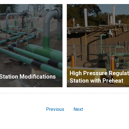
High Pressure Regulat
Station Modifications
Station with Preheat
Previous
Next