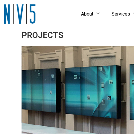
About
Services
PROJECTS