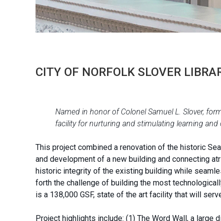
CITY OF NORFOLK SLOVER LIBRA
Named in honor of Colonel Samuel L. Slover, former
facility for nurturing and stimulating learning and
This project combined a renovation of the historic Seab
and development of a new building and connecting atri
historic integrity of the existing building while seamle
forth the challenge of building the most technological
is a 138,000 GSF, state of the art facility that will se
Project highlights include: (1) The Word Wall, a large 