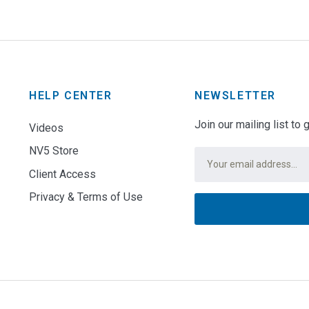
HELP CENTER
NEWSLETTER
Join our mailing list to
Videos
NV5 Store
Email
*
Client Access
Privacy & Terms of Use