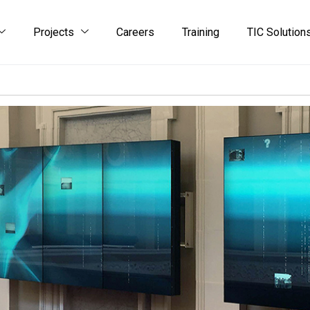
Projects
Careers
Training
TIC Solution