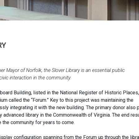
RY
 Mayor of Norfolk, the Slover Library is an essential public
 civic interaction in the community.
oard Building, listed in the National Register of Historic Places,
um called the “Forum.” Key to this project was maintaining the
ssly integrating it with the new building. The primary donor also 
ly advanced library in the Commonwealth of Virginia. The end resu
rve the community for years to come.
display configuration spanning from the Forum up through the libr