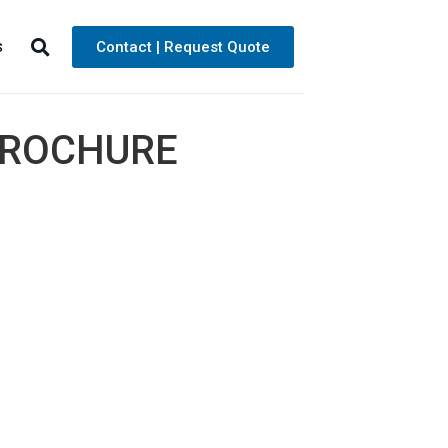
s
Contact | Request Quote
BROCHURE