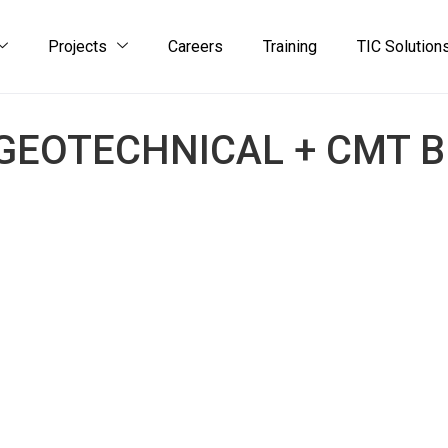
Projects
Careers
Training
TIC Solution
GEOTECHNICAL + CMT 