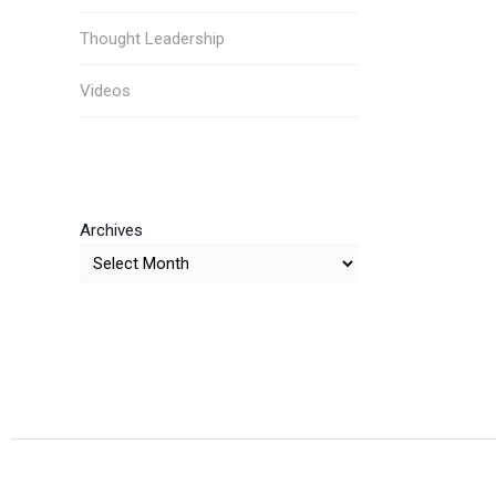
Thought Leadership
Videos
Archives