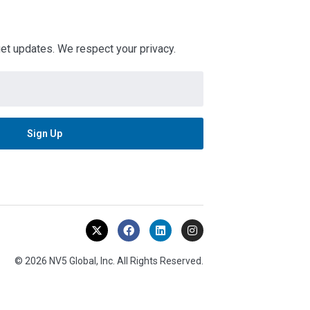
 get updates. We respect your privacy.
© 2026 NV5 Global, Inc. All Rights Reserved.