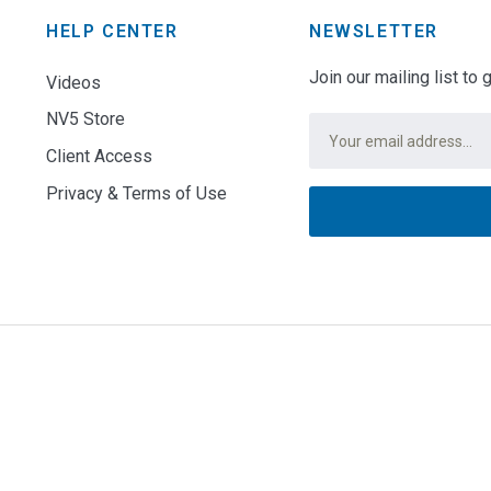
HELP CENTER
NEWSLETTER
Join our mailing list to
Videos
NV5 Store
Email
*
Client Access
Privacy & Terms of Use