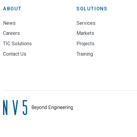
ABOUT
SOLUTIONS
News
Services
Careers
Markets
TIC Solutions
Projects
Contact Us
Training