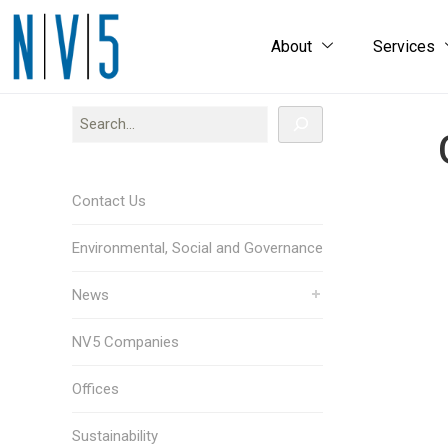
About
Services
Contact Us
Environmental, Social and Governance
News
NV5 Companies
Offices
Sustainability