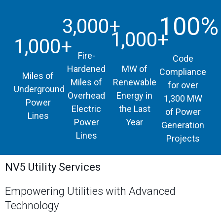
100%
3,000+
1,000+
1,000+
Fire-
Code
Hardened
MW of
Compliance
Miles of
Miles of
Renewable
for over
Underground
Overhead
Energy in
1,300 MW
Power
Electric
the Last
of Power
Lines
Power
Year
Generation
Lines
Projects
NV5 Utility Services
Empowering Utilities with Advanced
Technology