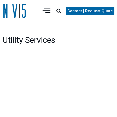
Contact | Request Quote
Utility Services