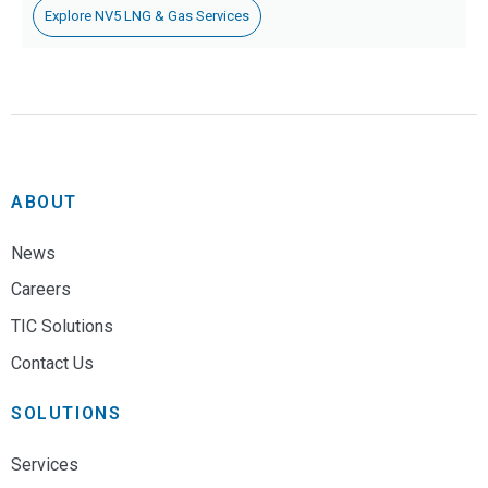
Explore NV5 LNG & Gas Services
ABOUT
News
Careers
TIC Solutions
Contact Us
SOLUTIONS
Services