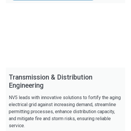
Transmission & Distribution
Engineering
NV5 leads with innovative solutions to fortify the aging
electrical grid against increasing demand, streamline
permitting processes, enhance distribution capacity,
and mitigate fire and storm risks, ensuring reliable
service.