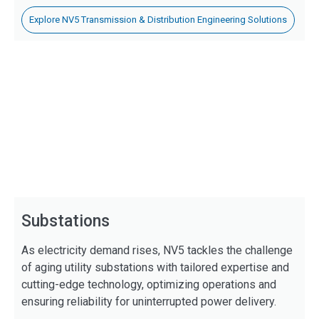
Explore NV5 Transmission & Distribution Engineering Solutions
Substations
As electricity demand rises, NV5 tackles the challenge
of aging utility substations with tailored expertise and
cutting-edge technology, optimizing operations and
ensuring reliability for uninterrupted power delivery.