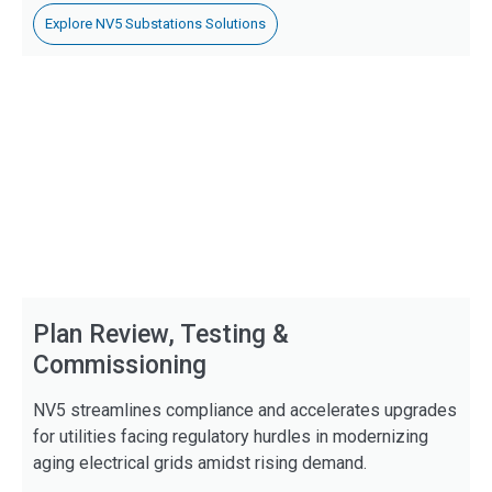
Explore NV5 Substations Solutions
Plan Review, Testing &
Commissioning
NV5 streamlines compliance and accelerates upgrades
for utilities facing regulatory hurdles in modernizing
aging electrical grids amidst rising demand.