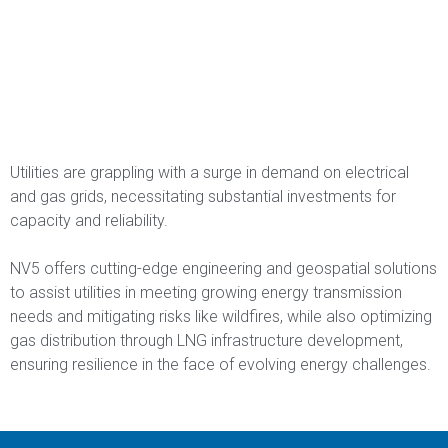
Utilities are grappling with a surge in demand on electrical
and gas grids, necessitating substantial investments for
capacity and reliability.
NV5 offers cutting-edge engineering and geospatial solutions
to assist utilities in meeting growing energy transmission
needs and mitigating risks like wildfires, while also optimizing
gas distribution through LNG infrastructure development,
ensuring resilience in the face of evolving energy challenges.