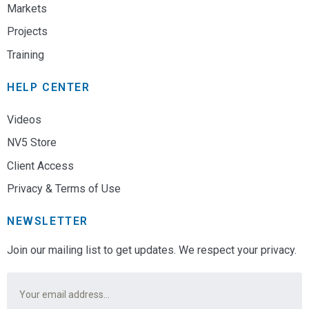
Markets
Projects
Training
HELP CENTER
Videos
NV5 Store
Client Access
Privacy & Terms of Use
NEWSLETTER
Join our mailing list to get updates. We respect your privacy.
Email
*