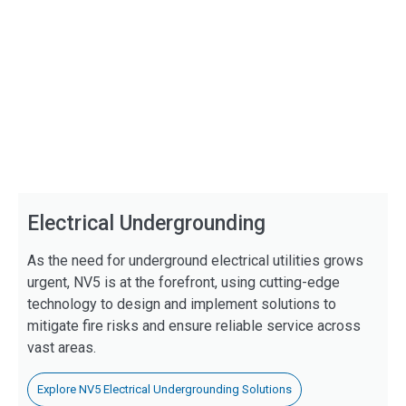
Electrical Undergrounding
As the need for underground electrical utilities grows
urgent, NV5 is at the forefront, using cutting-edge
technology to design and implement solutions to
mitigate fire risks and ensure reliable service across
vast areas.
Explore NV5 Electrical Undergrounding Solutions