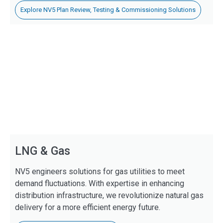
Explore NV5 Plan Review, Testing & Commissioning Solutions
LNG & Gas
NV5 engineers solutions for gas utilities to meet
demand fluctuations. With expertise in enhancing
distribution infrastructure, we revolutionize natural gas
delivery for a more efficient energy future.