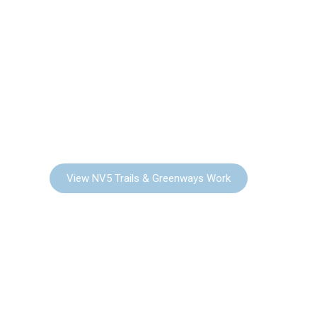
TRAILS &
GREENWAYS
View NV5 Trails & Greenways Work