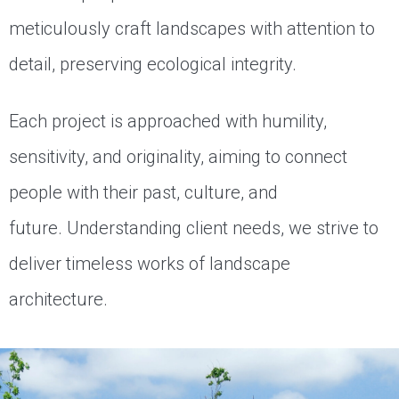
meticulously craft landscapes with attention to
detail, preserving ecological integrity.
Each project is approached with humility,
sensitivity, and originality, aiming to connect
people with their past, culture, and
future.
Understanding client needs, we strive to
deliver timeless works of landscape
architecture.