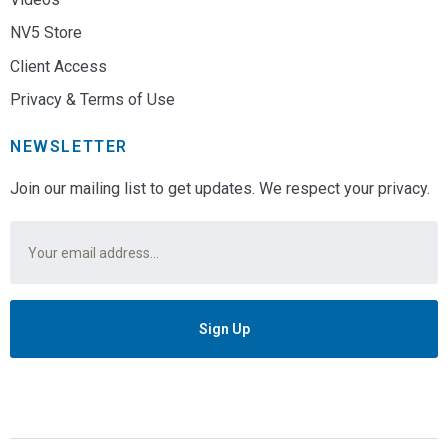
NV5 Store
Client Access
Privacy & Terms of Use
NEWSLETTER
Join our mailing list to get updates. We respect your privacy.
Email
*