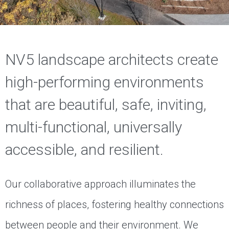
NV5 landscape architects create
high-performing environments
that are beautiful, safe, inviting,
multi-functional, universally
accessible, and resilient.
Our collaborative approach illuminates the
richness of places, fostering healthy connections
between people and their environment. We