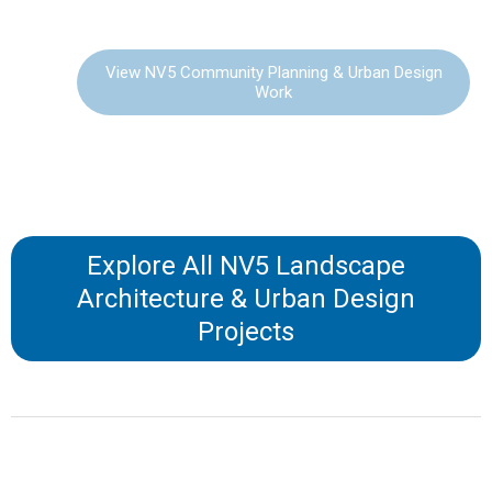
DESIGN
View NV5 Community Planning & Urban Design
Work
Explore All NV5 Landscape
Architecture & Urban Design
Projects