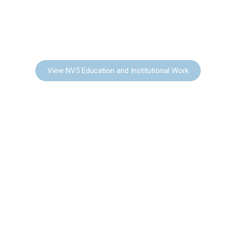
EDUCATION &
INSTITUTIONAL
View NV5 Education and Institutional Work