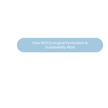
ECOLOGICAL
RESTORATION &
SUSTAINABILITY
View NV5 Ecological Restoration &
Sustainability Work