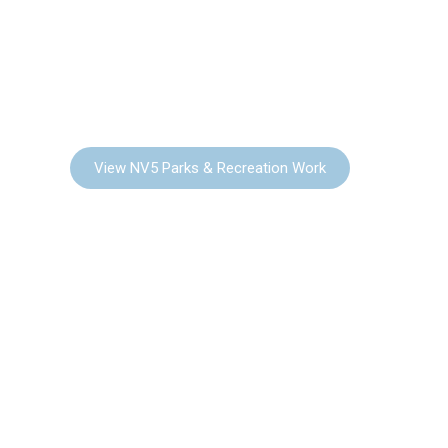
PARKS & RECREATION
View NV5 Parks & Recreation Work