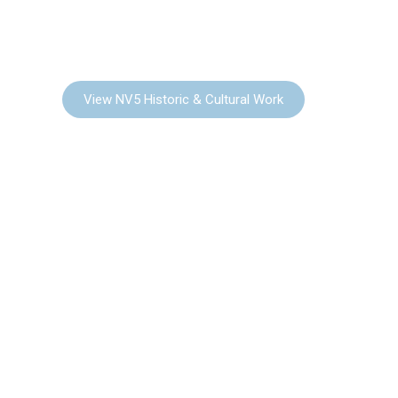
HISTORIC &
CULTURAL
View NV5 Historic & Cultural Work
COMMUNITY
PLANNING & URBAN