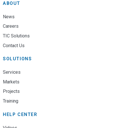
ABOUT
News
Careers
TIC Solutions
Contact Us
SOLUTIONS
Services
Markets
Projects
Training
HELP CENTER
Videos