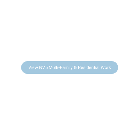
MULTI-FAMILY
RESIDENTIAL
View NV5 Multi-Family & Residential Work