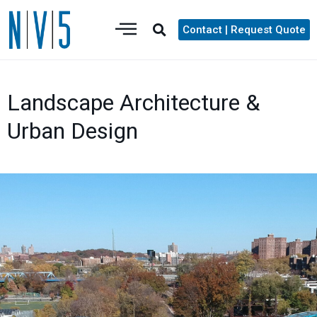
Contact | Request Quote
Landscape Architecture &
Urban Design