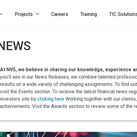
Projects
Careers
Training
TIC Solution
NEWS
At NV5, we believe in sharing our knowledge, experience and
you’ll see in our News Releases, we combine talented professio
results on a wide variety of challenging assignments. To find ou
visit the Events section. To receive the latest financial news r
investors site by
clicking here
Working together with our clients,
achievements. Visit the Awards section to review some of the r