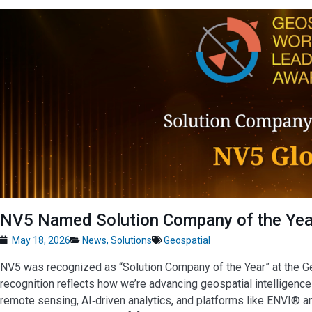
NV5 Named Solution Company of the Year
May 18, 2026
News
,
Solutions
Geospatial
NV5 was recognized as “Solution Company of the Year” at the 
recognition reflects how we’re advancing geospatial intelligence 
remote sensing, AI‑driven analytics, and platforms like ENVI® 