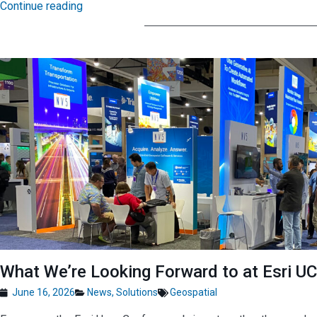
Continue reading
What We’re Looking Forward to at Esri U
June 16, 2026
News
,
Solutions
Geospatial