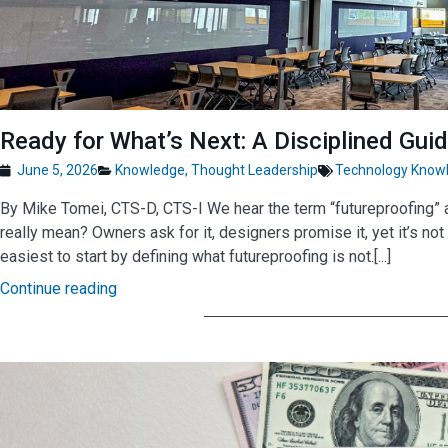
Ready for What’s Next: A Disciplined Gui
June 5, 2026
Knowledge
,
Thought Leadership
Technology Know
By Mike Tomei, CTS-D, CTS-I We hear the term “futureproofing” al
really mean? Owners ask for it, designers promise it, yet it’s not 
easiest to start by defining what futureproofing is not.[...]
Continue reading