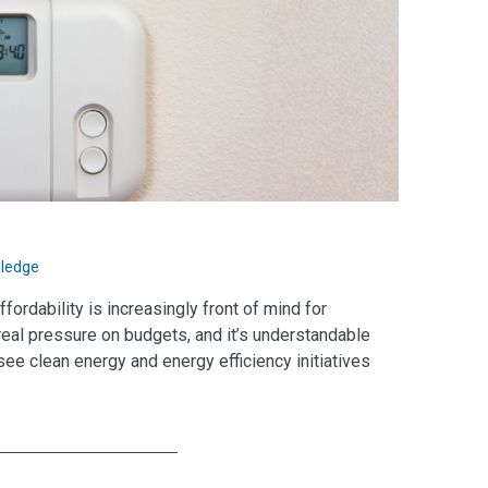
ledge
ordability is increasingly front of mind for
 real pressure on budgets, and it’s understandable
see clean energy and energy efficiency initiatives