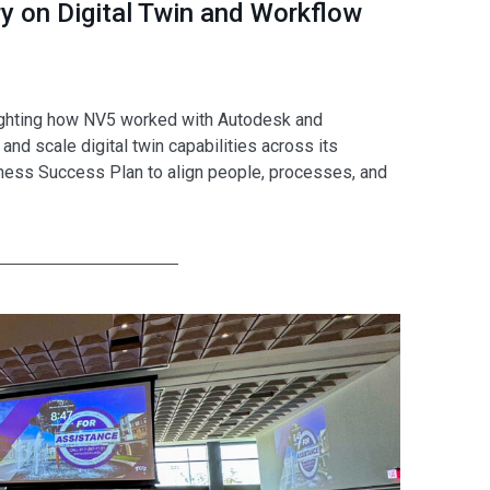
 on Digital Twin and Workflow
ighting how NV5 worked with Autodesk and
 scale digital twin capabilities across its
ness Success Plan to align people, processes, and