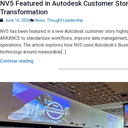
NV5 Featured in Autodesk Customer Story
Transformation
June 16, 2026
News
,
Thought Leadership
NV5 has been featured in a new Autodesk customer story highl
ARKANCE to standardize workflows, improve data management, and
operations. The article explores how NV5 used Autodesk’s Busi
technology around measurable[...]
Continue reading