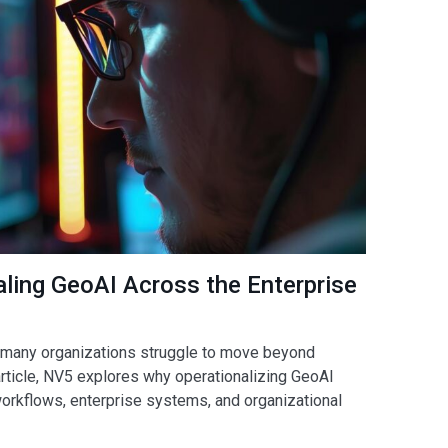
ling GeoAI Across the Enterprise
but many organizations struggle to move beyond
 article, NV5 explores why operationalizing GeoAI
workflows, enterprise systems, and organizational