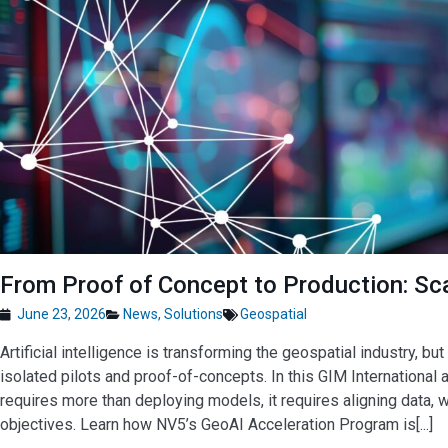
From Proof of Concept to Production: Sca
June 23, 2026
News
,
Solutions
Geospatial
Artificial intelligence is transforming the geospatial industry, 
isolated pilots and proof-of-concepts. In this GIM International
requires more than deploying models, it requires aligning data, 
objectives. Learn how NV5’s GeoAI Acceleration Program is[...]