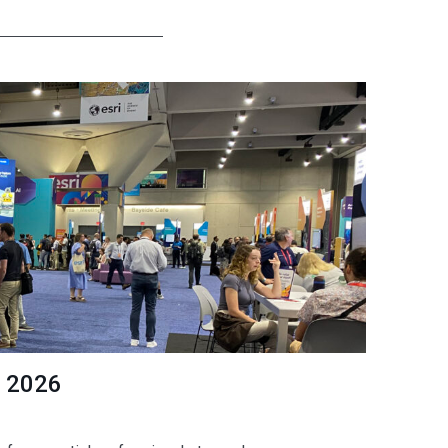
C 2026