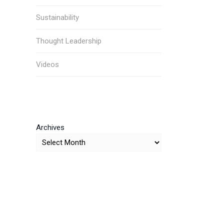
Sustainability
Thought Leadership
Videos
Archives