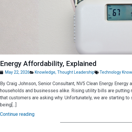
Energy Affordability, Explained
May 22, 2026
Knowledge
,
Thought Leadership
Technology Know
By Craig Johnson, Senior Consultant, NV5 Clean Energy Energy aff
households and businesses alike. Rising utility bills are putting
that customers are asking why. Unfortunately, we are starting to 
being[...]
Continue reading