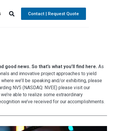
s
Contact | Request Quote
 good news. So that’s what you’ll find here.
As
nals and innovative project approaches to yield
t where we’ll be speaking and/or exhibiting, please
egarding NV5 (NASDAQ: NVEE) please visit our
 we’re able to realize some extraordinary
ecognition we’ve received for our accomplishments.