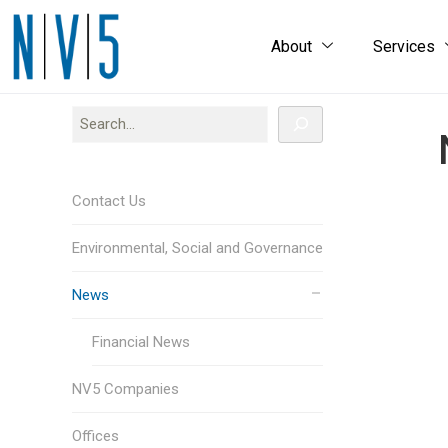
About
Services
Contact Us
Environmental, Social and Governance
News
Financial News
NV5 Companies
Offices