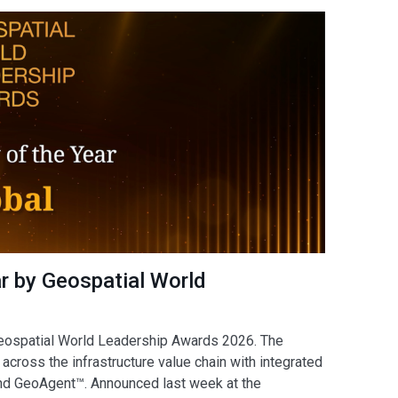
 by Geospatial World
Geospatial World Leadership Awards 2026. The
across the infrastructure value chain with integrated
and GeoAgent™. Announced last week at the