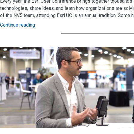
Every year, the Esri User Conference brings together thousands
technologies, share ideas, and learn how organizations are so
of the NV5 team, attending Esri UC is an annual tradition. Some h
Continue reading