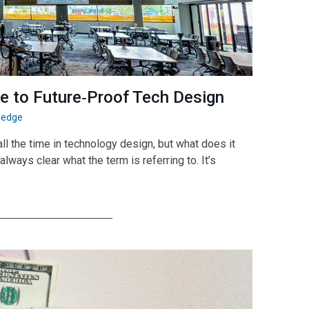
de to Future‑Proof Tech Design
ledge
l the time in technology design, but what does it
always clear what the term is referring to. It’s