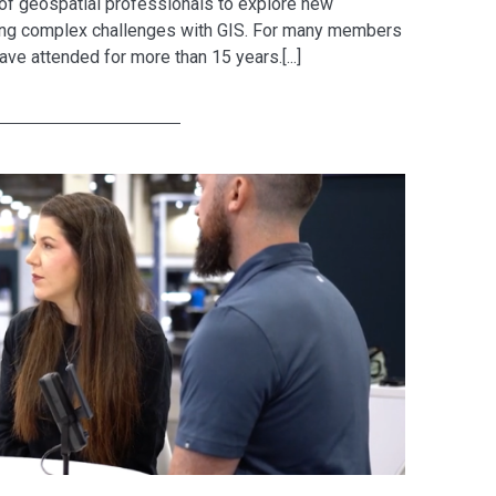
 of geospatial professionals to explore new
lving complex challenges with GIS. For many members
ave attended for more than 15 years.[...]