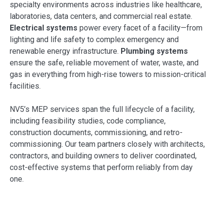
specialty environments across industries like healthcare,
laboratories, data centers, and commercial real estate.
Electrical systems
power every facet of a facility—from
lighting and life safety to complex emergency and
renewable energy infrastructure.
Plumbing systems
ensure the safe, reliable movement of water, waste, and
gas in everything from high-rise towers to mission-critical
facilities.
NV5’s MEP services span the full lifecycle of a facility,
including feasibility studies, code compliance,
construction documents, commissioning, and retro-
commissioning. Our team partners closely with architects,
contractors, and building owners to deliver coordinated,
cost-effective systems that perform reliably from day
one.