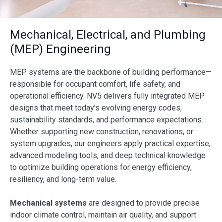
Mechanical, Electrical, and Plumbing
(MEP) Engineering
MEP systems are the backbone of building performance—
responsible for occupant comfort, life safety, and
operational efficiency. NV5 delivers fully integrated MEP
designs that meet today’s evolving energy codes,
sustainability standards, and performance expectations.
Whether supporting new construction, renovations, or
system upgrades, our engineers apply practical expertise,
advanced modeling tools, and deep technical knowledge
to optimize building operations for energy efficiency,
resiliency, and long-term value.
Mechanical systems
are designed to provide precise
indoor climate control, maintain air quality, and support