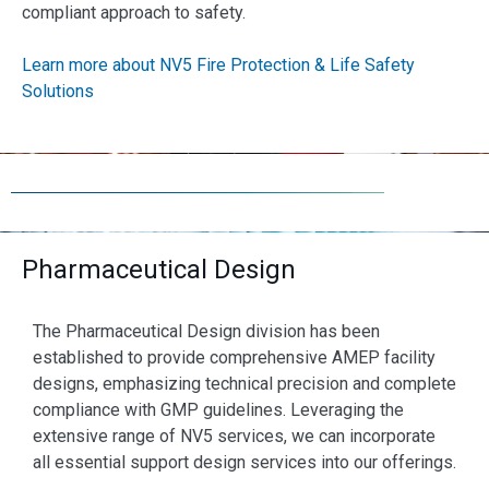
compliant approach to safety.
Learn more about NV5 Fire Protection & Life Safety
Solutions
Pharmaceutical Design
The Pharmaceutical Design division has been
established to provide comprehensive AMEP facility
designs, emphasizing technical precision and complete
compliance with GMP guidelines. Leveraging the
extensive range of NV5 services, we can incorporate
all essential support design services into our offerings.