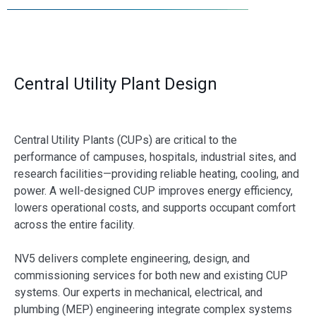
Central Utility Plant Design
Central Utility Plants (CUPs) are critical to the
performance of campuses, hospitals, industrial sites, and
research facilities—providing reliable heating, cooling, and
power. A well-designed CUP improves energy efficiency,
lowers operational costs, and supports occupant comfort
across the entire facility.
NV5 delivers complete engineering, design, and
commissioning services for both new and existing CUP
systems. Our experts in mechanical, electrical, and
plumbing (MEP) engineering integrate complex systems