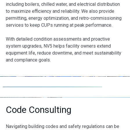
including boilers, chilled water, and electrical distribution
to maximize efficiency and reliability. We also provide
permitting, energy optimization, and retro-commissioning
services to keep CUPs running at peak performance.
With detailed condition assessments and proactive
system upgrades, NV5 helps facility owners extend
equipment life, reduce downtime, and meet sustainability
and compliance goals.
Code Consulting
Navigating building codes and safety regulations can be