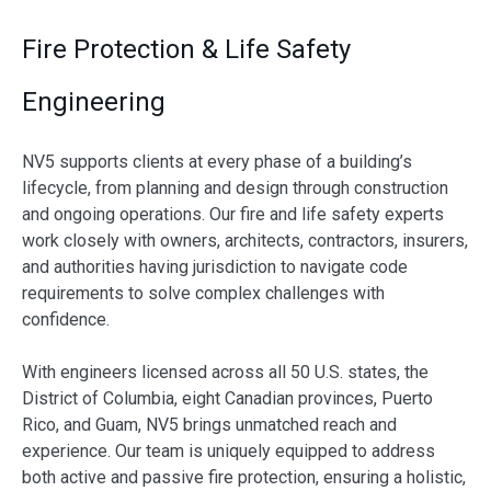
Fire Protection & Life Safety
Engineering
NV5 supports clients at every phase of a building’s
lifecycle, from planning and design through construction
and ongoing operations. Our fire and life safety experts
work closely with owners, architects, contractors, insurers,
and authorities having jurisdiction to navigate code
requirements to solve complex challenges with
confidence.
With engineers licensed across all 50 U.S. states, the
District of Columbia, eight Canadian provinces, Puerto
Rico, and Guam, NV5 brings unmatched reach and
experience. Our team is uniquely equipped to address
both active and passive fire protection, ensuring a holistic,