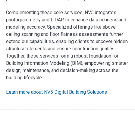
Complementing these core services, NV5 integrates
photogrammetry and LiDAR to enhance data richness and
modeling accuracy. Specialized offerings like above-
ceiling scanning and floor flatness assessments further
extend our capabilities, enabling clients to uncover hidden
structural elements and ensure construction quality.
Together, these services form a robust foundation for
Building Information Modeling (BIM), empowering smarter
design, maintenance, and decision-making across the
building lifecycle.
Learn more about NV5 Digital Building Solutions