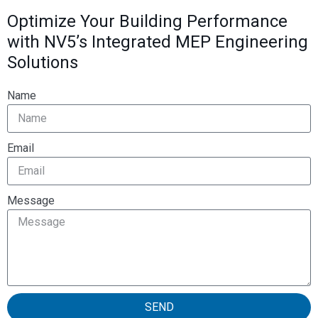
Optimize Your Building Performance
with NV5’s Integrated MEP Engineering
Solutions
Name
Email
Message
SEND