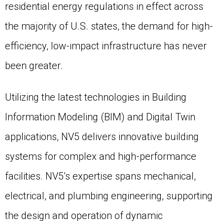
residential energy regulations in effect across
the majority of U.S. states, the demand for high-
efficiency, low-impact infrastructure has never
been greater.
Utilizing the latest technologies in Building
Information Modeling (BIM) and Digital Twin
applications, NV5 delivers innovative building
systems for complex and high-performance
facilities. NV5’s expertise spans mechanical,
electrical, and plumbing engineering, supporting
the design and operation of dynamic