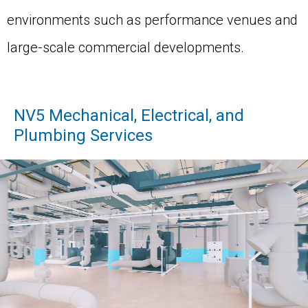
environments such as performance venues and
large-scale commercial developments.
NV5 Mechanical, Electrical, and
Plumbing Services