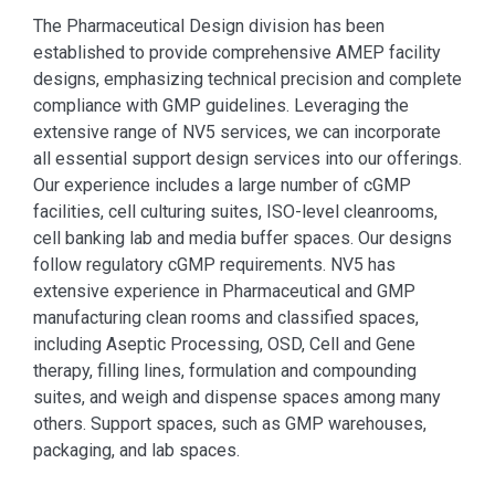
The Pharmaceutical Design division has been
established to provide comprehensive AMEP facility
designs, emphasizing technical precision and complete
compliance with GMP guidelines. Leveraging the
extensive range of NV5 services, we can incorporate
all essential support design services into our offerings.
Our experience includes a large number of cGMP
facilities, cell culturing suites, ISO-level cleanrooms,
cell banking lab and media buffer spaces. Our designs
follow regulatory cGMP requirements. NV5 has
extensive experience in Pharmaceutical and GMP
manufacturing clean rooms and classified spaces,
including Aseptic Processing, OSD, Cell and Gene
therapy, filling lines, formulation and compounding
suites, and weigh and dispense spaces among many
others. Support spaces, such as GMP warehouses,
packaging, and lab spaces.