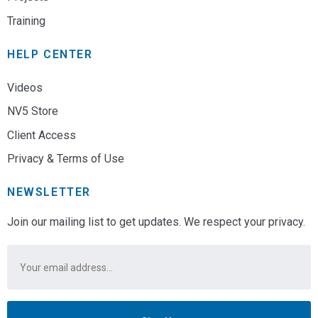
Training
HELP CENTER
Videos
NV5 Store
Client Access
Privacy & Terms of Use
NEWSLETTER
Join our mailing list to get updates. We respect your privacy.
Email
*