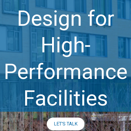
Design for
High-
Performance
Facilities
LET'S TALK