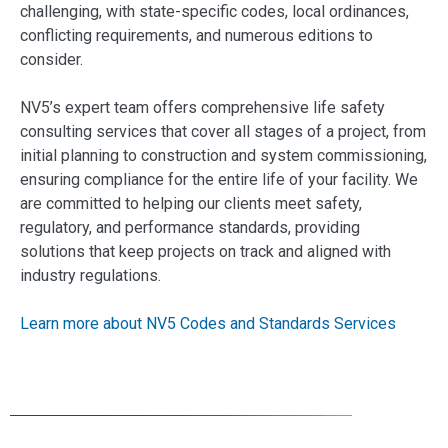
challenging, with state-specific codes, local ordinances,
conflicting requirements, and numerous editions to
consider.
NV5’s expert team offers comprehensive life safety
consulting services that cover all stages of a project, from
initial planning to construction and system commissioning,
ensuring compliance for the entire life of your facility. We
are committed to helping our clients meet safety,
regulatory, and performance standards, providing
solutions that keep projects on track and aligned with
industry regulations.
Learn more about NV5 Codes and Standards Services