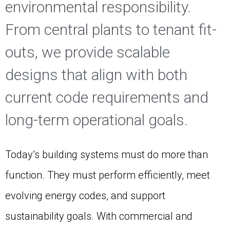
environmental responsibility.
From central plants to tenant fit-
outs, we provide scalable
designs that align with both
current code requirements and
long-term operational goals.
Today’s building systems must do more than
function. They must perform efficiently, meet
evolving energy codes, and support
sustainability goals. With commercial and