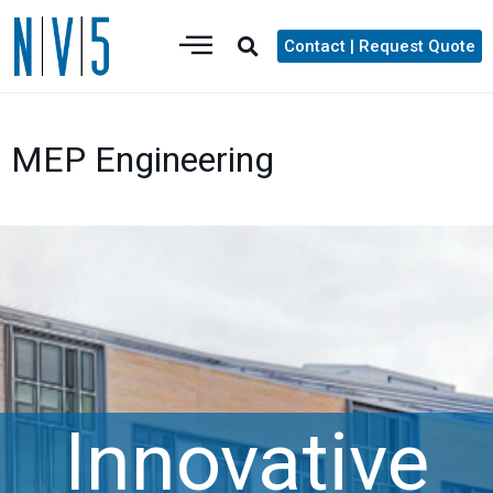
Contact | Request Quote
MEP Engineering
Innovative