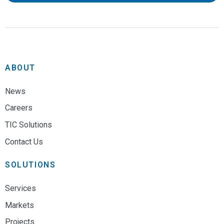
ABOUT
News
Careers
TIC Solutions
Contact Us
SOLUTIONS
Services
Markets
Projects