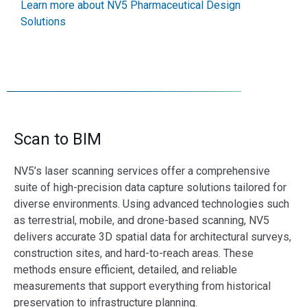
Learn more about NV5 Pharmaceutical Design
Solutions
Scan to BIM
NV5’s laser scanning services offer a comprehensive
suite of high-precision data capture solutions tailored for
diverse environments. Using advanced technologies such
as terrestrial, mobile, and drone-based scanning, NV5
delivers accurate 3D spatial data for architectural surveys,
construction sites, and hard-to-reach areas. These
methods ensure efficient, detailed, and reliable
measurements that support everything from historical
preservation to infrastructure planning.