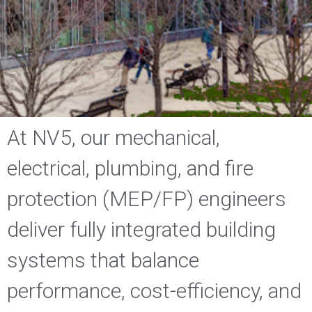
At NV5, our mechanical,
electrical, plumbing, and fire
protection (MEP/FP) engineers
deliver fully integrated building
systems that balance
performance, cost-efficiency, and