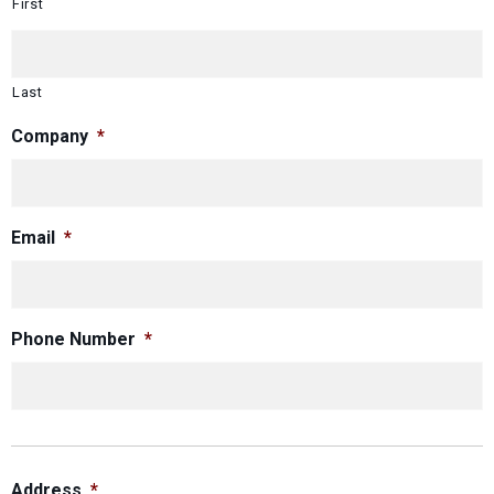
First
Last
Company
*
Email
*
Phone Number
*
Address
*