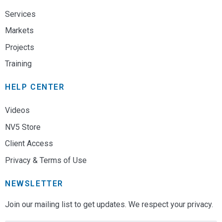
Services
Markets
Projects
Training
HELP CENTER
Videos
NV5 Store
Client Access
Privacy & Terms of Use
NEWSLETTER
Join our mailing list to get updates. We respect your privacy.