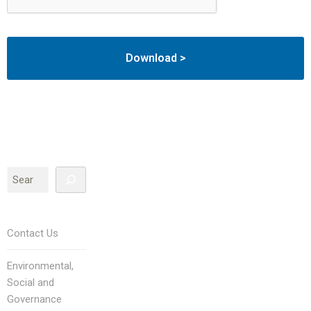
Contact Us
Environmental,
Social and
Governance