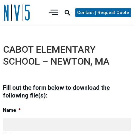
Contact | Request Quote
CABOT ELEMENTARY
SCHOOL – NEWTON, MA
Fill out the form below to download the
following file(s):
Name
*