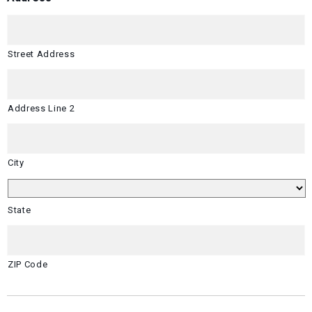
Street Address
Address Line 2
City
State
ZIP Code