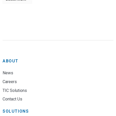
ABOUT
News
Careers
TIC Solutions
Contact Us
SOLUTIONS