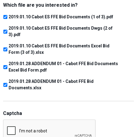
Which file are you interested in?
2019.01.10 Cabot ES FFE Bid Documents (1 of 3).pdf
2019.01.10 Cabot ES FFE Bid Documents Dwgs (2 of
3).pdf
2019.01.10 Cabot ES FFE Bid Documents Excel Bid
Form (3 of 3).xlsx
2019.01.28 ADDENDUM 01 - Cabot FFE Bid Documents
Excel Bid Form.pdf
2019.01.28 ADDENDUM 01 - Cabot FFE Bid
Documents.xlsx
Captcha