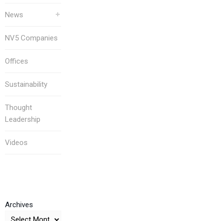
News
NV5 Companies
Offices
Sustainability
Thought
Leadership
Videos
Archives