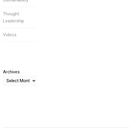
Sustainability
Thought
Leadership
Videos
Archives