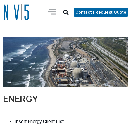
Contact | Request Quote
ENERGY
Insert Energy Client List