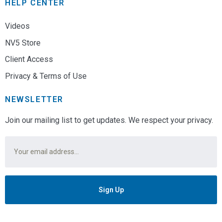
HELP CENTER
Videos
NV5 Store
Client Access
Privacy & Terms of Use
NEWSLETTER
Join our mailing list to get updates. We respect your privacy.
Email
*