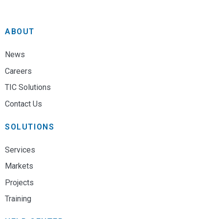
ABOUT
News
Careers
TIC Solutions
Contact Us
SOLUTIONS
Services
Markets
Projects
Training