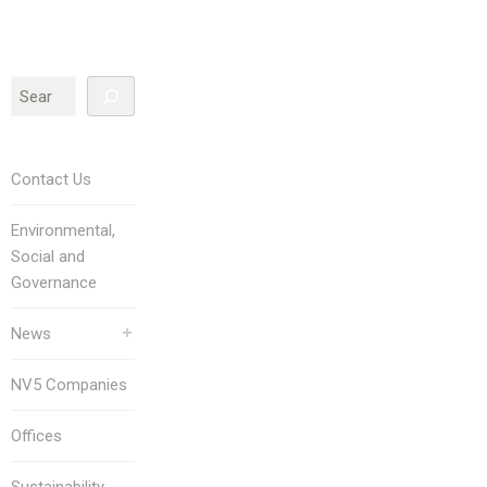
Contact Us
Environmental,
Social and
Governance
News
NV5 Companies
Offices