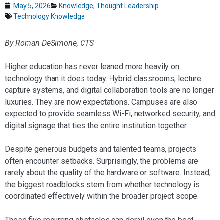
May 5, 2026
Knowledge
,
Thought Leadership
Technology Knowledge
By Roman DeSimone, CTS
Higher education has never leaned more heavily on
technology than it does today. Hybrid classrooms, lecture
capture systems, and digital collaboration tools are no longer
luxuries. They are now expectations. Campuses are also
expected to provide seamless Wi-Fi, networked security, and
digital signage that ties the entire institution together.
Despite generous budgets and talented teams, projects
often encounter setbacks. Surprisingly, the problems are
rarely about the quality of the hardware or software. Instead,
the biggest roadblocks stem from whether technology is
coordinated effectively within the broader project scope.
These five recurring obstacles can derail even the best-