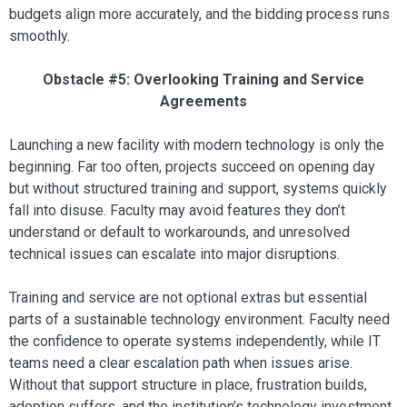
budgets align more accurately, and the bidding process runs
smoothly.
Obstacle #5: Overlooking Training and Service
Agreements
Launching a new facility with modern technology is only the
beginning. Far too often, projects succeed on opening day
but without structured training and support, systems quickly
fall into disuse. Faculty may avoid features they don’t
understand or default to workarounds, and unresolved
technical issues can escalate into major disruptions.
Training and service are not optional extras but essential
parts of a sustainable technology environment. Faculty need
the confidence to operate systems independently, while IT
teams need a clear escalation path when issues arise.
Without that support structure in place, frustration builds,
adoption suffers, and the institution’s technology investment