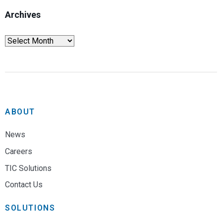
Archives
ABOUT
News
Careers
TIC Solutions
Contact Us
SOLUTIONS