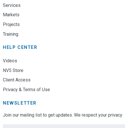
Services
Markets
Projects
Training
HELP CENTER
Videos
NV5 Store
Client Access
Privacy & Terms of Use
NEWSLETTER
Join our mailing list to get updates. We respect your privacy.
Email
*