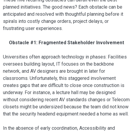
planned initiatives. The good news? Each obstacle can be
anticipated and resolved with thoughtful planning before it
spirals into costly change orders, project delays, or
frustrating user experiences.
Obstacle #1: Fragmented Stakeholder Involvement
Universities often approach technology in phases: Facilities
oversees building layout, IT focuses on the backbone
network, and AV designers are brought in later for
classrooms. Unfortunately, this staggered involvement
creates gaps that are difficult to close once construction is
underway. For instance, a lecture hall may be designed
without considering recent AV standards changes or Telecom
closets might be undersized because the team did not know
that the security headend equipment needed a home as well.
In the absence of early coordination, Accessibility and