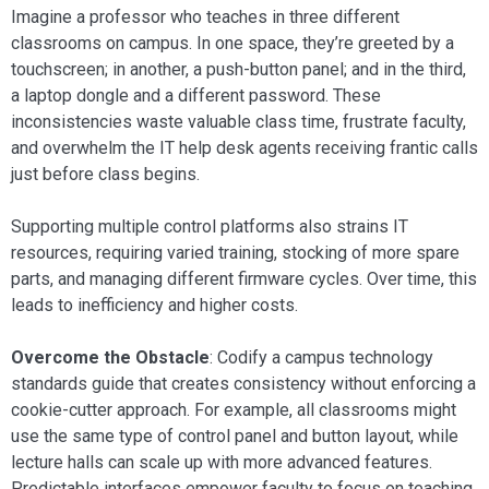
Imagine a professor who teaches in three different
classrooms on campus. In one space, they’re greeted by a
touchscreen; in another, a push-button panel; and in the third,
a laptop dongle and a different password. These
inconsistencies waste valuable class time, frustrate faculty,
and overwhelm the IT help desk agents receiving frantic calls
just before class begins.
Supporting multiple control platforms also strains IT
resources, requiring varied training, stocking of more spare
parts, and managing different firmware cycles. Over time, this
leads to inefficiency and higher costs.
Overcome the Obstacle
: Codify a campus technology
standards guide that creates consistency without enforcing a
cookie-cutter approach. For example, all classrooms might
use the same type of control panel and button layout, while
lecture halls can scale up with more advanced features.
Predictable interfaces empower faculty to focus on teaching,