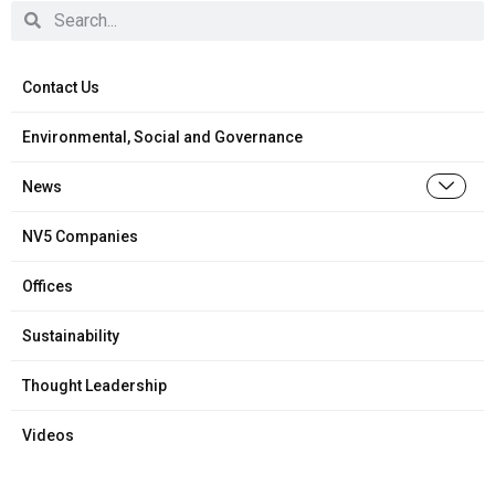
Contact Us
Environmental, Social and Governance
News
NV5 Companies
Offices
Sustainability
Thought Leadership
Videos