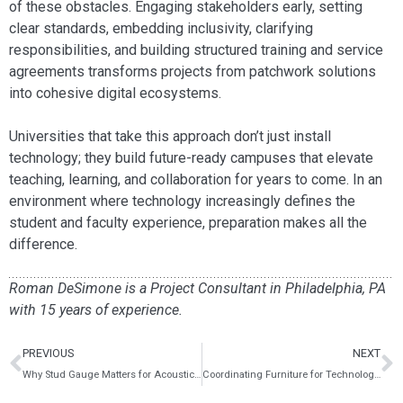
of these obstacles. Engaging stakeholders early, setting
clear standards, embedding inclusivity, clarifying
responsibilities, and building structured training and service
agreements transforms projects from patchwork solutions
into cohesive digital ecosystems.
Universities that take this approach don’t just install
technology; they build future-ready campuses that elevate
teaching, learning, and collaboration for years to come. In an
environment where technology increasingly defines the
student and faculty experience, preparation makes all the
difference.
Roman DeSimone is a Project Consultant in Philadelphia, PA
with 15 years of experience.
PREVIOUS
NEXT
Why Stud Gauge Matters for Acoustic Performance in Modern Construction
Coordinating Furniture for Technology Enabled Learning Spaces