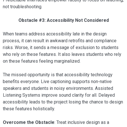
not troubleshooting.
Obstacle #3: Accessibility Not Considered
When teams address accessibility late in the design
process, it can result in awkward retrofits and compliance
risks. Worse, it sends a message of exclusion to students
who rely on these features. It also leaves students who rely
on these features feeling marginalized.
The missed opportunity is that accessibility technology
benefits everyone. Live captioning supports non-native
speakers and students in noisy environments. Assisted
Listening Systems improve sound clarity for all. Delayed
accessibility leads to the project losing the chance to design
these features holistically.
Overcome the Obstacle
: Treat inclusive design as a