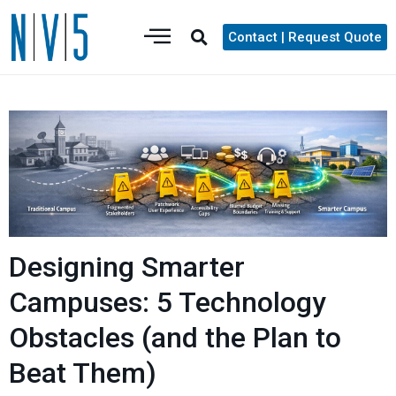
Contact | Request Quote
Designing Smarter
Campuses: 5 Technology
Obstacles (and the Plan to
Beat Them)