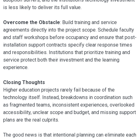
is less likely to deliver its full value.
Overcome the Obstacle
: Build training and service
agreements directly into the project scope. Schedule faculty
and staff workshops before occupancy and ensure that post-
installation support contracts specify clear response times
and responsibilities. Institutions that prioritize training and
service protect both their investment and the learning
experience.
Closing Thoughts
Higher education projects rarely fail because of the
technology itself. Instead, breakdowns in coordination such
as fragmented teams, inconsistent experiences, overlooked
accessibility, unclear scope and budget, and missing support
plans are the real culprits.
The good news is that intentional planning can eliminate each