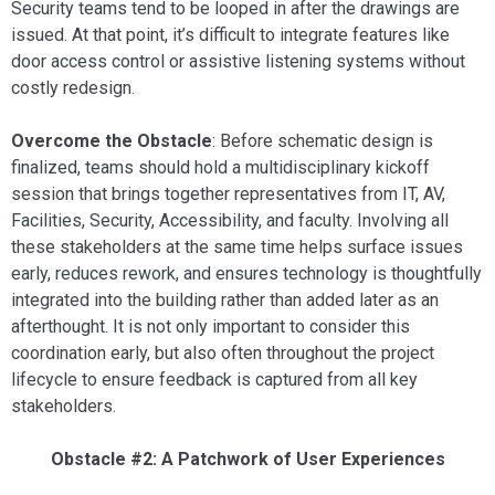
Security teams tend to be looped in after the drawings are
issued. At that point, it’s difficult to integrate features like
door access control or assistive listening systems without
costly redesign.
Overcome the Obstacle
: Before schematic design is
finalized, teams should hold a multidisciplinary kickoff
session that brings together representatives from IT, AV,
Facilities, Security, Accessibility, and faculty. Involving all
these stakeholders at the same time helps surface issues
early, reduces rework, and ensures technology is thoughtfully
integrated into the building rather than added later as an
afterthought. It is not only important to consider this
coordination early, but also often throughout the project
lifecycle to ensure feedback is captured from all key
stakeholders.
Obstacle #2: A Patchwork of User Experiences