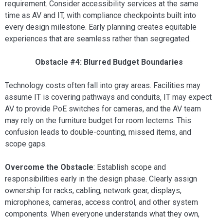
requirement. Consider accessibility services at the same
time as AV and IT, with compliance checkpoints built into
every design milestone. Early planning creates equitable
experiences that are seamless rather than segregated.
Obstacle #4: Blurred Budget Boundaries
Technology costs often fall into gray areas. Facilities may
assume IT is covering pathways and conduits, IT may expect
AV to provide PoE switches for cameras, and the AV team
may rely on the furniture budget for room lecterns. This
confusion leads to double-counting, missed items, and
scope gaps.
Overcome the Obstacle
: Establish scope and
responsibilities early in the design phase. Clearly assign
ownership for racks, cabling, network gear, displays,
microphones, cameras, access control, and other system
components. When everyone understands what they own,