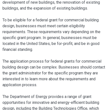
development of new buildings, the renovation of existing
buildings, and the expansion of existing buildings.
To be eligible for a federal grant for commercial building
design, businesses must meet certain eligibility
requirements. These requirements vary depending on the
specific grant program. In general, businesses must be
located in the United States, be for-profit, and be in good
financial standing.
The application process for federal grants for commercial
building design can be complex. Businesses should contact
the grant administrator for the specific program they are
interested in to learn more about the requirements and
application process.
The Department of Energy provides a range of grant
opportunities for innovative and energy-efficient building
design, including the Building Technologies Office, which