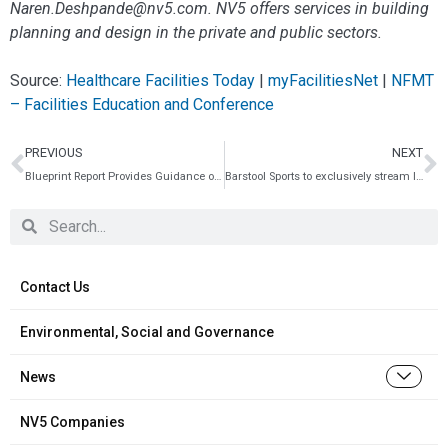
Naren.Deshpande@nv5.com. NV5 offers services in building
planning and design in the private and public sectors.
Source:
Healthcare Facilities Today
|
myFacilitiesNet
|
NFMT
– Facilities Education and Conference
PREVIOUS
NEXT
Blueprint Report Provides Guidance on Reducing Costs of Electric School Bus Charging
Barstool Sports to exclusively stream live coverage of Korn Ferry Tour’s NV5 Invitational presented by Old National Bank
Contact Us
Environmental, Social and Governance
News
NV5 Companies