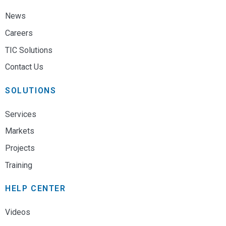
News
Careers
TIC Solutions
Contact Us
SOLUTIONS
Services
Markets
Projects
Training
HELP CENTER
Videos