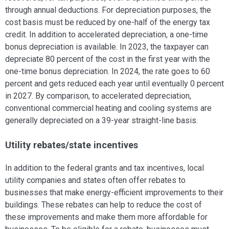
through annual deductions. For depreciation purposes, the
cost basis must be reduced by one-half of the energy tax
credit. In addition to accelerated depreciation, a one-time
bonus depreciation is available. In 2023, the taxpayer can
depreciate 80 percent of the cost in the first year with the
one-time bonus depreciation. In 2024, the rate goes to 60
percent and gets reduced each year until eventually 0 percent
in 2027. By comparison, to accelerated depreciation,
conventional commercial heating and cooling systems are
generally depreciated on a 39-year straight-line basis.
Utility rebates/state incentives
In addition to the federal grants and tax incentives, local
utility companies and states often offer rebates to
businesses that make energy-efficient improvements to their
buildings. These rebates can help to reduce the cost of
these improvements and make them more affordable for