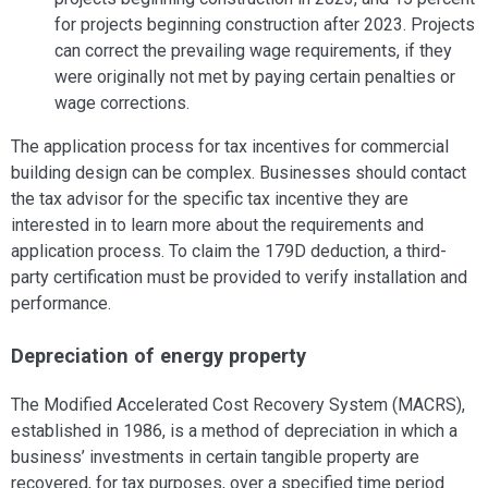
for projects beginning construction after 2023. Projects
can correct the prevailing wage requirements, if they
were originally not met by paying certain penalties or
wage corrections.
The application process for tax incentives for commercial
building design can be complex. Businesses should contact
the tax advisor for the specific tax incentive they are
interested in to learn more about the requirements and
application process. To claim the 179D deduction, a third-
party certification must be provided to verify installation and
performance.
Depreciation of energy property
The Modified Accelerated Cost Recovery System (MACRS),
established in 1986, is a method of depreciation in which a
business’ investments in certain tangible property are
recovered, for tax purposes, over a specified time period