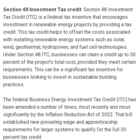
Section 48 Investment Tax credit
: Section 48 Investment
Tax Credit (ITC) is a federal tax incentive that encourages
investment in renewable energy projects by providing a tax
credit. This tax credit helps to offset the costs associated
with installing renewable energy systems such as solar,
wind, geothermal, hydropower, and fuel cell technologies.
Under Section 48 ITC, businesses can claim a credit up to 50
percent of the project’s total cost, provided they meet certain
requirements. This can be a significant tax incentive for
businesses looking to invest in sustainable building
practices.
The federal Business Energy Investment Tax Credit (ITC) has
been amended a number of times, most recently and most
significantly by the Inflation Reduction Act of 2022. That bill
established new prevailing wage and apprenticeship
requirements for larger systems to qualify for the full 30
percent tax credit.