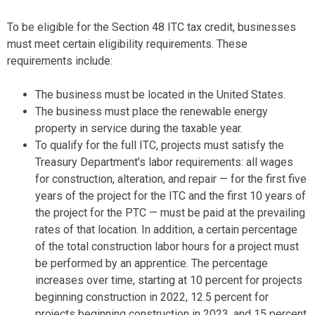
To be eligible for the Section 48 ITC tax credit, businesses
must meet certain eligibility requirements. These
requirements include:
The business must be located in the United States.
The business must place the renewable energy
property in service during the taxable year.
To qualify for the full ITC, projects must satisfy the
Treasury Department’s labor requirements: all wages
for construction, alteration, and repair — for the first five
years of the project for the ITC and the first 10 years of
the project for the PTC — must be paid at the prevailing
rates of that location. In addition, a certain percentage
of the total construction labor hours for a project must
be performed by an apprentice. The percentage
increases over time, starting at 10 percent for projects
beginning construction in 2022, 12.5 percent for
projects beginning construction in 2023, and 15 percent