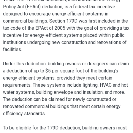
Policy Act (EPAct) deduction, is a federal tax incentive
designed to encourage energy efficient systems in
commercial buildings. Section 179D was first included in the
tax code of the EPAct of 2005 with the goal of providing a tax
incentive for energy-efficient systems placed within public
institutions undergoing new construction and renovations of
facilities.
Under this deduction, building owners or designers can claim
a deduction of up to $5 per square foot of the building’s
energy efficient systems, provided they meet certain
requirements. These systems include lighting, HVAC and hot
water systems, building envelope and insulation, and more.
The deduction can be claimed for newly constructed or
renovated commercial buildings that meet certain energy
efficiency standards.
To be eligible for the 179D deduction, building owners must