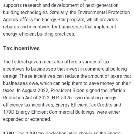
supports research and development of next-generation
building technologies. Similarly, the Environmental Protection
Agency offers the Energy Star program, which provides
rebates and incentives for businesses that implement
energy-efficient building practices.
Tax incentives
The federal government also offers a variety of tax
incentives to businesses that invest in commercial building
design. These incentives can reduce the amount of taxes that
businesses owe, which can help them to save money on their
taxes. In August 2022, President Biden signed the Inflation
Reduction Act of 2022, H.R. 5376. Two existing energy
efficiency tax incentives, Energy Efficient Tax Credits and
179D Energy Efficient Commercial Buildings, were either
expanded or extended.
179D:
The 179D tax deduction, also known as the Energy