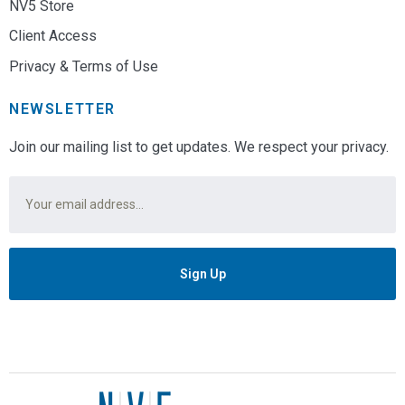
NV5 Store
Client Access
Privacy & Terms of Use
NEWSLETTER
Join our mailing list to get updates. We respect your privacy.
Email
*