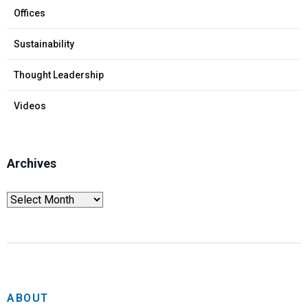
Offices
Sustainability
Thought Leadership
Videos
Archives
ABOUT