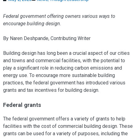
Federal government offering owners various ways to
encourage building design.
By Naren Deshpande, Contributing Writer
Building design has long been a crucial aspect of our cities
and towns and commercial facilities, with the potential to
play a significant role in reducing carbon emissions and
energy use. To encourage more sustainable building
practices, the federal government has introduced various
grants and tax incentives for building design.
Federal grants
The federal government offers a variety of grants to help
facilities with the cost of commercial building design. These
grants can be used for a variety of purposes, including the