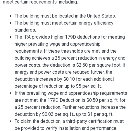
meet certain requirements, including:
The building must be located in the United States.
The building must meet certain energy efficiency
standards.
The IRA provides higher 179D deductions for meeting
higher prevailing wage and apprenticeship
requirements. If these thresholds are met, and the
building achieves a 25 percent reduction in energy and
power costs, the deduction is $2.50 per square foot. If
energy and power costs are reduced further, the
deduction increases by $0.10 for each additional
percentage of reduction up to $5 per sq. ft.
If the prevailing wage and apprenticeship requirements
are not met, the 179D Deduction is $0.50 per sq. ft. for
a 25 percent reduction. Further reductions increase the
deduction by $0.02 per sq. ft., up to $1 per sq. ft.
To claim the deduction, a third-party certification must
be provided to verify installation and performance.