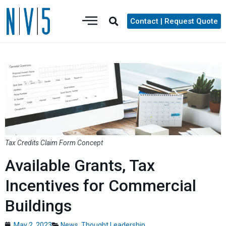
Contact | Request Quote
Tax Credits Claim Form Concept
Available Grants, Tax
Incentives for Commercial
Buildings
May 2, 2023
News
,
Thought Leadership