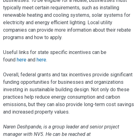
businesses. To be eligible for a rebate, businesses must
typically meet certain requirements, such as installing
renewable heating and cooling systems, solar systems for
electricity and energy efficient lighting. Local utility
companies can provide more information about their rebate
programs and how to apply.
Useful links for state specific incentives can be
found
here
and
here
.
Overall, federal grants and tax incentives provide significant
funding opportunities for businesses and organizations
investing in sustainable building design. Not only do these
practices help reduce energy consumption and carbon
emissions, but they can also provide long-term cost savings
and increased property values.
Naren Deshpande, is a group leader and senior project
manager with NV5. He can be reached at