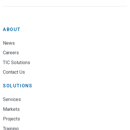
ABOUT
News
Careers
TIC Solutions
Contact Us
SOLUTIONS
Services
Markets
Projects
Training