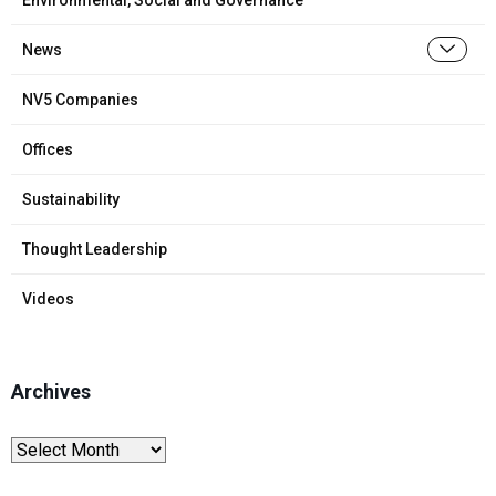
News
NV5 Companies
Offices
Sustainability
Thought Leadership
Videos
Archives