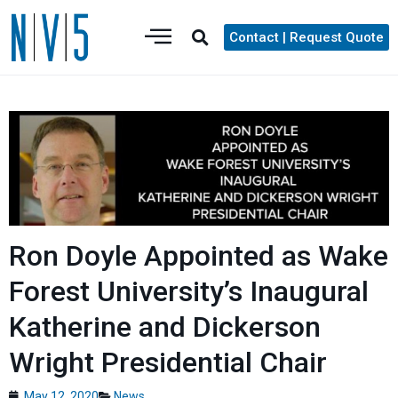
Contact | Request Quote
Ron Doyle Appointed as Wake
Forest University’s Inaugural
Katherine and Dickerson
Wright Presidential Chair
May 12, 2020
News