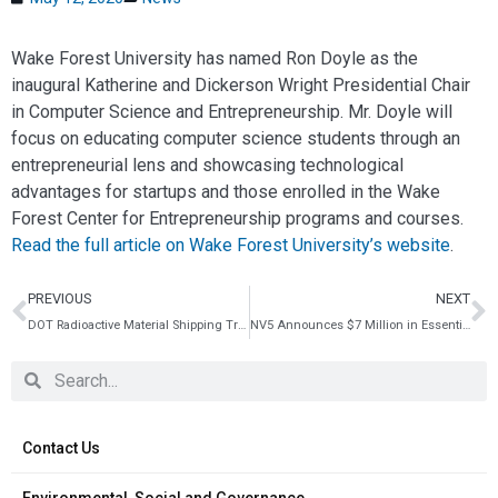
Wake Forest University has named Ron Doyle as the
inaugural Katherine and Dickerson Wright Presidential Chair
in Computer Science and Entrepreneurship. Mr. Doyle will
focus on educating computer science students through an
entrepreneurial lens and showcasing technological
advantages for startups and those enrolled in the Wake
Forest Center for Entrepreneurship programs and courses.
Read the full article on Wake Forest University’s website
.
PREVIOUS
NEXT
DOT Radioactive Material Shipping Training
NV5 Announces $7 Million in Essential Infrastructure Contract Awards
Contact Us
Environmental, Social and Governance