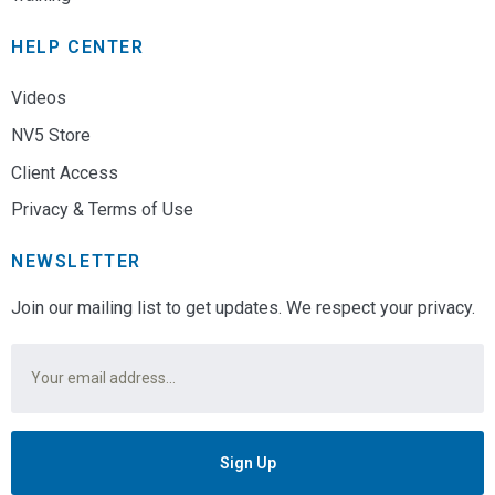
HELP CENTER
Videos
NV5 Store
Client Access
Privacy & Terms of Use
NEWSLETTER
Join our mailing list to get updates. We respect your privacy.
Email
*