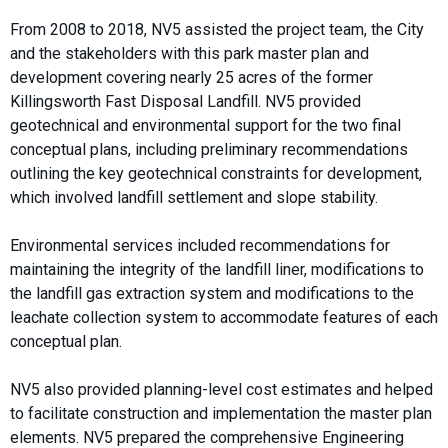
From 2008 to 2018, NV5 assisted the project team, the City
and the stakeholders with this park master plan and
development covering nearly 25 acres of the former
Killingsworth Fast Disposal Landfill. NV5 provided
geotechnical and environmental support for the two final
conceptual plans, including preliminary recommendations
outlining the key geotechnical constraints for development,
which involved landfill settlement and slope stability.
Environmental services included recommendations for
maintaining the integrity of the landfill liner, modifications to
the landfill gas extraction system and modifications to the
leachate collection system to accommodate features of each
conceptual plan.
NV5 also provided planning-level cost estimates and helped
to facilitate construction and implementation the master plan
elements. NV5 prepared the comprehensive Engineering