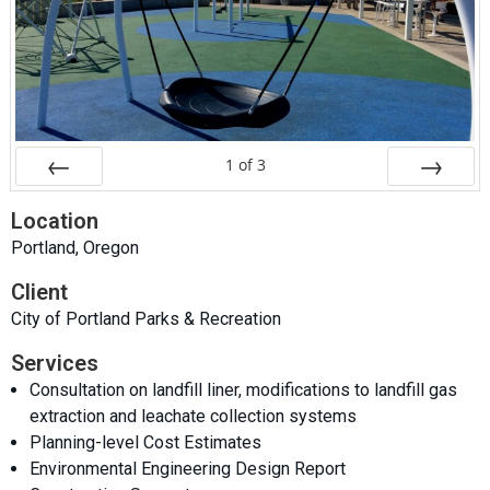
1
of
3
Prev
Next
Location
Portland, Oregon
Client
City of Portland Parks & Recreation
Services
Consultation on landfill liner, modifications to landfill gas
extraction and leachate collection systems
Planning-level Cost Estimates
Environmental Engineering Design Report