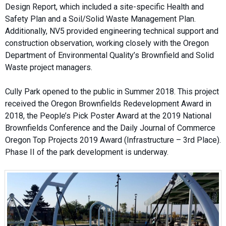
Design Report, which included a site-specific Health and
Safety Plan and a Soil/Solid Waste Management Plan.
Additionally, NV5 provided engineering technical support and
construction observation, working closely with the Oregon
Department of Environmental Quality’s Brownfield and Solid
Waste project managers.
Cully Park opened to the public in Summer 2018. This project
received the Oregon Brownfields Redevelopment Award in
2018, the People’s Pick Poster Award at the 2019 National
Brownfields Conference and the Daily Journal of Commerce
Oregon Top Projects 2019 Award (Infrastructure – 3rd Place).
Phase II of the park development is underway.