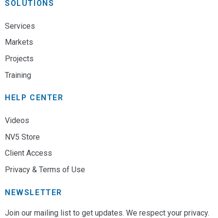
SOLUTIONS
Services
Markets
Projects
Training
HELP CENTER
Videos
NV5 Store
Client Access
Privacy & Terms of Use
NEWSLETTER
Join our mailing list to get updates. We respect your privacy.