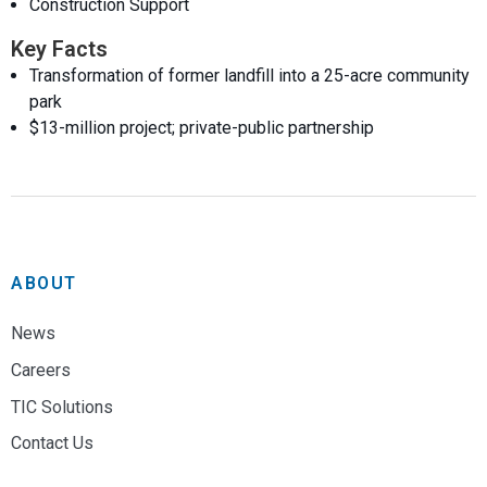
Construction Support
Key Facts
Transformation of former landfill into a 25-acre community
park
$13-million project; private-public partnership
ABOUT
News
Careers
TIC Solutions
Contact Us