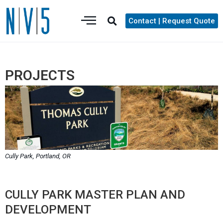
Contact | Request Quote
PROJECTS
Cully Park, Portland, OR
CULLY PARK MASTER PLAN AND
DEVELOPMENT