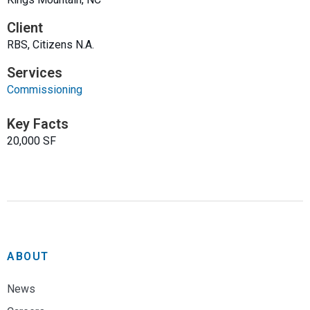
Client
RBS, Citizens N.A.
Services
Commissioning
Key Facts
20,000 SF
ABOUT
News