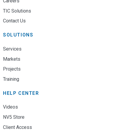
Careers
TIC Solutions
Contact Us
SOLUTIONS
Services
Markets
Projects
Training
HELP CENTER
Videos
NV5 Store
Client Access