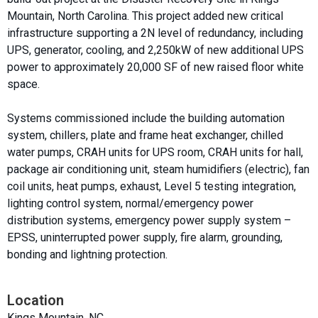
Mountain, North Carolina. This project added new critical
infrastructure supporting a 2N level of redundancy, including
UPS, generator, cooling, and 2,250kW of new additional UPS
power to approximately 20,000 SF of new raised floor white
space.
Systems commissioned include the building automation
system, chillers, plate and frame heat exchanger, chilled
water pumps, CRAH units for UPS room, CRAH units for hall,
package air conditioning unit, steam humidifiers (electric), fan
coil units, heat pumps, exhaust, Level 5 testing integration,
lighting control system, normal/emergency power
distribution systems, emergency power supply system –
EPSS, uninterrupted power supply, fire alarm, grounding,
bonding and lightning protection.
Location
Kings Mountain, NC