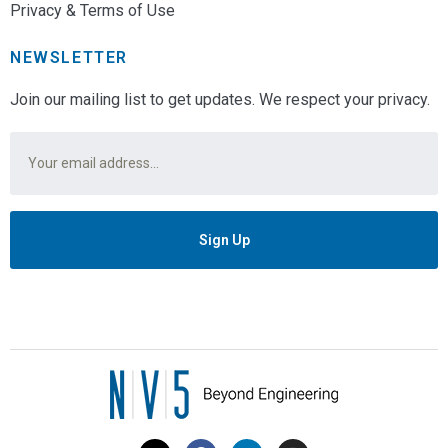
Privacy & Terms of Use
NEWSLETTER
Join our mailing list to get updates. We respect your privacy.
Email
*