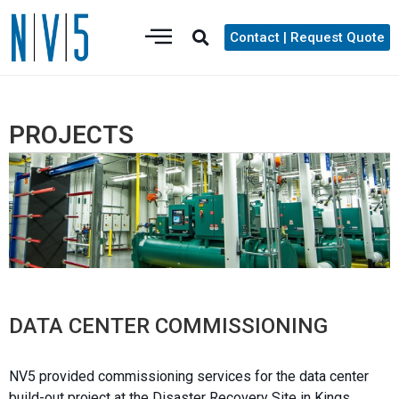
Contact | Request Quote
PROJECTS
DATA CENTER COMMISSIONING
NV5 provided commissioning services for the data center
build-out project at the Disaster Recovery Site in Kings