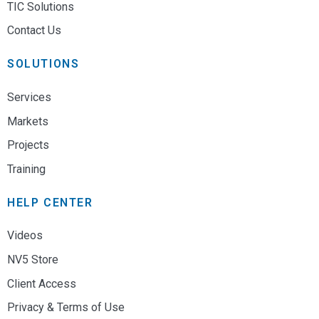
TIC Solutions
Contact Us
SOLUTIONS
Services
Markets
Projects
Training
HELP CENTER
Videos
NV5 Store
Client Access
Privacy & Terms of Use