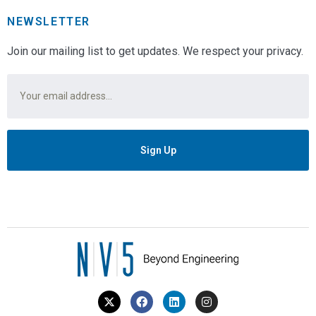
NEWSLETTER
Join our mailing list to get updates. We respect your privacy.
Email
*