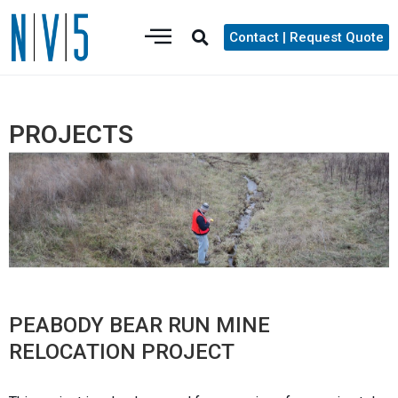
Contact | Request Quote
PROJECTS
PEABODY BEAR RUN MINE
RELOCATION PROJECT