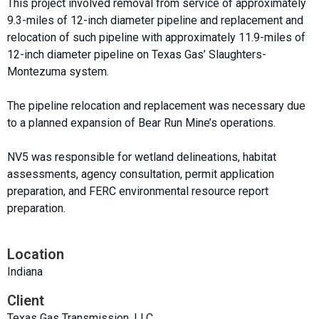
This project involved removal from service of approximately
9.3-miles of 12-inch diameter pipeline and replacement and
relocation of such pipeline with approximately 11.9-miles of
12-inch diameter pipeline on Texas Gas’ Slaughters-
Montezuma system.
The pipeline relocation and replacement was necessary due
to a planned expansion of Bear Run Mine’s operations.
NV5 was responsible for wetland delineations, habitat
assessments, agency consultation, permit application
preparation, and FERC environmental resource report
preparation.
Location
Indiana
Client
Texas Gas Transmission, LLC