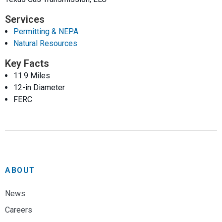
Services
Permitting & NEPA
Natural Resources
Key Facts
11.9 Miles
12-in Diameter
FERC
ABOUT
News
Careers