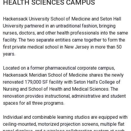
HEALTH SCIENCES CAMPUS
Hackensack University School of Medicine and Seton Hall
University partnered in an untraditional fashion, bringing
nurses, doctors, and other health professionals into the same
facility. The two separate entities came together to form the
first private medical school in New Jersey in more than 50
years.
Located on a former pharmaceutical corporate campus,
Hackensack Meridian School of Medicine shares the newly
renovated 179,000 SF facility with Seton Hall’s College of
Nursing and School of Health and Medical Sciences. The
renovation provides instructional, administrative and student
spaces for all three programs.
Individual and combinable learning studios are equipped with
ceiling-mounted, motorized projection screens, multiple flat