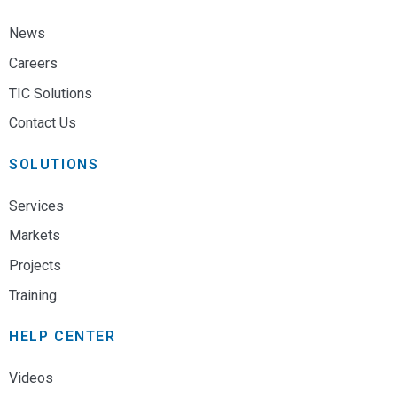
News
Careers
TIC Solutions
Contact Us
SOLUTIONS
Services
Markets
Projects
Training
HELP CENTER
Videos