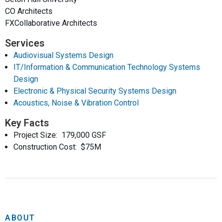
CO Architects
FXCollaborative Architects
Services
Audiovisual Systems Design
IT/Information & Communication Technology Systems
Design
Electronic & Physical Security Systems Design
Acoustics, Noise & Vibration Control
Key Facts
Project Size: 179,000 GSF
Construction Cost: $75M
ABOUT