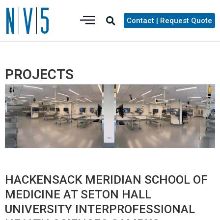
Contact | Request Quote
PROJECTS
HACKENSACK MERIDIAN SCHOOL OF
MEDICINE AT SETON HALL
UNIVERSITY INTERPROFESSIONAL