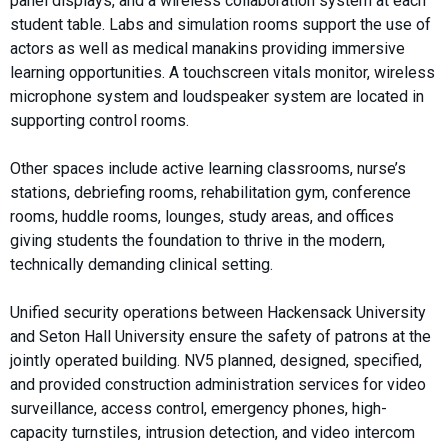
panel displays, and a wireless collaboration system at each
student table. Labs and simulation rooms support the use of
actors as well as medical manakins providing immersive
learning opportunities. A touchscreen vitals monitor, wireless
microphone system and loudspeaker system are located in
supporting control rooms.
Other spaces include active learning classrooms, nurse’s
stations, debriefing rooms, rehabilitation gym, conference
rooms, huddle rooms, lounges, study areas, and offices
giving students the foundation to thrive in the modern,
technically demanding clinical setting.
Unified security operations between Hackensack University
and Seton Hall University ensure the safety of patrons at the
jointly operated building. NV5 planned, designed, specified,
and provided construction administration services for video
surveillance, access control, emergency phones, high-
capacity turnstiles, intrusion detection, and video intercom