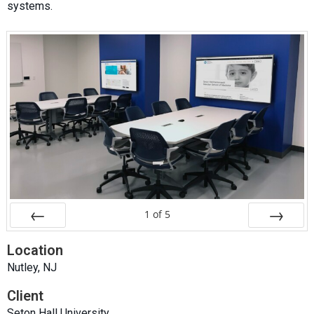
systems.
1
of
5
Prev
Next
Location
Nutley, NJ
Client
Seton Hall University