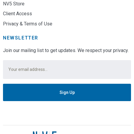
NV5 Store
Client Access
Privacy & Terms of Use
NEWSLETTER
Join our mailing list to get updates. We respect your privacy.
Email
*