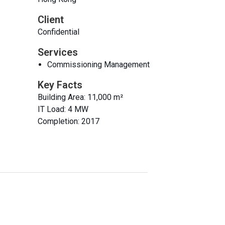
Client
Confidential
Services
Commissioning Management
Key Facts
Building Area: 11,000 m²
IT Load: 4 MW
Completion: 2017