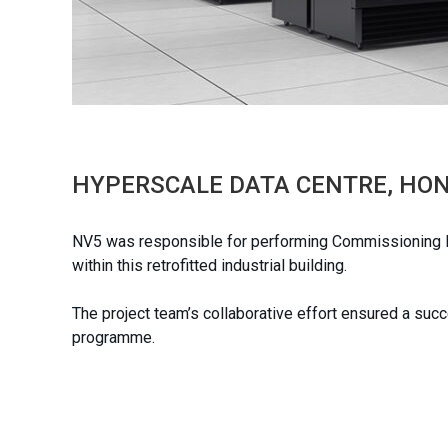
HYPERSCALE DATA CENTRE, HO
NV5 was responsible for performing Commissioning Ma
within this retrofitted industrial building.
The project team’s collaborative effort ensured a suc
programme.