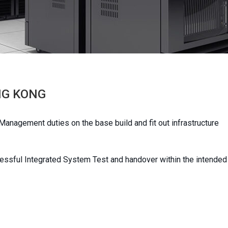
NG KONG
nagement duties on the base build and fit out infrastructure
cessful Integrated System Test and handover within the intended