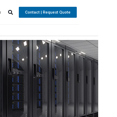
s
Contact | Request Quote