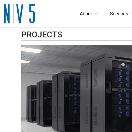
About
Services
PROJECTS