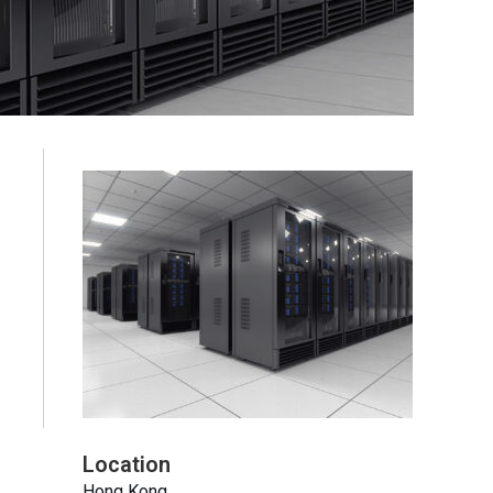
Location
Hong Kong