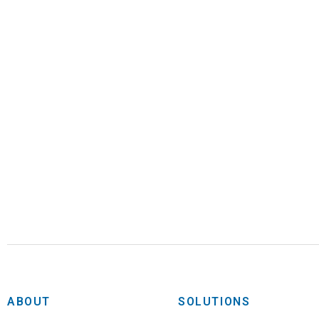
ABOUT
SOLUTIONS