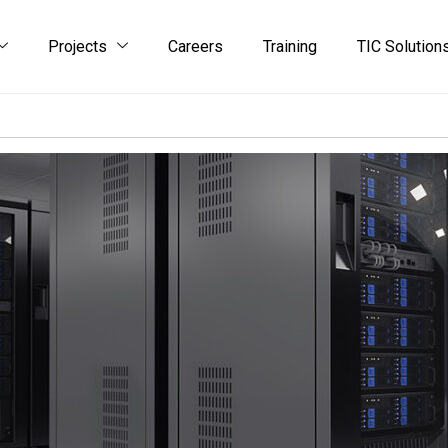
Projects
Careers
Training
TIC Solution