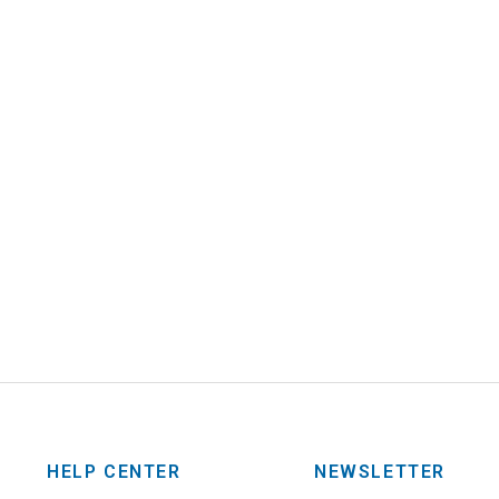
HELP CENTER
NEWSLETTER