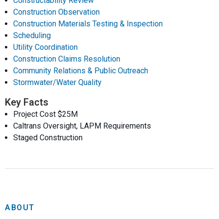
Constructability Review
Construction Observation
Construction Materials Testing & Inspection
Scheduling
Utility Coordination
Construction Claims Resolution
Community Relations & Public Outreach
Stormwater/Water Quality
Key Facts
Project Cost $25M
Caltrans Oversight, LAPM Requirements
Staged Construction
ABOUT