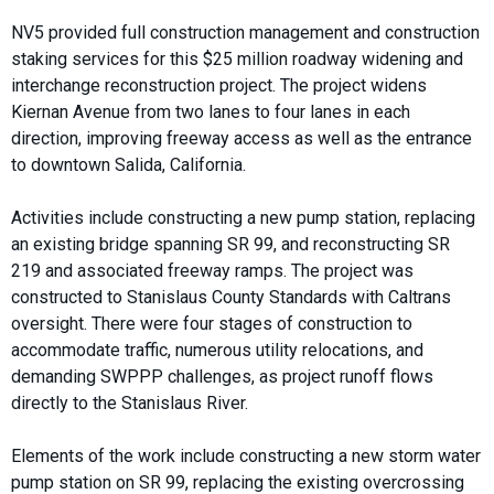
NV5 provided full construction management and construction
staking services for this $25 million roadway widening and
interchange reconstruction project. The project widens
Kiernan Avenue from two lanes to four lanes in each
direction, improving freeway access as well as the entrance
to downtown Salida, California.
Activities include constructing a new pump station, replacing
an existing bridge spanning SR 99, and reconstructing SR
219 and associated freeway ramps. The project was
constructed to Stanislaus County Standards with Caltrans
oversight. There were four stages of construction to
accommodate traffic, numerous utility relocations, and
demanding SWPPP challenges, as project runoff flows
directly to the Stanislaus River.
Elements of the work include constructing a new storm water
pump station on SR 99, replacing the existing overcrossing