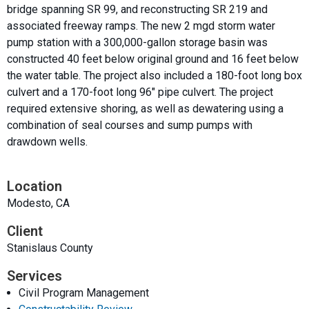
bridge spanning SR 99, and reconstructing SR 219 and
associated freeway ramps. The new 2 mgd storm water
pump station with a 300,000-gallon storage basin was
constructed 40 feet below original ground and 16 feet below
the water table. The project also included a 180-foot long box
culvert and a 170-foot long 96″ pipe culvert. The project
required extensive shoring, as well as dewatering using a
combination of seal courses and sump pumps with
drawdown wells.
Location
Modesto, CA
Client
Stanislaus County
Services
Civil Program Management