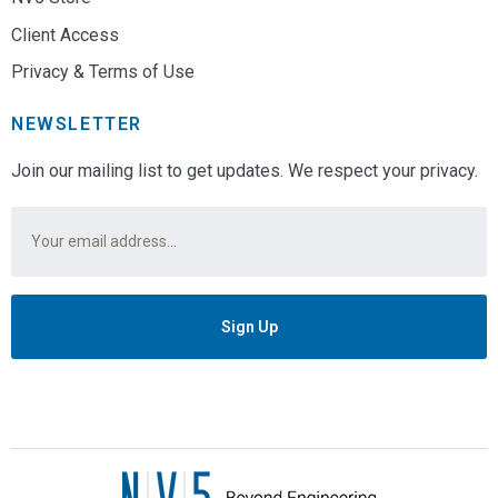
Client Access
Privacy & Terms of Use
NEWSLETTER
Join our mailing list to get updates. We respect your privacy.
Email
*