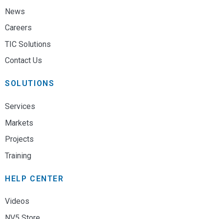
News
Careers
TIC Solutions
Contact Us
SOLUTIONS
Services
Markets
Projects
Training
HELP CENTER
Videos
NV5 Store