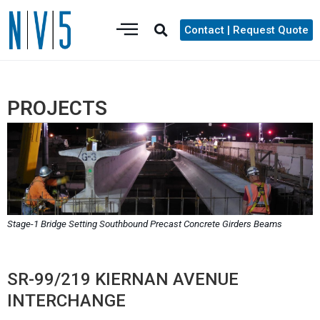
Contact | Request Quote
PROJECTS
Stage-1 Bridge Setting Southbound Precast Concrete Girders Beams
SR-99/219 KIERNAN AVENUE
INTERCHANGE