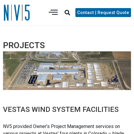
Contact | Request Quote
PROJECTS
VESTAS WIND SYSTEM FACILITIES
NV5 provided Owner’s Project Management services on
various projects at Vestas’ four plants in Colorado – blade