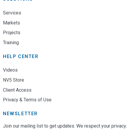
Services
Markets
Projects
Training
HELP CENTER
Videos
NV5 Store
Client Access
Privacy & Terms of Use
NEWSLETTER
Join our mailing list to get updates. We respect your privacy.