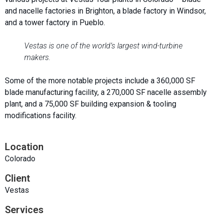
and nacelle factories in Brighton, a blade factory in Windsor,
and a tower factory in Pueblo.
Vestas is one of the world’s largest wind-turbine
makers.
Some of the more notable projects include a 360,000 SF
blade manufacturing facility, a 270,000 SF nacelle assembly
plant, and a 75,000 SF building expansion & tooling
modifications facility.
Location
Colorado
Client
Vestas
Services