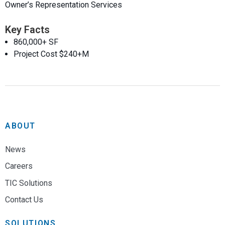
Owner’s Representation Services
Key Facts
860,000+ SF
Project Cost $240+M
ABOUT
News
Careers
TIC Solutions
Contact Us
SOLUTIONS