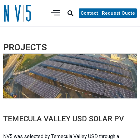
Contact | Request Quote
PROJECTS
TEMECULA VALLEY USD SOLAR PV
NV5 was selected by Temecula Valley USD through a