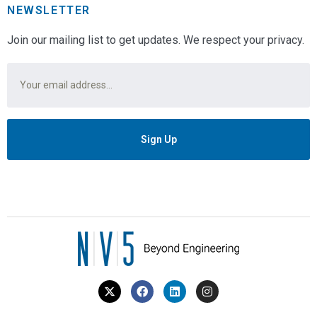
NEWSLETTER
Join our mailing list to get updates. We respect your privacy.
Email
*