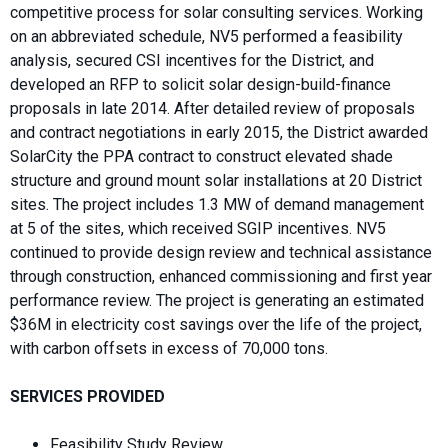
competitive process for solar consulting services. Working
on an abbreviated schedule, NV5 performed a feasibility
analysis, secured CSI incentives for the District, and
developed an RFP to solicit solar design-build-finance
proposals in late 2014. After detailed review of proposals
and contract negotiations in early 2015, the District awarded
SolarCity the PPA contract to construct elevated shade
structure and ground mount solar installations at 20 District
sites. The project includes 1.3 MW of demand management
at 5 of the sites, which received SGIP incentives. NV5
continued to provide design review and technical assistance
through construction, enhanced commissioning and first year
performance review. The project is generating an estimated
$36M in electricity cost savings over the life of the project,
with carbon offsets in excess of 70,000 tons.
SERVICES PROVIDED
Feasibility Study Review