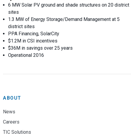
6 MW Solar PV ground and shade structures on 20 district
sites
1.3 MW of Energy Storage/Demand Management at 5
district sites
PPA Financing, SolarCity
$1.2M in CSI incentives
$36M in savings over 25 years
Operational 2016
ABOUT
News
Careers
TIC Solutions