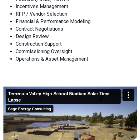
Incentives Management
RFP / Vendor Selection
Financial & Performance Modeling
Contract Negotiations
Design Review
Construction Support
Commissioning Oversight
Operations & Asset Management