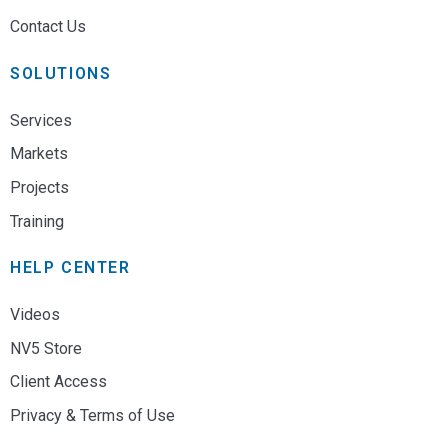
Contact Us
SOLUTIONS
Services
Markets
Projects
Training
HELP CENTER
Videos
NV5 Store
Client Access
Privacy & Terms of Use