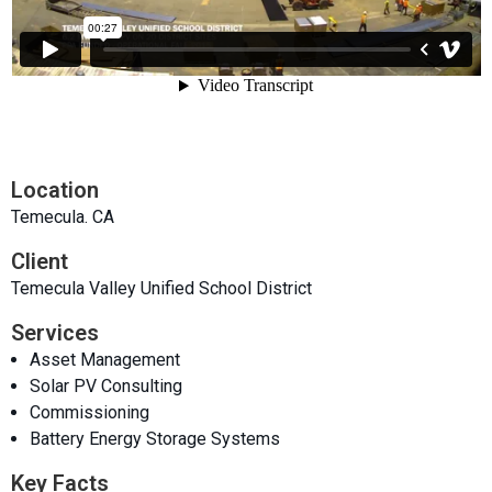
Location
Temecula. CA
Client
Temecula Valley Unified School District
Services
Asset Management
Solar PV Consulting
Commissioning
Battery Energy Storage Systems
Key Facts