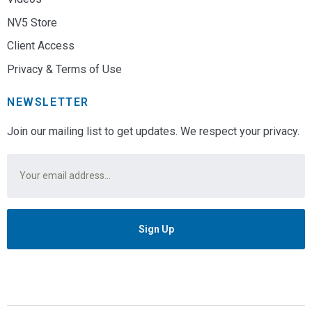
NV5 Store
Client Access
Privacy & Terms of Use
NEWSLETTER
Join our mailing list to get updates. We respect your privacy.
Email
*