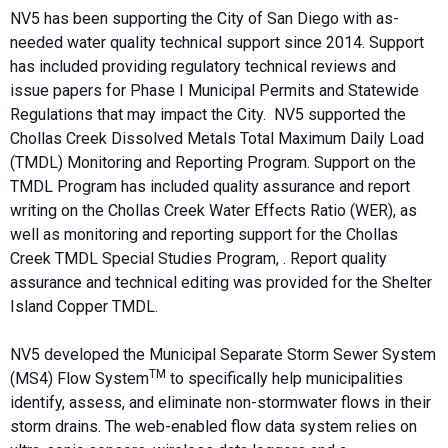
NV5 has been supporting the City of San Diego with as-
needed water quality technical support since 2014. Support
has included providing regulatory technical reviews and
issue papers for Phase I Municipal Permits and Statewide
Regulations that may impact the City. NV5 supported the
Chollas Creek Dissolved Metals Total Maximum Daily Load
(TMDL) Monitoring and Reporting Program. Support on the
TMDL Program has included quality assurance and report
writing on the Chollas Creek Water Effects Ratio (WER), as
well as monitoring and reporting support for the Chollas
Creek TMDL Special Studies Program, . Report quality
assurance and technical editing was provided for the Shelter
Island Copper TMDL.
NV5 developed the Municipal Separate Storm Sewer System
TM
(MS4) Flow System
to specifically help municipalities
identify, assess, and eliminate non-stormwater flows in their
storm drains. The web-enabled flow data system relies on