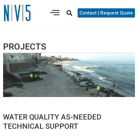
Contact | Request Quote
PROJECTS
WATER QUALITY AS-NEEDED
TECHNICAL SUPPORT