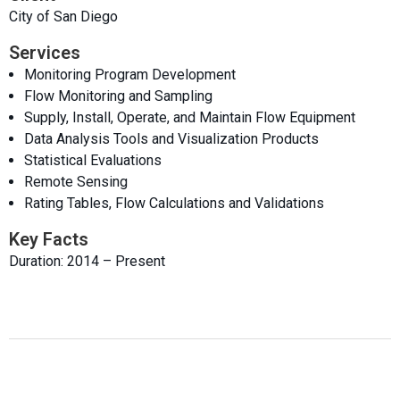
City of San Diego
Services
Monitoring Program Development
Flow Monitoring and Sampling
Supply, Install, Operate, and Maintain Flow Equipment
Data Analysis Tools and Visualization Products
Statistical Evaluations
Remote Sensing
Rating Tables, Flow Calculations and Validations
Key Facts
Duration: 2014 – Present