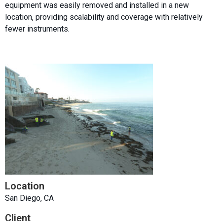
equipment was easily removed and installed in a new
location, providing scalability and coverage with relatively
fewer instruments.
Location
San Diego, CA
Client