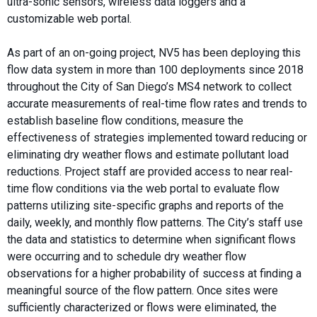
ultra-sonic sensors, wireless data loggers and a
customizable web portal.
As part of an on-going project, NV5 has been deploying this
flow data system in more than 100 deployments since 2018
throughout the City of San Diego’s MS4 network to collect
accurate measurements of real-time flow rates and trends to
establish baseline flow conditions, measure the
effectiveness of strategies implemented toward reducing or
eliminating dry weather flows and estimate pollutant load
reductions. Project staff are provided access to near real-
time flow conditions via the web portal to evaluate flow
patterns utilizing site-specific graphs and reports of the
daily, weekly, and monthly flow patterns. The City’s staff use
the data and statistics to determine when significant flows
were occurring and to schedule dry weather flow
observations for a higher probability of success at finding a
meaningful source of the flow pattern. Once sites were
sufficiently characterized or flows were eliminated, the