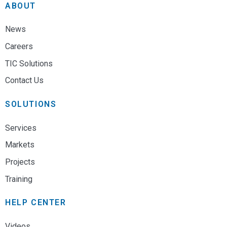
ABOUT
News
Careers
TIC Solutions
Contact Us
SOLUTIONS
Services
Markets
Projects
Training
HELP CENTER
Videos