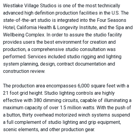
Westlake Village Studios is one of the most technically
advanced high definition production facilities in the U.S. The
state-of-the-art studio is integrated into the Four Seasons
Hotel, California Health & Longevity Institute, and the Spa and
Wellbeing Complex. In order to assure the studio facility
provides users the best environment for creation and
production, a comprehensive studio consultation was
performed. Services included studio rigging and lighting
system planning, design, contract documentation and
construction review.
The production area encompasses 6,000 square feet with a
21 foot grid height. Studio lighting controls are highly
effective with 380 dimming circuits, capable of illuminating a
maximum capacity of over 1.5 million watts. With the push of
a button, thirty overhead motorized winch systems suspend
a full complement of studio lighting and grip equipment,
scenic elements, and other production gear.