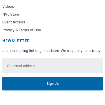
Videos
NV5 Store
Client Access
Privacy & Terms of Use
NEWSLETTER
Join our mailing list to get updates. We respect your privacy.
Email
*