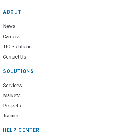
ABOUT
News
Careers
TIC Solutions
Contact Us
SOLUTIONS
Services
Markets
Projects
Training
HELP CENTER