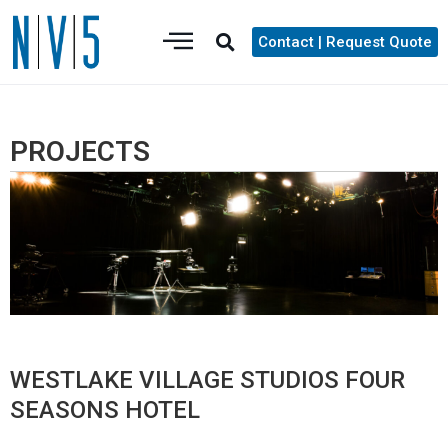
Contact | Request Quote
PROJECTS
WESTLAKE VILLAGE STUDIOS FOUR
SEASONS HOTEL