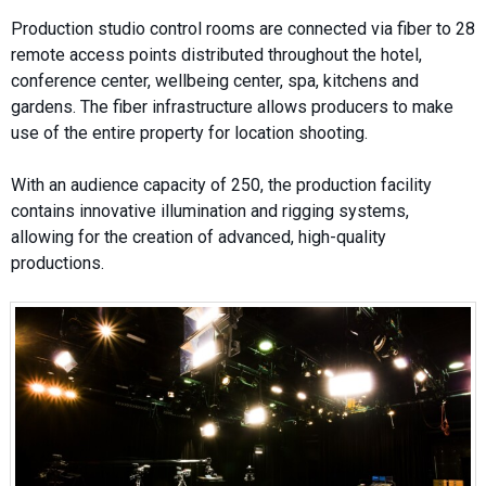
Production studio control rooms are connected via fiber to 28
remote access points distributed throughout the hotel,
conference center, wellbeing center, spa, kitchens and
gardens. The fiber infrastructure allows producers to make
use of the entire property for location shooting.
With an audience capacity of 250, the production facility
contains innovative illumination and rigging systems,
allowing for the creation of advanced, high-quality
productions.