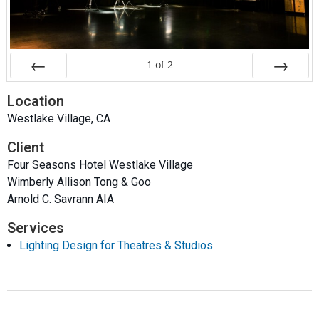
1
of
2
Prev
Next
Location
Westlake Village, CA
Client
Four Seasons Hotel Westlake Village
Wimberly Allison Tong & Goo
Arnold C. Savrann AIA
Services
Lighting Design for Theatres & Studios