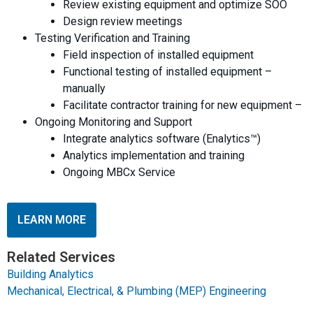
Review existing equipment and optimize SOO
Design review meetings
Testing Verification and Training
Field inspection of installed equipment
Functional testing of installed equipment –
manually
Facilitate contractor training for new equipment –
Ongoing Monitoring and Support
Integrate analytics software (Enalytics™)
Analytics implementation and training
Ongoing MBCx Service
LEARN MORE
Related Services
Building Analytics
Mechanical, Electrical, & Plumbing (MEP) Engineering