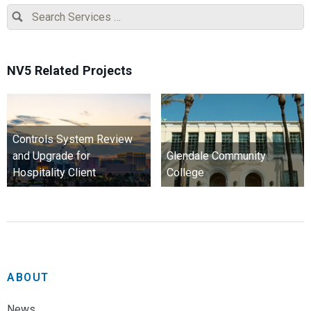
NV5 Related Projects
Controls System Review
and Upgrade for
Glendale Community
Hospitality Client
College
ABOUT
News