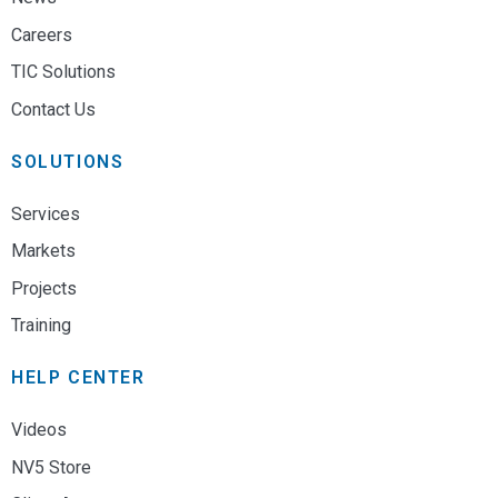
Careers
TIC Solutions
Contact Us
SOLUTIONS
Services
Markets
Projects
Training
HELP CENTER
Videos
NV5 Store