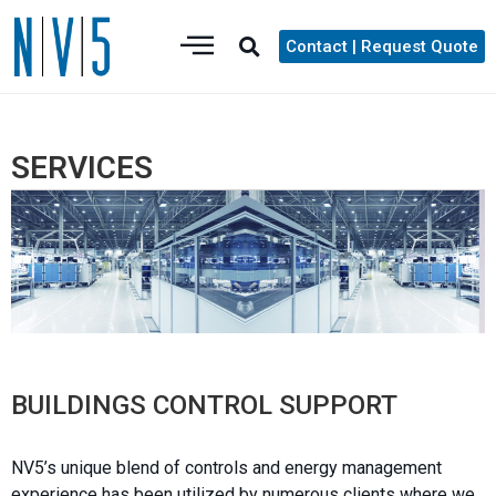
Contact | Request Quote
SERVICES
BUILDINGS CONTROL SUPPORT
NV5’s unique blend of controls and energy management
experience has been utilized by numerous clients where we