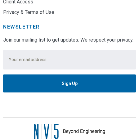
Client Access
Privacy & Terms of Use
NEWSLETTER
Join our mailing list to get updates. We respect your privacy.
Email
*