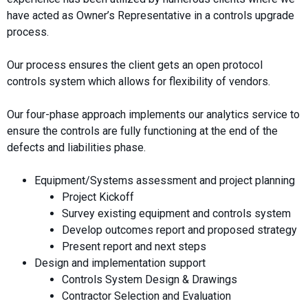
have acted as Owner’s Representative in a controls upgrade
process.
Our process ensures the client gets an open protocol
controls system which allows for flexibility of vendors.
Our four-phase approach implements our analytics service to
ensure the controls are fully functioning at the end of the
defects and liabilities phase.
Equipment/Systems assessment and project planning
Project Kickoff
Survey existing equipment and controls system
Develop outcomes report and proposed strategy
Present report and next steps
Design and implementation support
Controls System Design & Drawings
Contractor Selection and Evaluation