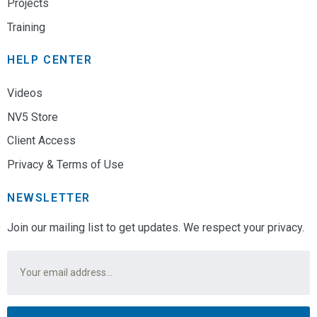
Projects
Training
HELP CENTER
Videos
NV5 Store
Client Access
Privacy & Terms of Use
NEWSLETTER
Join our mailing list to get updates. We respect your privacy.
Email
*