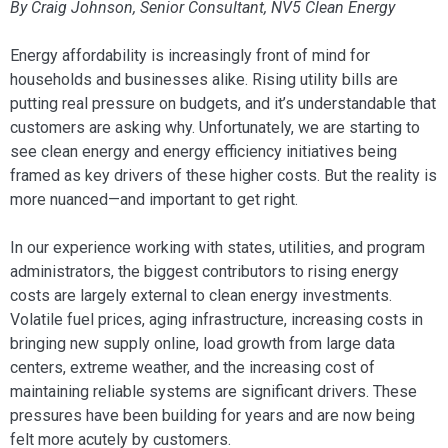
By Craig Johnson, Senior Consultant, NV5 Clean Energy
Energy affordability is increasingly front of mind for
households and businesses alike. Rising utility bills are
putting real pressure on budgets, and it’s understandable that
customers are asking why. Unfortunately, we are starting to
see clean energy and energy efficiency initiatives being
framed as key drivers of these higher costs. But the reality is
more nuanced—and important to get right.
In our experience working with states, utilities, and program
administrators, the biggest contributors to rising energy
costs are largely external to clean energy investments.
Volatile fuel prices, aging infrastructure, increasing costs in
bringing new supply online, load growth from large data
centers, extreme weather, and the increasing cost of
maintaining reliable systems are significant drivers. These
pressures have been building for years and are now being
felt more acutely by customers.