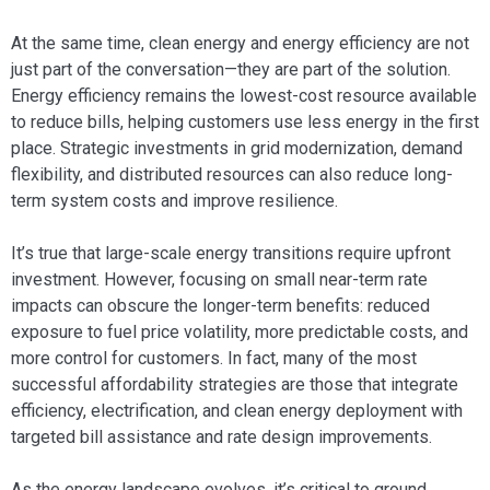
At the same time, clean energy and energy efficiency are not
just part of the conversation—they are part of the solution.
Energy efficiency remains the lowest-cost resource available
to reduce bills, helping customers use less energy in the first
place. Strategic investments in grid modernization, demand
flexibility, and distributed resources can also reduce long-
term system costs and improve resilience.
It’s true that large-scale energy transitions require upfront
investment. However, focusing on small near-term rate
impacts can obscure the longer-term benefits: reduced
exposure to fuel price volatility, more predictable costs, and
more control for customers. In fact, many of the most
successful affordability strategies are those that integrate
efficiency, electrification, and clean energy deployment with
targeted bill assistance and rate design improvements.
As the energy landscape evolves, it’s critical to ground