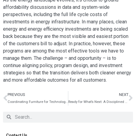
affordability discussions in data and system-wide
perspectives, including the full life cycle costs of
investments in energy infrastructure. In many places, clean
energy and energy efficiency investments are being scaled
back because they are the most visible and easiest portion
of the customers bill to adjust. In practice, however, these
programs are among the most effective tools we have to
manage them. The challenge – and opportunity – is to
continue aligning policy, program design, and investment
strategies so that the transition delivers both cleaner energy
and more affordable outcomes for all customers.
PREVIOUS
NEXT
Coordinating Furniture for Technology Enabled Learning Spaces
Ready for What’s Next: A Disciplined Guide to Future‑Proof Tech Design
Contact Us