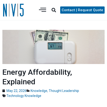
Contact | Request Quote
Energy Affordability,
Explained
May 22, 2026
Knowledge
,
Thought Leadership
Technology Knowledge