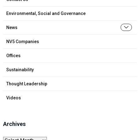
Environmental, Social and Governance
News
NV5 Companies
Offices
Sustainability
Thought Leadership
Videos
Archives