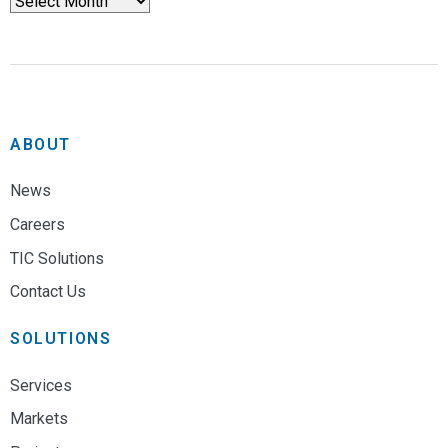
ABOUT
News
Careers
TIC Solutions
Contact Us
SOLUTIONS
Services
Markets