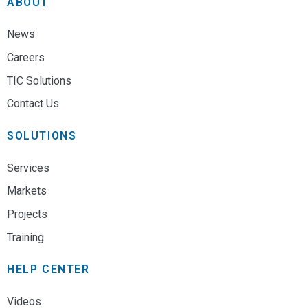
ABOUT
News
Careers
TIC Solutions
Contact Us
SOLUTIONS
Services
Markets
Projects
Training
HELP CENTER
Videos