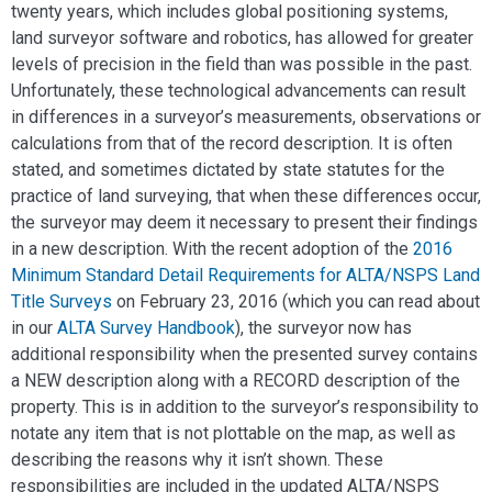
twenty years, which includes global positioning systems,
land surveyor software and robotics, has allowed for greater
levels of precision in the field than was possible in the past.
Unfortunately, these technological advancements can result
in differences in a surveyor’s measurements, observations or
calculations from that of the record description. It is often
stated, and sometimes dictated by state statutes for the
practice of land surveying, that when these differences occur,
the surveyor may deem it necessary to present their findings
in a new description. With the recent adoption of the
2016
Minimum Standard Detail Requirements for ALTA/NSPS Land
Title Surveys
on February 23, 2016 (which you can read about
in our
ALTA Survey Handbook
), the surveyor now has
additional responsibility when the presented survey contains
a NEW description along with a RECORD description of the
property. This is in addition to the surveyor’s responsibility to
notate any item that is not plottable on the map, as well as
describing the reasons why it isn’t shown. These
responsibilities are included in the updated ALTA/NSPS