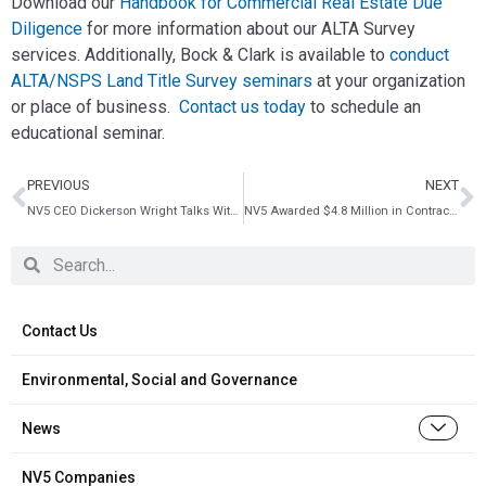
Download our
Handbook for Commercial Real Estate Due
Diligence
for more information about our ALTA Survey
services. Additionally, Bock & Clark is available to
conduct
ALTA/NSPS Land Title Survey seminars
at your organization
or place of business.
Contact us today
to schedule an
educational seminar.
PREVIOUS
NEXT
NV5 CEO Dickerson Wright Talks With The Fly About Growth
NV5 Awarded $4.8 Million in Contracts With New York State Department of Transportation
Contact Us
Environmental, Social and Governance
News
NV5 Companies