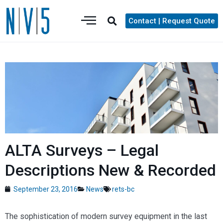
Contact | Request Quote
ALTA Surveys – Legal
Descriptions New & Recorded
September 23, 2016
News
rets-bc
The sophistication of modern survey equipment in the last