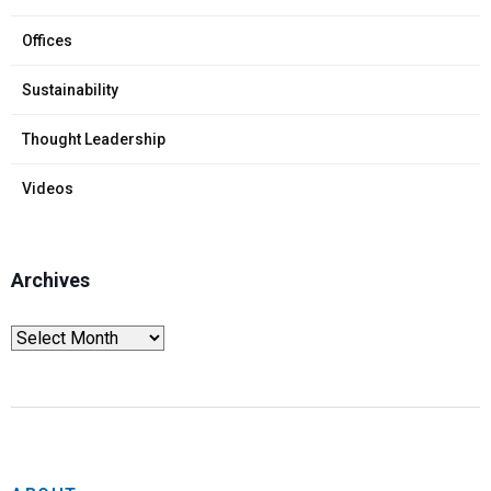
Offices
Sustainability
Thought Leadership
Videos
Archives