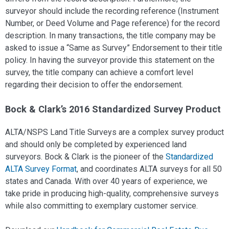
surveyor should include the recording reference (Instrument
Number, or Deed Volume and Page reference) for the record
description. In many transactions, the title company may be
asked to issue a “Same as Survey” Endorsement to their title
policy. In having the surveyor provide this statement on the
survey, the title company can achieve a comfort level
regarding their decision to offer the endorsement.
Bock & Clark’s 2016 Standardized Survey Product
ALTA/NSPS Land Title Surveys are a complex survey product
and should only be completed by experienced land
surveyors. Bock & Clark is the pioneer of the
Standardized
ALTA Survey Format
, and coordinates ALTA surveys for all 50
states and Canada. With over 40 years of experience, we
take pride in producing high-quality, comprehensive surveys
while also committing to exemplary customer service.