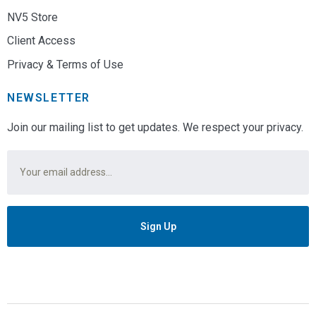
NV5 Store
Client Access
Privacy & Terms of Use
NEWSLETTER
Join our mailing list to get updates. We respect your privacy.
Email
*