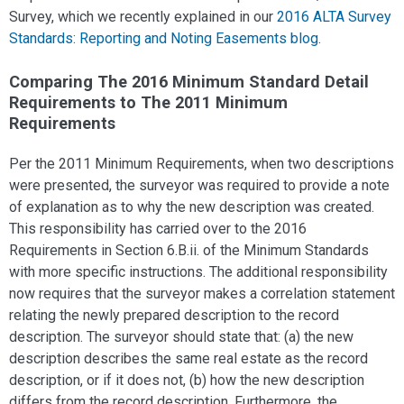
Survey, which we recently explained in our
2016 ALTA Survey
Standards: Reporting and Noting Easements blog
.
Comparing The 2016 Minimum Standard Detail
Requirements to The 2011 Minimum
Requirements
Per the 2011 Minimum Requirements, when two descriptions
were presented, the surveyor was required to provide a note
of explanation as to why the new description was created.
This responsibility has carried over to the 2016
Requirements in Section 6.B.ii. of the Minimum Standards
with more specific instructions. The additional responsibility
now requires that the surveyor makes a correlation statement
relating the newly prepared description to the record
description. The surveyor should state that: (a) the new
description describes the same real estate as the record
description, or if it does not, (b) how the new description
differs from the record description. Furthermore, the