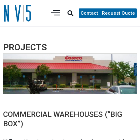
Contact | Request Quote
PROJECTS
COMMERCIAL WAREHOUSES (“BIG
BOX”)