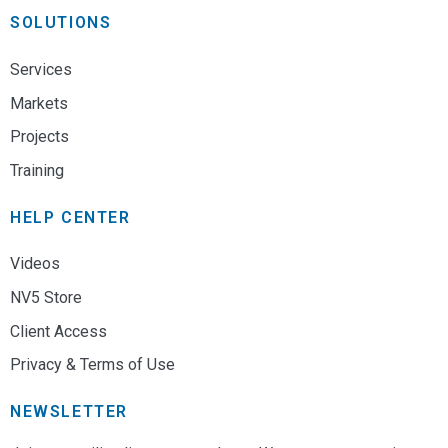
SOLUTIONS
Services
Markets
Projects
Training
HELP CENTER
Videos
NV5 Store
Client Access
Privacy & Terms of Use
NEWSLETTER