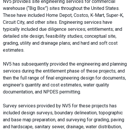
NV5 provides site engineering services for commercial
warehouse (“Big Box”) sites throughout the United States.
These have included Home Depot, Costco, K-Mart, Super-K,
Circuit City, and other sites. Engineering services have
typically included due diligence services; entitlements; and
detailed site design; feasibility studies; conceptual site,
grading, utility and drainage plans; and hard and soft cost
estimates.
NV5 has subsequently provided the engineering and planning
services during the entitlement phase of these projects; and
then the full range of final engineering design for documents,
engineer’s quantity and cost estimates, water quality
documentation, and NPDES permitting.
Survey services provided by NV5 for these projects has
included design surveys, boundary delineation, topographic
and base map preparation, and surveying for grading, paving
and hardscape, sanitary sewer, drainage, water distribution,