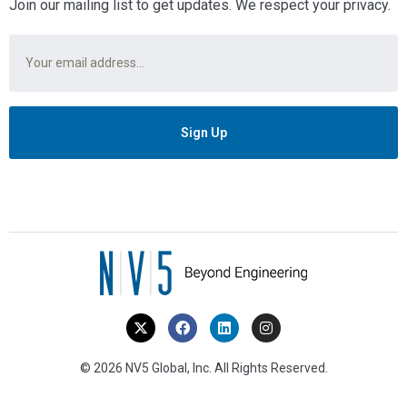
Join our mailing list to get updates. We respect your privacy.
Email
*
© 2026 NV5 Global, Inc. All Rights Reserved.