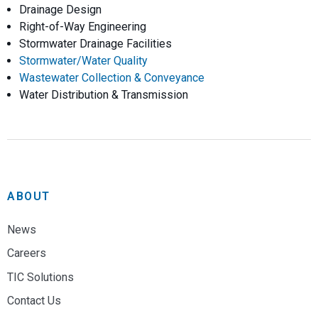
Drainage Design
Right-of-Way Engineering
Stormwater Drainage Facilities
Stormwater/Water Quality
Wastewater Collection & Conveyance
Water Distribution & Transmission
ABOUT
News
Careers
TIC Solutions
Contact Us