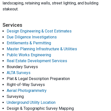
landscaping, retaining walls, street lighting, and building
stakeout.
Services
Design Engineering & Cost Estimates
Due Diligence Investigations
Entitlements & Permitting
Master Planning Infrastructure & Utilities
Public Works Engineering
Real Estate Development Services
Boundary Surveys
ALTA Surveys
Plat & Legal Description Preparation
Right-of-Way Surveys
Aerial Photogrammetry
Surveying
Underground Utility Location
Design & Topographic Survey Mapping