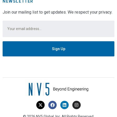
NEWSLETTER
Join our mailing list to get updates. We respect your privacy.
Email
*
© 2026 NV5 Global, Inc. All Rights Reserved.