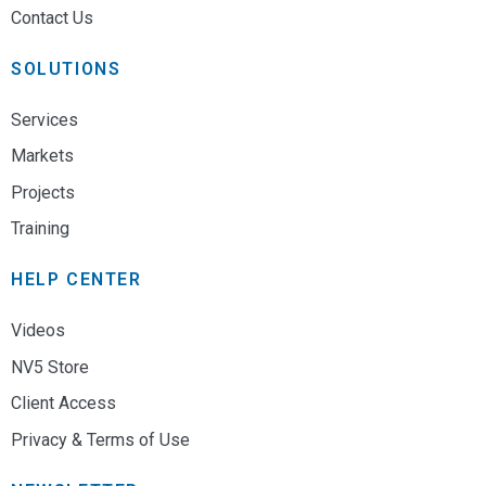
Contact Us
SOLUTIONS
Services
Markets
Projects
Training
HELP CENTER
Videos
NV5 Store
Client Access
Privacy & Terms of Use