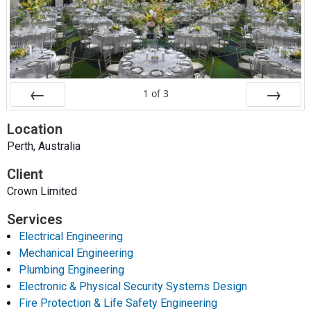
1
of
3
Prev
Next
Location
Perth, Australia
Client
Crown Limited
Services
Electrical Engineering
Mechanical Engineering
Plumbing Engineering
Electronic & Physical Security Systems Design
Fire Protection & Life Safety Engineering