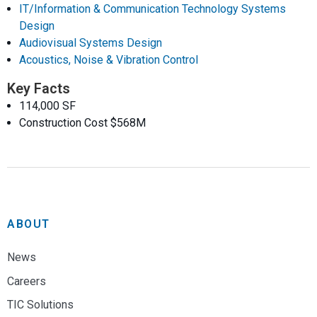
IT/Information & Communication Technology Systems
Design
Audiovisual Systems Design
Acoustics, Noise & Vibration Control
Key Facts
114,000 SF
Construction Cost $568M
ABOUT
News
Careers
TIC Solutions