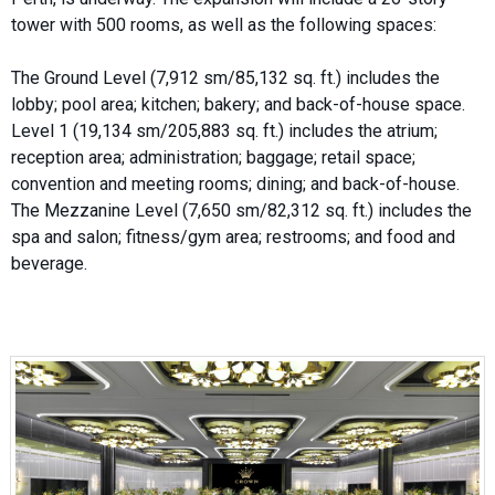
tower with 500 rooms, as well as the following spaces:
The Ground Level (7,912 sm/85,132 sq. ft.) includes the
lobby; pool area; kitchen; bakery; and back-of-house space.
Level 1 (19,134 sm/205,883 sq. ft.) includes the atrium;
reception area; administration; baggage; retail space;
convention and meeting rooms; dining; and back-of-house.
The Mezzanine Level (7,650 sm/82,312 sq. ft.) includes the
spa and salon; fitness/gym area; restrooms; and food and
beverage.