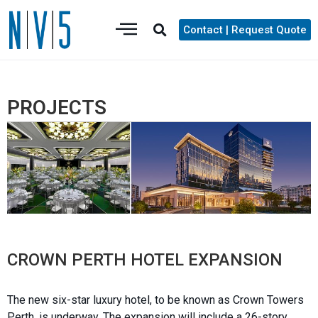
Contact | Request Quote
PROJECTS
CROWN PERTH HOTEL EXPANSION
The new six-star luxury hotel, to be known as Crown Towers
Perth, is underway. The expansion will include a 26-story