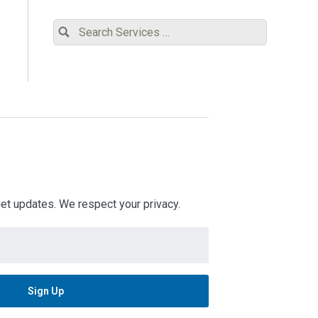
 get updates. We respect your privacy.