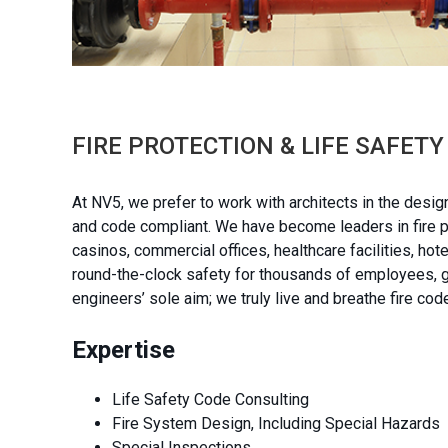
FIRE PROTECTION & LIFE SAFET
At NV5, we prefer to work with architects in the desig
and code compliant. We have become leaders in fire pro
casinos, commercial offices, healthcare facilities, ho
round-the-clock safety for thousands of employees, gu
engineers’ sole aim; we truly live and breathe fire cod
Expertise
Life Safety Code Consulting
Fire System Design, Including Special Hazards
Special Inspections