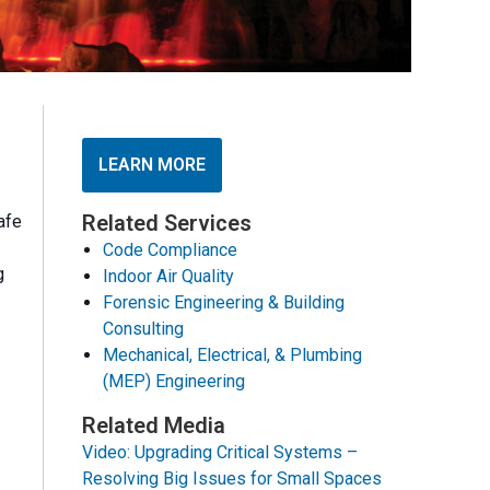
LEARN MORE
Related Services
afe
Code Compliance
g
Indoor Air Quality
Forensic Engineering & Building
Consulting
Mechanical, Electrical, & Plumbing
(MEP) Engineering
Related Media
Video: Upgrading Critical Systems –
Resolving Big Issues for Small Spaces