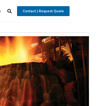
s
Contact | Request Quote