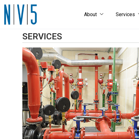
About
Services
SERVICES