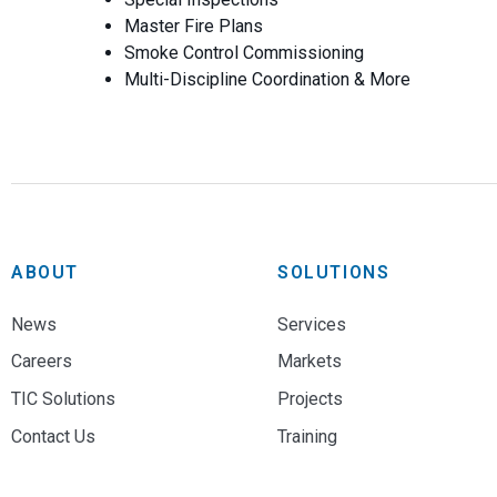
Master Fire Plans
Smoke Control Commissioning
Multi-Discipline Coordination & More
ABOUT
SOLUTIONS
News
Services
Careers
Markets
TIC Solutions
Projects
Contact Us
Training