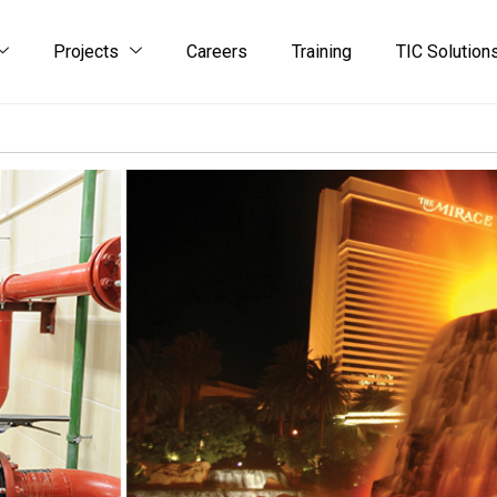
Projects
Careers
Training
TIC Solution