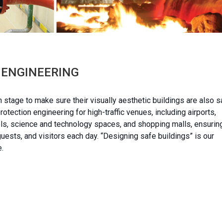
Y ENGINEERING
n stage to make sure their visually aesthetic buildings are also s
tection engineering for high-traffic venues, including airports,
tels, science and technology spaces, and shopping malls, ensurin
ests, and visitors each day. “Designing safe buildings” is our
e.