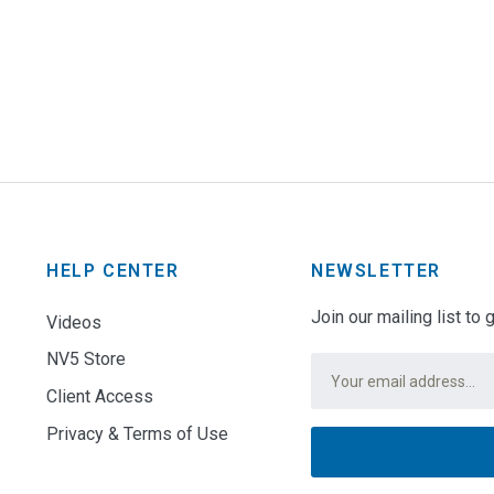
HELP CENTER
NEWSLETTER
Join our mailing list to
Videos
NV5 Store
Email
*
Client Access
Privacy & Terms of Use