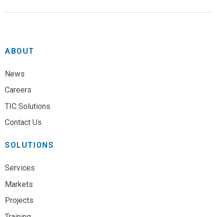
ABOUT
News
Careers
TIC Solutions
Contact Us
SOLUTIONS
Services
Markets
Projects
Training