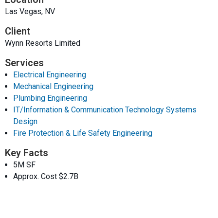
Las Vegas, NV
Client
Wynn Resorts Limited
Services
Electrical Engineering
Mechanical Engineering
Plumbing Engineering
IT/Information & Communication Technology Systems
Design
Fire Protection & Life Safety Engineering
Key Facts
5M SF
Approx. Cost $2.7B