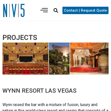
Contact | Request Quote
PROJECTS
WYNN RESORT LAS VEGAS
Wynn raised the bar with a mixture of fusion, luxury and
nature in this world-class resort and casino that consists of a