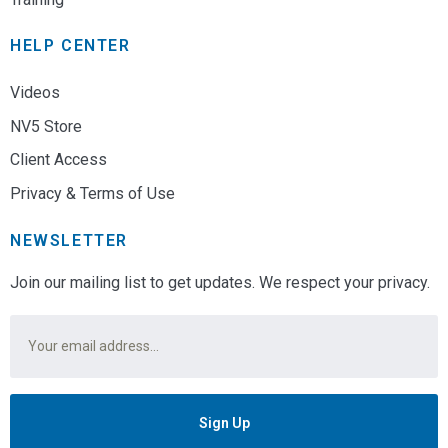
HELP CENTER
Videos
NV5 Store
Client Access
Privacy & Terms of Use
NEWSLETTER
Join our mailing list to get updates. We respect your privacy.
Email
*