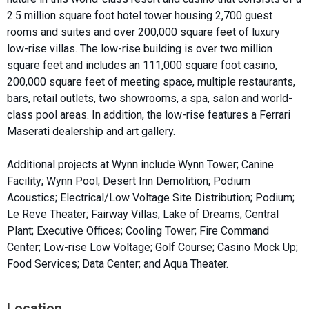
2.5 million square foot hotel tower housing 2,700 guest
rooms and suites and over 200,000 square feet of luxury
low-rise villas. The low-rise building is over two million
square feet and includes an 111,000 square foot casino,
200,000 square feet of meeting space, multiple restaurants,
bars, retail outlets, two showrooms, a spa, salon and world-
class pool areas. In addition, the low-rise features a Ferrari
Maserati dealership and art gallery.
Additional projects at Wynn include Wynn Tower; Canine
Facility; Wynn Pool; Desert Inn Demolition; Podium
Acoustics; Electrical/Low Voltage Site Distribution; Podium;
Le Reve Theater; Fairway Villas; Lake of Dreams; Central
Plant; Executive Offices; Cooling Tower; Fire Command
Center; Low-rise Low Voltage; Golf Course; Casino Mock Up;
Food Services; Data Center; and Aqua Theater.
Location