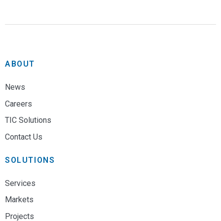
ABOUT
News
Careers
TIC Solutions
Contact Us
SOLUTIONS
Services
Markets
Projects