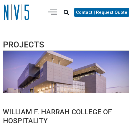
Contact | Request Quote
PROJECTS
WILLIAM F. HARRAH COLLEGE OF
HOSPITALITY