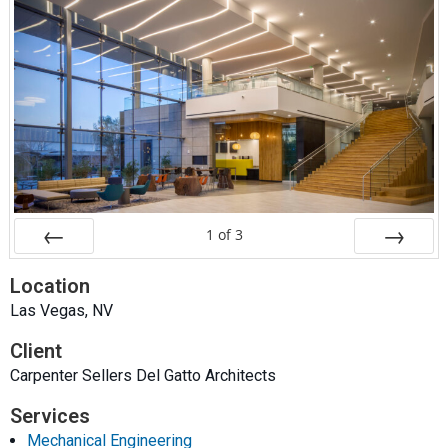
1
of
3
Prev
Next
Location
Las Vegas, NV
Client
Carpenter Sellers Del Gatto Architects
Services
Mechanical Engineering