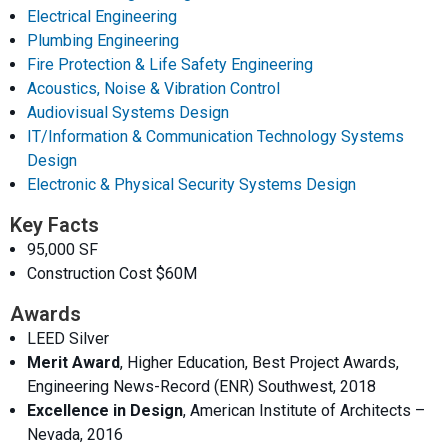
Electrical Engineering
Plumbing Engineering
Fire Protection & Life Safety Engineering
Acoustics, Noise & Vibration Control
Audiovisual Systems Design
IT/Information & Communication Technology Systems
Design
Electronic & Physical Security Systems Design
Key Facts
95,000 SF
Construction Cost $60M
Awards
LEED Silver
Merit Award
, Higher Education, Best Project Awards,
Engineering News-Record (ENR) Southwest, 2018
Excellence in Design
, American Institute of Architects –
Nevada, 2016