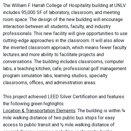
The William F. Harrah College of Hospitality building at UNLV
includes 95,000 SF of laboratory, classroom, and meeting
room space. The design of the new building will encourage
interaction between all students, faculty, and industry
professionals. This new facility will give opportunities to use
cutting-edge approaches in the classroom. It will also allow
the inverted classroom approach, which means fewer faculty
lectures and more ability to facilitate projects and
conversations. The building includes classrooms, computer
labs, a teaching kitchen, cafe, professional golf management
program simulation labs, learning studios, specialty
classrooms, offices, and administration areas.
This project achieved LEED Silver Certification and features
the following green highlights:
Location & Transportation Elements
: The building is within ¼
mile walking distance of two public bus stops for easy
access to public transit and ½ mile walking distance of