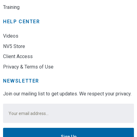
Training
HELP CENTER
Videos
NV5 Store
Client Access
Privacy & Terms of Use
NEWSLETTER
Join our mailing list to get updates. We respect your privacy.
Email
*