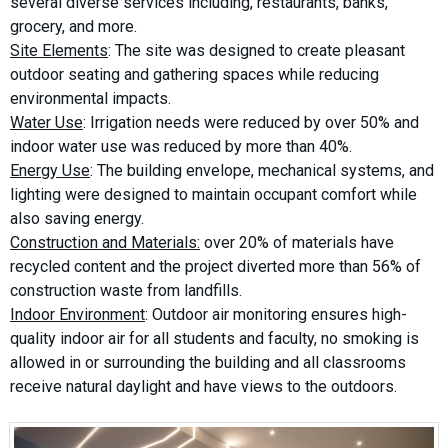
several diverse services including, restaurants, banks,
grocery, and more.
Site Elements
: The site was designed to create pleasant
outdoor seating and gathering spaces while reducing
environmental impacts.
Water Use
: Irrigation needs were reduced by over 50% and
indoor water use was reduced by more than 40%.
Energy Use
: The building envelope, mechanical systems, and
lighting were designed to maintain occupant comfort while
also saving energy.
Construction and Materials:
over 20% of materials have
recycled content and the project diverted more than 56% of
construction waste from landfills.
Indoor Environment
: Outdoor air monitoring ensures high-
quality indoor air for all students and faculty, no smoking is
allowed in or surrounding the building and all classrooms
receive natural daylight and have views to the outdoors.