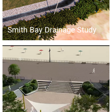
ballfield.
»
Smith Bay Drainage Study
Coney Island Boardwalk
The Coney Island Boardwalk
reconstruction project aims to
establish a Basis of Design for the
2.7-mile boardwalk, addressing flood
elevation, accessibility, resiliency, and