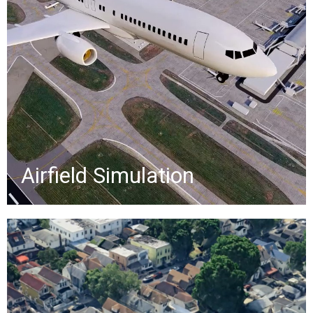
projects - Scan-to-BIM, facility
management, digital twins, traffic
flow, stormwater design, eGIS, and
more -supporting airport safety,
efficiency, and ESG goals.
»
Airfield Simulation
Green Infrastructure
Promotional video for NYC DEP