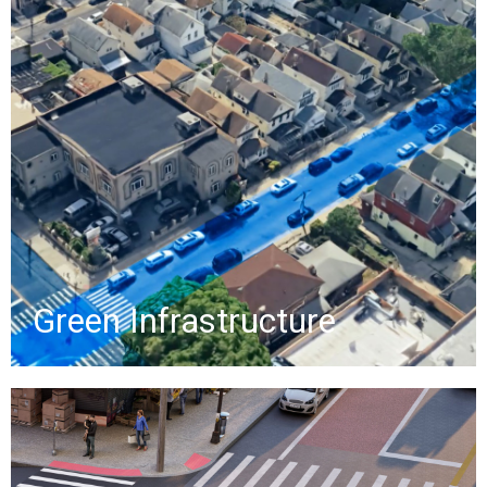
showcasing on-street green
infrastructure, including bioswales,
infiltration basins, permeable
pavements, and custom
greenstreets, with cutaway views of
stormwater management.
»
Green Infrastructure
Raised Crosswalks