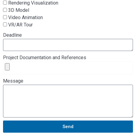
Rendering Visualization
3D Model
Video Animation
VR/AR Tour
Deadline
Project Documentation and References
Message
Send