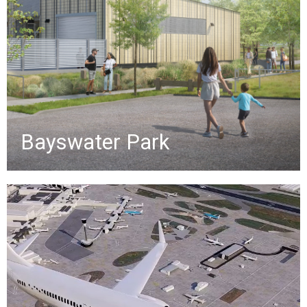
features, including playgrounds,
sports courts, walking paths, and a
$3.5M nature-themed playground.
»
Bayswater Park
Airfield Simulation
Promotional video highlighting key
services for airfield and terminal