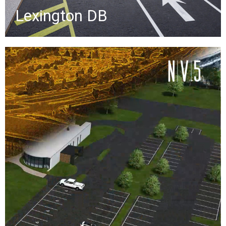
Lexington DB
Scan-to-BIM Presentation
Scan-to-BIM creates accurate digital
models of existing building
conditions by converting lidar point
clouds into as-built Revit models,
helping clients avoid costly rework
during renovations.