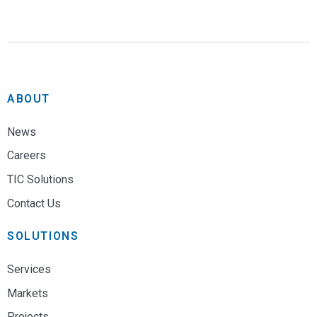
ABOUT
News
Careers
TIC Solutions
Contact Us
SOLUTIONS
Services
Markets
Projects