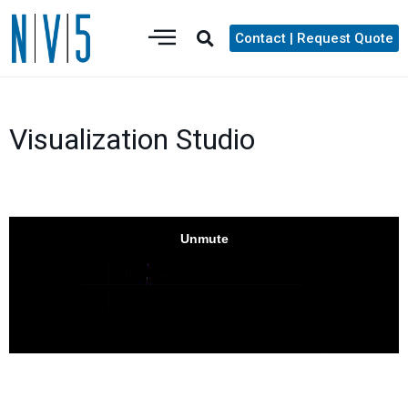
Contact | Request Quote
Visualization Studio