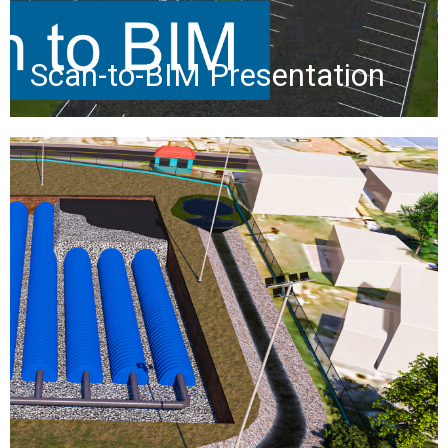
»
Scan-to-BIM Presentation
Smith Bay Drainage Study
The Smith Bay Drainage
Improvements project will reduce
flooding by capturing stormwater in
a pipe system, with a retention basin
for sediment capture and inlets
guiding water to a diversion near the