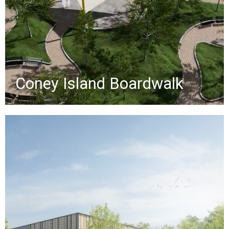
future maintenance.
»
Coney Island Boardwalk
Bayswater Park
This $50M FEMA-funded project will
transform a 25-acre park on
Jamaica Bay with new recreational