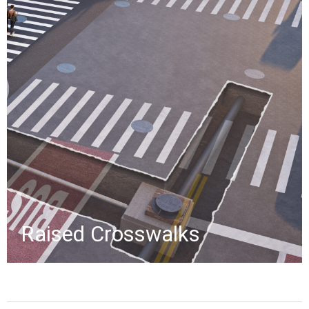
Created for a proposal, these
renderings depict a Queens, NY
street with a raised crosswalk,
shown through first-person, aerial,
and cutaway views revealing
underground stormwater piping.
»
Raised Crosswalks