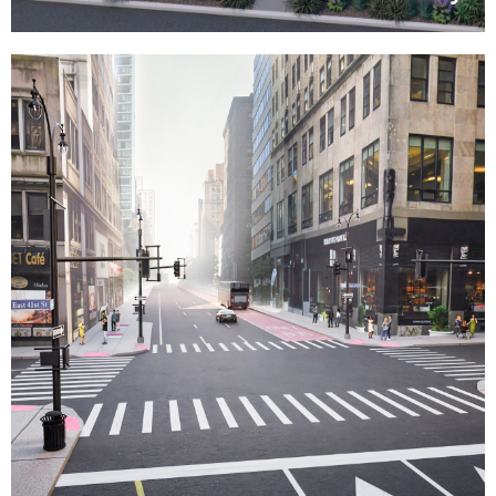
Lexington DB
This project, New York City’s first
Design-Build infrastructure initiative,
aims to revitalize business districts
to prioritize pedestrian safety and
mobility within a three-year timeline,
including extensive utility
relocations.
»