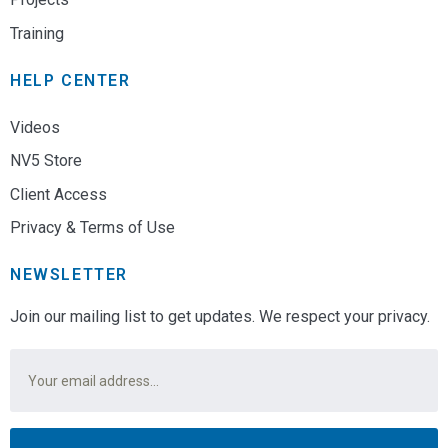
Training
HELP CENTER
Videos
NV5 Store
Client Access
Privacy & Terms of Use
NEWSLETTER
Join our mailing list to get updates. We respect your privacy.
Email
*