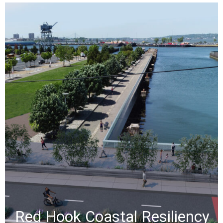
Red Hook Coastal
Resiliency​
When Hurricane Sandy hit New York
City on October 29, 2012, Red Hook
faced severe flooding and damage.
NV5 developed a solution that
balances topographical constraints
with effective flood protection.
»
Red Hook Coastal Resiliency​