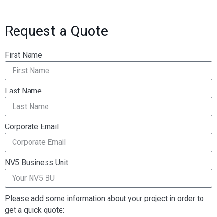
Request a Quote
First Name
Last Name
Corporate Email
NV5 Business Unit
Please add some information about your project in order to
get a quick quote: