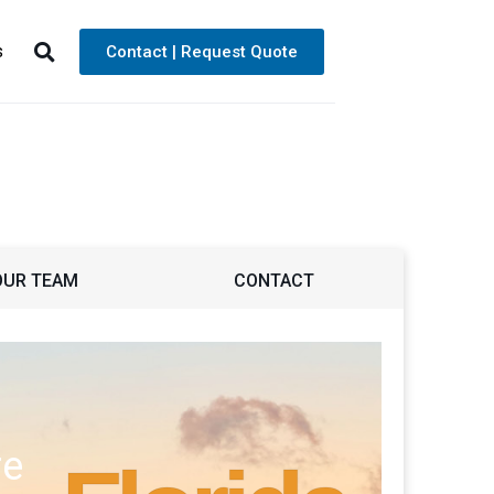
s
Contact | Request Quote
OUR TEAM
CONTACT
re