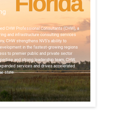
Florida
ng
red CHW Professional Consultants (CHW), a
ing and infrastructure consulting services
ny, CHW strengthens NV5’s ability to
development in the fastest-growing regions
ess to premier public and private sector
expertise and strong leadership team, CHW,
xpanded services and drives accelerated
he state.