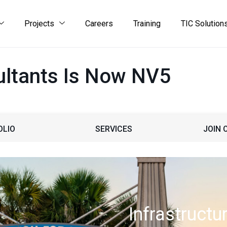
Projects
Careers
Training
TIC Solution
ltants Is Now NV5
OLIO
SERVICES
JOIN 
Infrastructu