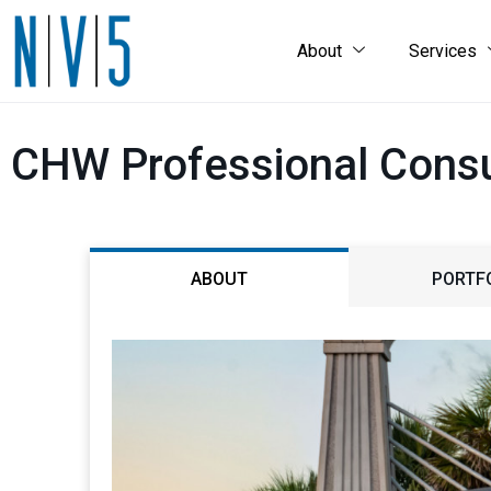
About
Services
CHW Professional Consu
ABOUT
PORTF