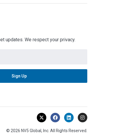
 get updates. We respect your privacy.
© 2026 NV5 Global, Inc. All Rights Reserved.