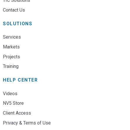
TIC Solutions
Contact Us
SOLUTIONS
Services
Markets
Projects
Training
HELP CENTER
Videos
NV5 Store
Client Access
Privacy & Terms of Use