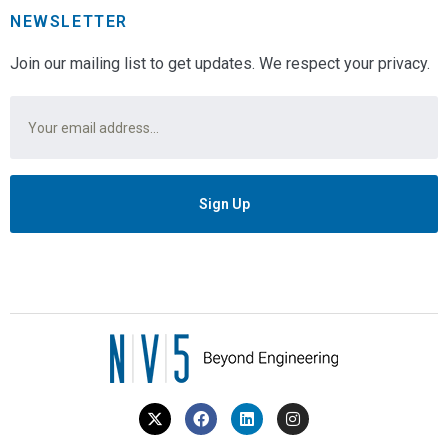
NEWSLETTER
Join our mailing list to get updates. We respect your privacy.
Email
*