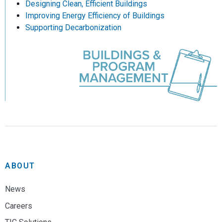
Designing Clean, Efficient Buildings
Improving Energy Efficiency of Buildings
Supporting Decarbonization
ABOUT
News
Careers