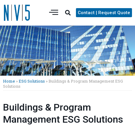
Contact | Request Quote
Home
»
ESG Solutions
»
Buildings & Program Management ESG
Solutions
Buildings & Program
Management ESG Solutions