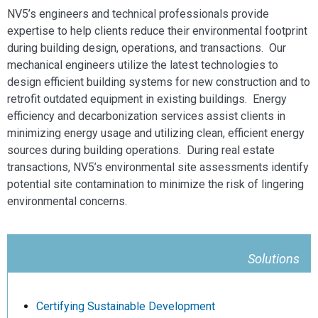
NV5’s engineers and technical professionals provide
expertise to help clients reduce their environmental footprint
during building design, operations, and transactions. Our
mechanical engineers utilize the latest technologies to
design efficient building systems for new construction and to
retrofit outdated equipment in existing buildings. Energy
efficiency and decarbonization services assist clients in
minimizing energy usage and utilizing clean, efficient energy
sources during building operations. During real estate
transactions, NV5’s environmental site assessments identify
potential site contamination to minimize the risk of lingering
environmental concerns.
Solutions
Certifying Sustainable Development