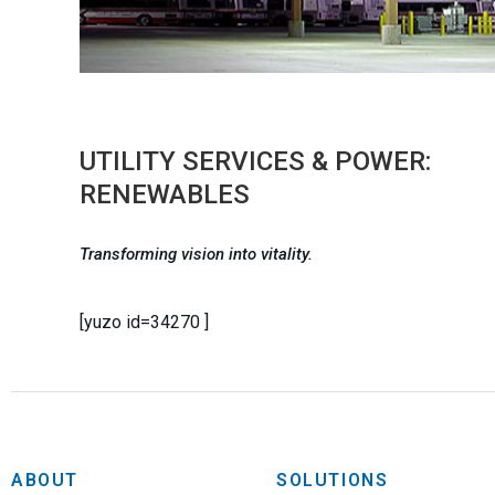
UTILITY SERVICES & POWER:
RENEWABLES
Transforming vision into vitality.
[yuzo id=34270 ]
ABOUT
SOLUTIONS