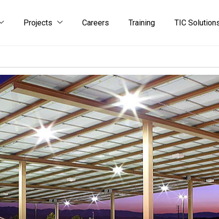
Projects
Careers
Training
TIC Solution