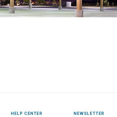
HELP CENTER
NEWSLETTER