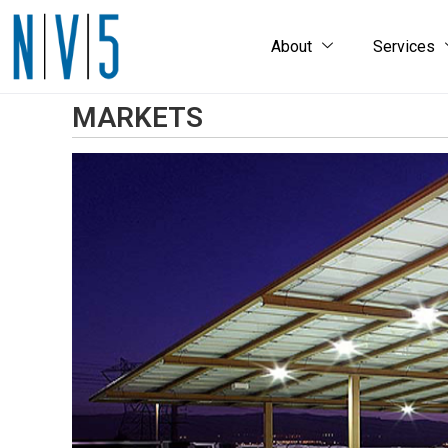
About
Services
MARKETS