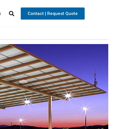
s
Contact | Request Quote