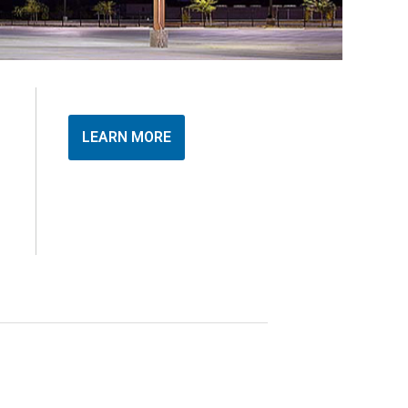
LEARN MORE