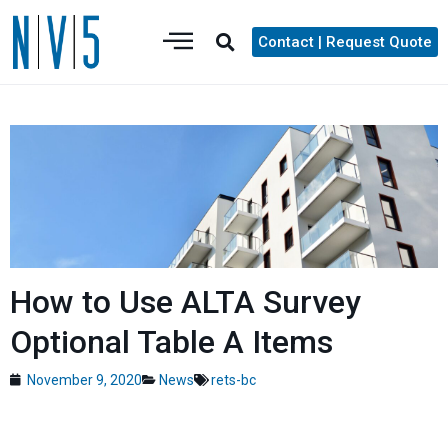
Contact | Request Quote
How to Use ALTA Survey
Optional Table A Items
November 9, 2020
News
rets-bc