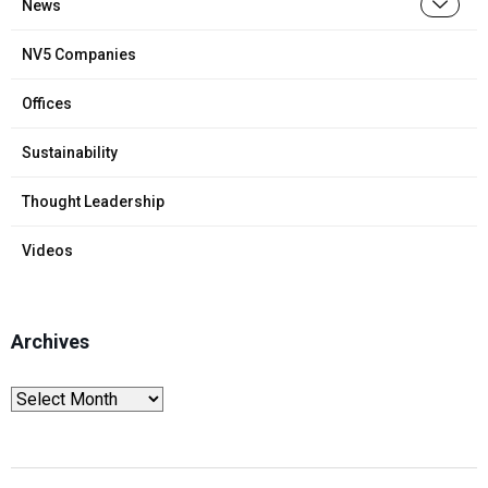
News
NV5 Companies
Offices
Sustainability
Thought Leadership
Videos
Archives