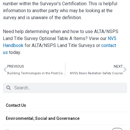
number within the Surveyor’s Certification. This is helpful
information to another party who may be looking at the
survey and is unaware of the definition.
Need help determining when and how to use ALTA/NSPS
Land Title Survey Optional Table A Items? View our
NV5
Handbook
for ALTA/NSPS Land Title Surveys or
contact
us
today.
PREVIOUS
NEXT
Building Technologies in the Post-Coronavirus Environment: 5 Facility Action Items to Implement Now
NV5’s Basic Radiation Safety Course
Contact Us
Environmental, Social and Governance