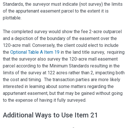
Standards, the surveyor must indicate (not survey) the limits
of the appurtenant easement parcel to the extent it is
plottable.
The completed survey would show the fee 2-acre outparcel
and a depiction of the boundary of the easement over the
120-acre mall. Conversely, the client could elect to include
the
Optional Table A Item 19
in the land title survey, requiring
that the surveyor also survey the 120-acre mall easement
parcel according to the Minimum Standards resulting in the
limits of the survey at 122 acres rather than 2, impacting both
the cost and timing. The transaction parties are more likely
interested in learning about some matters regarding the
appurtenant easement, but that may be gained without going
to the expense of having it fully surveyed.
Additional Ways to Use Item 21