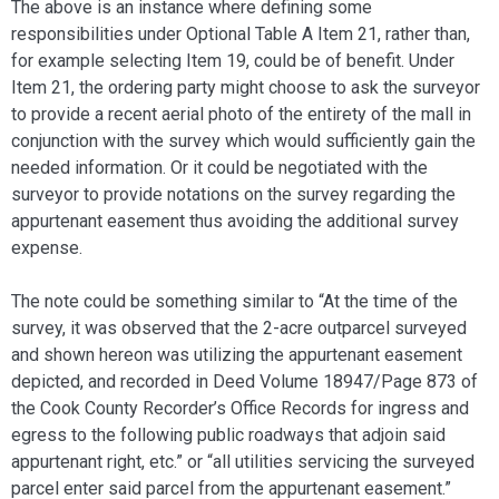
The above is an instance where defining some
responsibilities under Optional Table A Item 21, rather than,
for example selecting Item 19, could be of benefit. Under
Item 21, the ordering party might choose to ask the surveyor
to provide a recent aerial photo of the entirety of the mall in
conjunction with the survey which would sufficiently gain the
needed information. Or it could be negotiated with the
surveyor to provide notations on the survey regarding the
appurtenant easement thus avoiding the additional survey
expense.
The note could be something similar to “At the time of the
survey, it was observed that the 2-acre outparcel surveyed
and shown hereon was utilizing the appurtenant easement
depicted, and recorded in Deed Volume 18947/Page 873 of
the Cook County Recorder’s Office Records for ingress and
egress to the following public roadways that adjoin said
appurtenant right, etc.” or “all utilities servicing the surveyed
parcel enter said parcel from the appurtenant easement.”