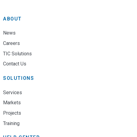
ABOUT
News
Careers
TIC Solutions
Contact Us
SOLUTIONS
Services
Markets
Projects
Training