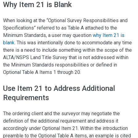
Why Item 21 is Blank
When looking at the “Optional Survey Responsibilities and
Specifications” referred to as Table A attached to the
Minimum Standards, a user may question
why Item 21 is
blank
. This was intentionally done to accommodate any time
there is a need to include something within the scope of the
ALTA/NSPS Land Title Survey that is not addressed within
the Minimum Standards responsibilities or defined in
Optional Table A Items 1 through 20.
Use Item 21 to Address Additional
Requirements
The ordering client and the surveyor may negotiate the
definition of the additional requirement and address it
accordingly under Optional Item 21. Within the introduction
preamble to the Optional Table A items, an example is cited