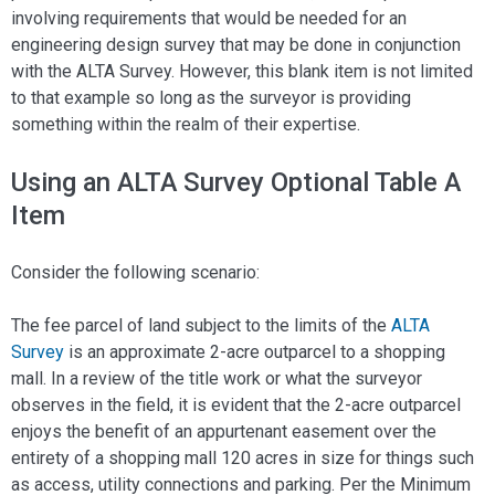
involving requirements that would be needed for an
engineering design survey that may be done in conjunction
with the ALTA Survey. However, this blank item is not limited
to that example so long as the surveyor is providing
something within the realm of their expertise.
Using an ALTA Survey Optional Table A
Item
Consider the following scenario:
The fee parcel of land subject to the limits of the
ALTA
Survey
is an approximate 2-acre outparcel to a shopping
mall. In a review of the title work or what the surveyor
observes in the field, it is evident that the 2-acre outparcel
enjoys the benefit of an appurtenant easement over the
entirety of a shopping mall 120 acres in size for things such
as access, utility connections and parking. Per the Minimum