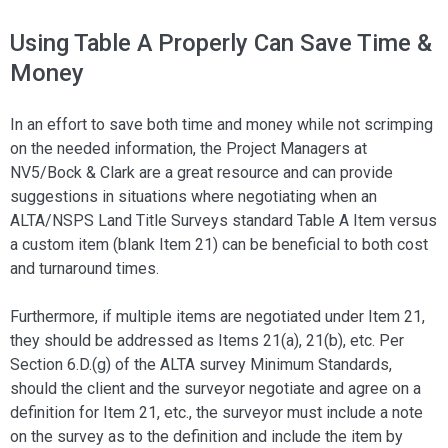
Using Table A Properly Can Save Time &
Money
In an effort to save both time and money while not scrimping
on the needed information, the Project Managers at
NV5/Bock & Clark are a great resource and can provide
suggestions in situations where negotiating when an
ALTA/NSPS Land Title Surveys standard Table A Item versus
a custom item (blank Item 21) can be beneficial to both cost
and turnaround times.
Furthermore, if multiple items are negotiated under Item 21,
they should be addressed as Items 21(a), 21(b), etc. Per
Section 6.D.(g) of the ALTA survey Minimum Standards,
should the client and the surveyor negotiate and agree on a
definition for Item 21, etc., the surveyor must include a note
on the survey as to the definition and include the item by