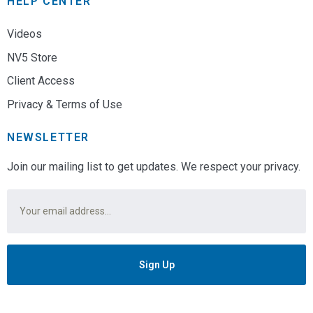
HELP CENTER
Videos
NV5 Store
Client Access
Privacy & Terms of Use
NEWSLETTER
Join our mailing list to get updates. We respect your privacy.
Email
*