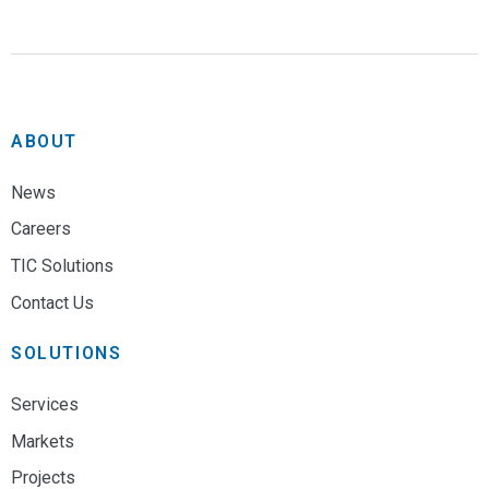
ABOUT
News
Careers
TIC Solutions
Contact Us
SOLUTIONS
Services
Markets
Projects