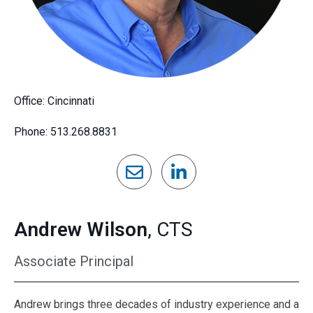
Office: Cincinnati
Phone: 513.268.8831
Andrew Wilson
, CTS
Associate Principal
Andrew brings three decades of industry experience and a