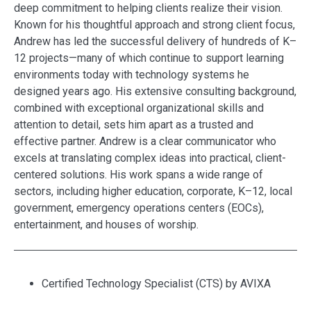
deep commitment to helping clients realize their vision.
Known for his thoughtful approach and strong client focus,
Andrew has led the successful delivery of hundreds of K–
12 projects—many of which continue to support learning
environments today with technology systems he
designed years ago. His extensive consulting background,
combined with exceptional organizational skills and
attention to detail, sets him apart as a trusted and
effective partner. Andrew is a clear communicator who
excels at translating complex ideas into practical, client-
centered solutions. His work spans a wide range of
sectors, including higher education, corporate, K–12, local
government, emergency operations centers (EOCs),
entertainment, and houses of worship.
Certified Technology Specialist (CTS) by AVIXA