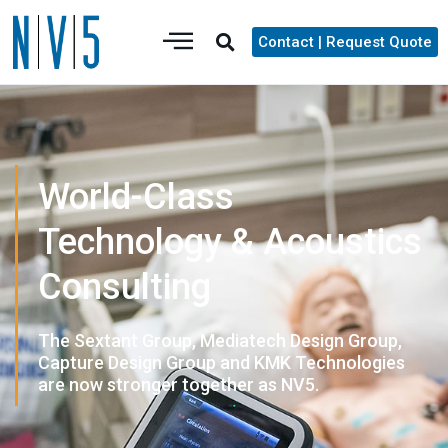
Contact | Request Quote
World-Class
Technology & Acoustics
Consulting
The Sextant Group, Mediatech Design Group,
Capture Design Group and KMK Technologies
are now stronger together as NV5.