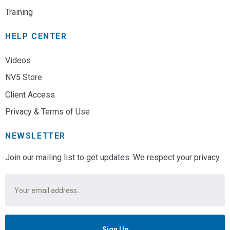
Training
HELP CENTER
Videos
NV5 Store
Client Access
Privacy & Terms of Use
NEWSLETTER
Join our mailing list to get updates. We respect your privacy.
Email
*