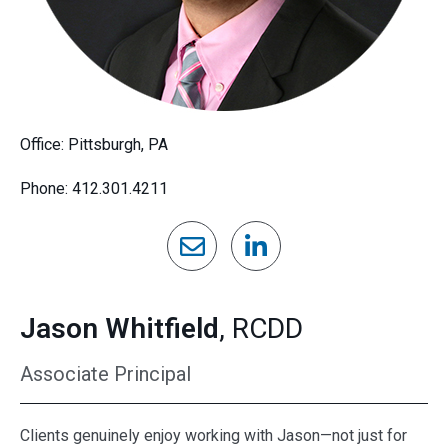
Office: Pittsburgh, PA
Phone: 412.301.4211
Jason Whitfield
, RCDD
Associate Principal
Clients genuinely enjoy working with Jason—not just for