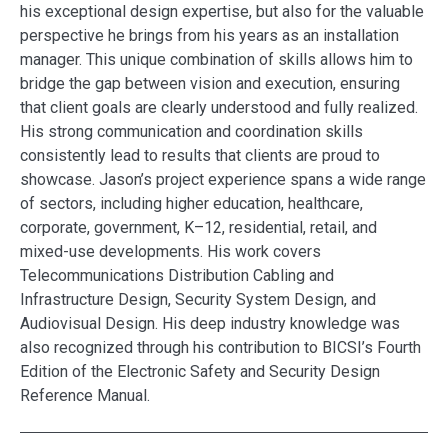
his exceptional design expertise, but also for the valuable
perspective he brings from his years as an installation
manager. This unique combination of skills allows him to
bridge the gap between vision and execution, ensuring
that client goals are clearly understood and fully realized.
His strong communication and coordination skills
consistently lead to results that clients are proud to
showcase. Jason’s project experience spans a wide range
of sectors, including higher education, healthcare,
corporate, government, K–12, residential, retail, and
mixed-use developments. His work covers
Telecommunications Distribution Cabling and
Infrastructure Design, Security System Design, and
Audiovisual Design. His deep industry knowledge was
also recognized through his contribution to BICSI’s Fourth
Edition of the Electronic Safety and Security Design
Reference Manual.