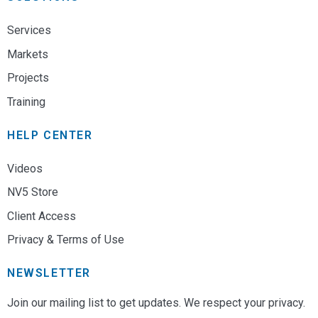
Services
Markets
Projects
Training
HELP CENTER
Videos
NV5 Store
Client Access
Privacy & Terms of Use
NEWSLETTER
Join our mailing list to get updates. We respect your privacy.