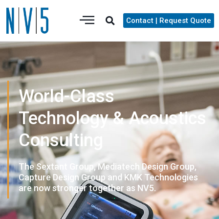
Contact | Request Quote
World-Class
Technology & Acoustics
Consulting
The Sextant Group, Mediatech Design Group,
Capture Design Group and KMK Technologies
are now stronger together as NV5.