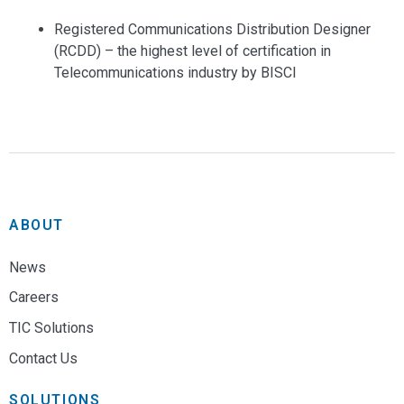
Registered Communications Distribution Designer
(RCDD) – the highest level of certification in
Telecommunications industry by BISCI
ABOUT
News
Careers
TIC Solutions
Contact Us
SOLUTIONS